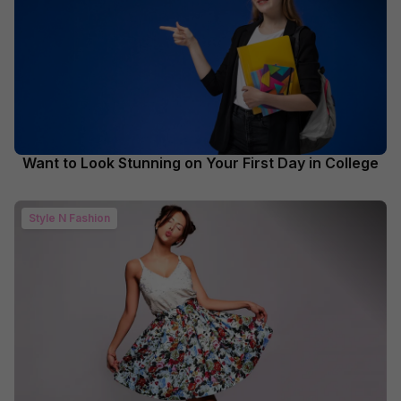
Want to Look Stunning on Your First Day in College
Style N Fashion