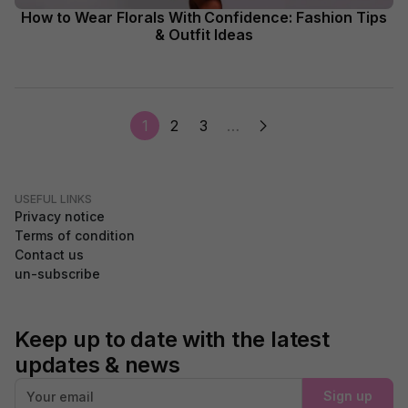
How to Wear Florals With Confidence: Fashion Tips
& Outfit Ideas
1
2
3
…
USEFUL LINKS
Privacy notice
Terms of condition
Contact us
un-subscribe
Keep up to date with the latest
updates & news
Sign up