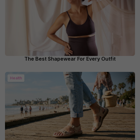
The Best Shapewear For Every Outfit
Health