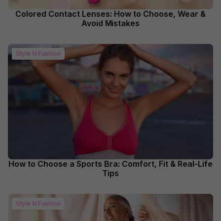
Colored Contact Lenses: How to Choose, Wear &
Avoid Mistakes
Style N Fashion
How to Choose a Sports Bra: Comfort, Fit & Real-Life
Tips
Style N Fashion