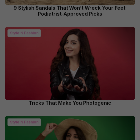
9 Stylish Sandals That Won’t Wreck Your Feet:
Podiatrist-Approved Picks
Style N Fashion
Tricks That Make You Photogenic
Style N Fashion