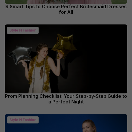
9 Smart Tips to Choose Perfect Bridesmaid Dresses
for All
Style N Fashion
Prom Planning Checklist: Your Step-by-Step Guide to
a Perfect Night
Style N Fashion