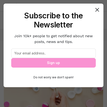
About us
Contact
Dar
Subscribe to the
Newsletter
Home
Beauty
Style N Fashion
Join 10k+ people to get notified about new
posts, news and tips.
Style N Fashion
Beauty
Sign up
Do not worry we don't spam!