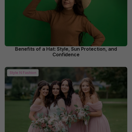
Benefits of a Hat: Style, Sun Protection, and
Confidence
Style N Fashion