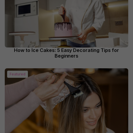
How to Ice Cakes: 5 Easy Decorating Tips for
Beginners
Featured