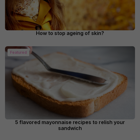
How to stop ageing of skin?
Featured
5 flavored mayonnaise recipes to relish your
sandwich