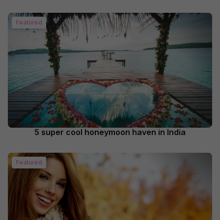
Featured
5 super cool honeymoon haven in India
Featured