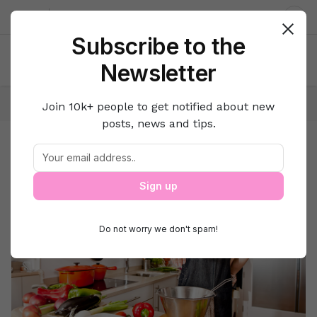
About us
Contact
Dar
Subscribe to the
Newsletter
Home
Lifestyle Hacks
Featured
Join 10k+ people to get notified about new
posts, news and tips.
Featured
Featured
Sign up
Do not worry we don't spam!