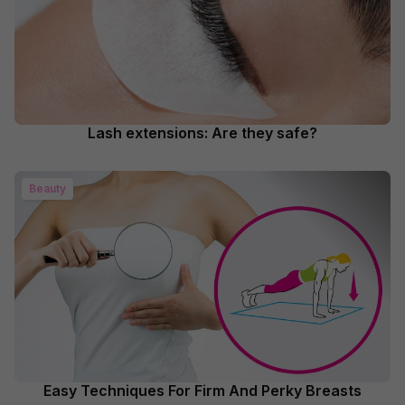
Lash extensions: Are they safe?
Beauty
Easy Techniques For Firm And Perky Breasts