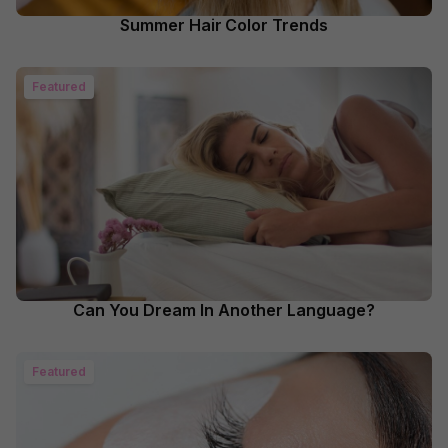
Summer Hair Color Trends
Featured
Can You Dream In Another Language?
Featured