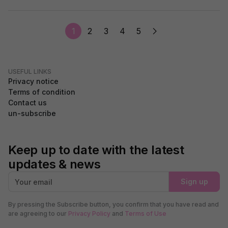
1
2
3
4
5
USEFUL LINKS
Privacy notice
Terms of condition
Contact us
un-subscribe
Keep up to date with the latest
updates & news
Sign up
By pressing the Subscribe button, you confirm that you have read and
are agreeing to our
Privacy Policy
and
Terms of Use