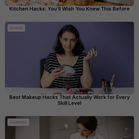
Kitchen Hacks: You’ll Wish You Knew This Before
Beauty
Best Makeup Hacks That Actually Work for Every
Skill Level
Featured