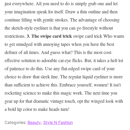
just everywhere. All you need to do is simply grab one and let
your imagination speak for itself. Draw a thin outline and then
continue filling with gentle strokes. The advantage of choosing
the sketch-style eyeliner is that you can go freestyle without
3. The swipe card trick
restrictions.
swipe card trick Who wants
to get smudged with annoying tapes when you have the best
definer of all times. And guess what? This is the most cost-
effective solution to adorable cat-eye flicks. But, it takes a hell lot
of patience to do this. Use any flat-edged swipe card of your
choice to draw that sleek line. The regular liquid eyeliner is more
than sufficient to achieve this. Embrace yourself, women! It isn’t
rocketing science to make this magic work. The next time you
gear up for that dramatic vintage touch, opt the winged look with
a bold lip color to make heads turn!
Categories:
Beauty
,
Style N Fashion