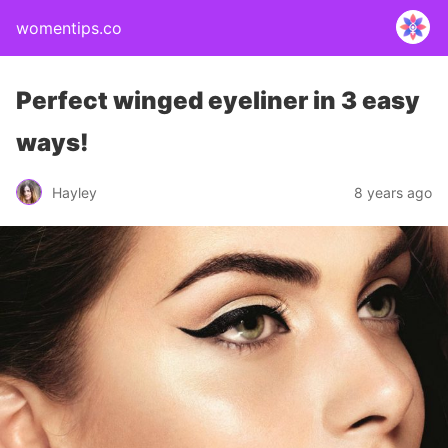
womentips.co
Perfect winged eyeliner in 3 easy
ways!
Hayley
8 years ago