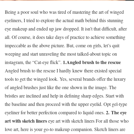
Being a poor soul who was tired of mastering the art of winged
eyeliners, I tried to explore the actual math behind this stunning
eye makeup and ended up jaw dropped. It isn’t that difficult, after
all. Of course, it does take days of practice to achieve something
impeccable as the above picture. But, come on girls, let’s quit
weeping and start unraveling the most talked-about topic on
1.Angled brush to the rescue
instagram, the “Cat-eye flick”.
Angled brush to the rescue I hardly knew there existed special
tools to get the winged look. Yes, several brands offer the luxury
of angled brushes just like the one shown in the image. The
bristles are inclined and help in defining sharp edges. Start with
the baseline and then proceed with the upper eyelid. Opt gel-type
2.
The eye
eyeliner for better perfection compared to liquid ones.
art with sketch liners
eye art with sketch liners For all those who
love art, here is your go-to makeup companion. Sketch liners are