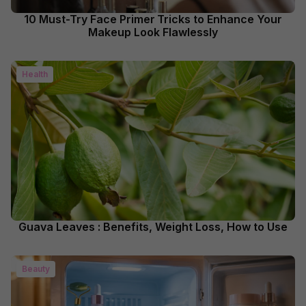
10 Must-Try Face Primer Tricks to Enhance Your
Makeup Look Flawlessly
Health
Guava Leaves : Benefits, Weight Loss, How to Use
Beauty