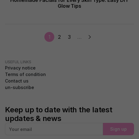
Homemade Facials for Every Skin Type: Easy DIY
Glow Tips
1
2
3
…
USEFUL LINKS
Privacy notice
Terms of condition
Contact us
un-subscribe
Keep up to date with the latest
updates & news
Sign up