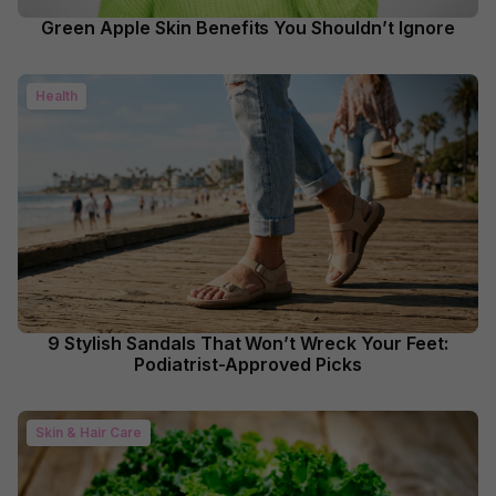
Green Apple Skin Benefits You Shouldn’t Ignore
Health
9 Stylish Sandals That Won’t Wreck Your Feet:
Podiatrist-Approved Picks
Skin & Hair Care