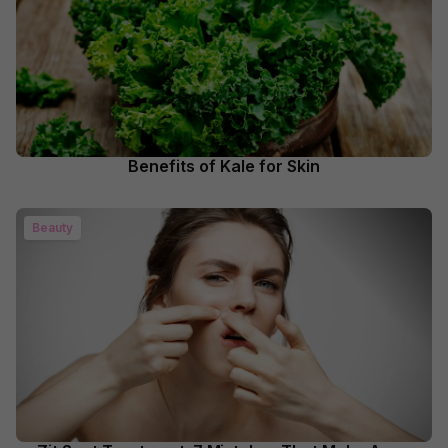
Benefits of Kale for Skin
Beauty