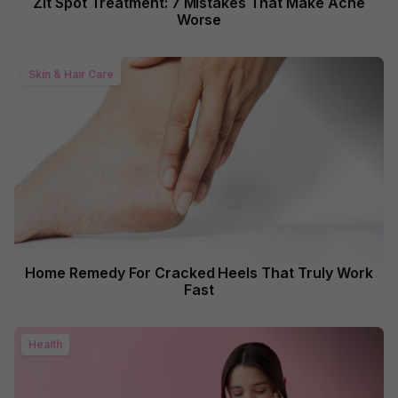
Zit Spot Treatment: 7 Mistakes That Make Acne
Worse
Skin & Hair Care
Home Remedy For Cracked Heels That Truly Work
Fast
Health