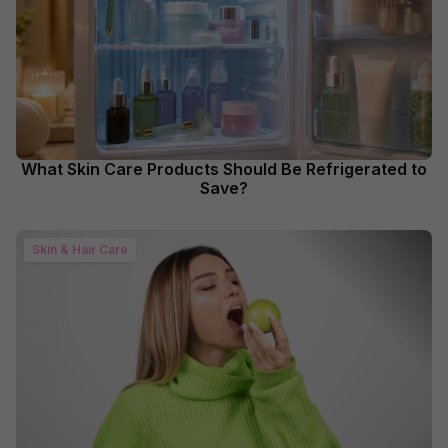
What Skin Care Products Should Be Refrigerated to
Save?
Skin & Hair Care