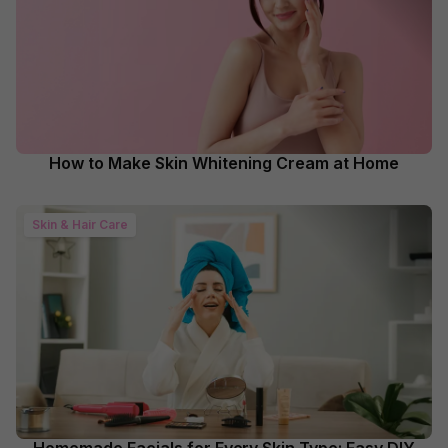
How to Make Skin Whitening Cream at Home
Skin & Hair Care