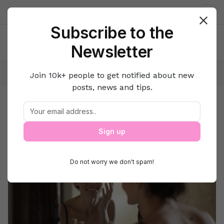
About us
Contact
Dar
Subscribe to the
Newsletter
Home
Beauty
Skin & Hair Care
Join 10k+ people to get notified about new
posts, news and tips.
Skin & Hair Care
Beauty
Sign up
Do not worry we don't spam!