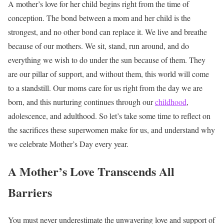
A mother’s love for her child begins right from the time of
conception. The bond between a mom and her child is the
strongest, and no other bond can replace it. We live and breathe
because of our mothers. We sit, stand, run around, and do
everything we wish to do under the sun because of them. They
are our pillar of support, and without them, this world will come
to a standstill. Our moms care for us right from the day we are
born, and this nurturing continues through our
childhood
,
adolescence, and adulthood. So let’s take some time to reflect on
the sacrifices these superwomen make for us, and understand why
we celebrate Mother’s Day every year.
A Mother’s Love Transcends All
Barriers
You must never underestimate the unwavering love and support of