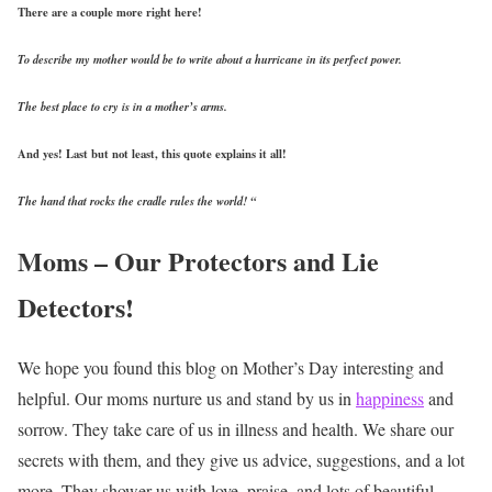
There are a couple more right here!
To describe my mother would be to write about a hurricane in its perfect power.
The best place to cry is in a mother’s arms.
And yes! Last but not least, this quote explains it all!
The hand that rocks the cradle rules the world! “
Moms – Our Protectors and Lie
Detectors!
We hope you found this blog on Mother’s Day interesting and
helpful. Our moms nurture us and stand by us in
happiness
and
sorrow. They take care of us in illness and health. We share our
secrets with them, and they give us advice, suggestions, and a lot
more. They shower us with love, praise, and lots of beautiful