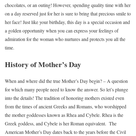
chocolates, or an outing! However, spending quality time with her
on a day reserved just for her is sure to bring that precious smile to
her face! Just like your birthday, this day is a special occasion and
a golden opportunity when you can express your feelings of
admiration for the woman who nurtures and protects you all the
time.
History of Mother’s Day
When and where did the true Mother’s Day begin? – A question
for which many people need to know the answer. So let’s plunge
into the details!
The tradition of honoring mothers existed even
from the times of ancient Greeks and Romans, who worshipped
the mother goddesses known as Rhea and Cybele. Rhea is the
Greek goddess, and Cybele is her Roman equivalent.
The
American Mother’s Day dates back to the years before the Civil