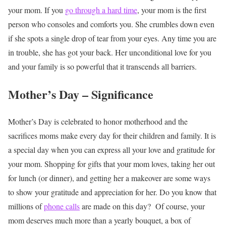
your mom. If you
go through a hard time
, your mom is the first
person who consoles and comforts you. She crumbles down even
if she spots a single drop of tear from your eyes. Any time you are
in trouble, she has got your back. Her unconditional love for you
and your family is so powerful that it transcends all barriers.
Mother’s Day – Significance
Mother’s Day is celebrated to honor motherhood and the
sacrifices moms make every day for their children and family. It is
a special day when you can express all your love and gratitude for
your mom. Shopping for gifts that your mom loves, taking her out
for lunch (or dinner), and getting her a makeover are some ways
to show your gratitude and appreciation for her. Do you know that
millions of
phone calls
are made on this day?
Of course, your
mom deserves much more than a yearly bouquet, a box of