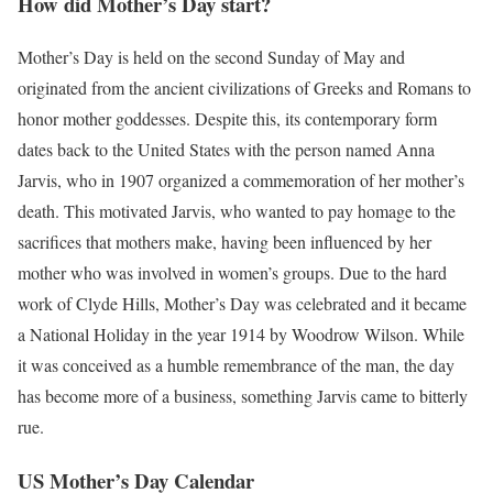
How did Mother’s Day start?
Mother’s Day is held on the second Sunday of May and
originated from the ancient civilizations of Greeks and Romans to
honor mother goddesses.
Despite this, its contemporary form
dates back to the United States with the person named Anna
Jarvis, who in 1907 organized a commemoration of her mother’s
death.
This motivated Jarvis, who wanted to pay homage to the
sacrifices that mothers make, having been influenced by her
mother who was involved in women’s groups.
Due to the hard
work of Clyde Hills, Mother’s Day was celebrated and it became
a National Holiday in the year 1914 by Woodrow Wilson.
While
it was conceived as a humble remembrance of the man, the day
has become more of a business, something Jarvis came to bitterly
rue.
US Mother’s Day Calendar