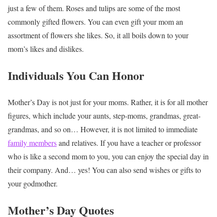
just a few of them. Roses and tulips are some of the most
commonly gifted flowers. You can even gift your mom an
assortment of flowers she likes. So, it all boils down to your
mom’s likes and dislikes.
Individuals You Can Honor
Mother’s Day is not just for your moms. Rather, it is for all mother
figures, which include your aunts, step-moms, grandmas, great-
grandmas, and so on… However, it is not limited to immediate
family members
and relatives. If you have a teacher or professor
who is like a second mom to you, you can enjoy the special day in
their company. And… yes! You can also send wishes or gifts to
your godmother.
Mother’s Day Quotes