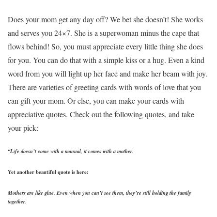
Does your mom get any day off? We bet she doesn’t! She works
and serves you 24×7. She is a superwoman minus the cape that
flows behind! So, you must appreciate every little thing she does
for you. You can do that with a simple kiss or a hug. Even a kind
word from you will light up her face and make her beam with joy.
There are varieties of greeting cards with words of love that you
can gift your mom. Or else, you can make your cards with
appreciative quotes. Check out the following quotes, and take
your pick:
“Life doesn’t come with a manual, it comes with a mother.
Yet another beautiful quote is here:
Mothers are like glue. Even when you can’t see them, they’re still holding the family
together.