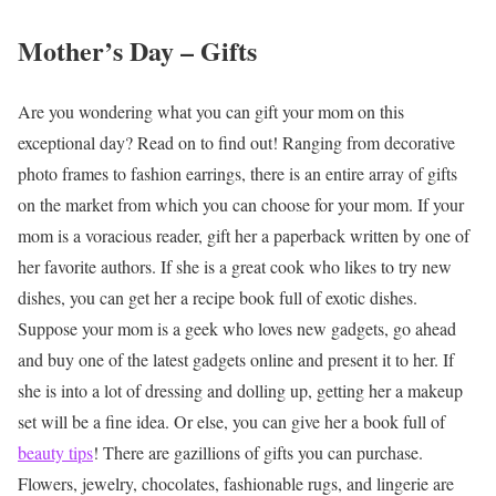
Mother’s Day – Gifts
Are you wondering what you can gift your mom on this
exceptional day? Read on to find out!
Ranging from decorative
photo frames to fashion earrings, there is an entire array of gifts
on the market from which you can choose for your mom. If your
mom is a voracious reader, gift her a paperback written by one of
her favorite authors. If she is a great cook who likes to try new
dishes, you can get her a recipe book full of exotic dishes.
Suppose your mom is a geek who loves new gadgets, go ahead
and buy one of the latest gadgets online and present it to her. If
she is into a lot of dressing and dolling up, getting her a makeup
set will be a fine idea. Or else, you can give her a book full of
beauty tips
!
There are gazillions of gifts you can purchase.
Flowers, jewelry, chocolates, fashionable rugs, and lingerie are