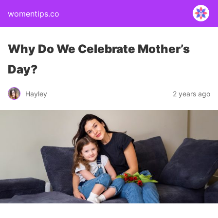
womentips.co
Why Do We Celebrate Mother’s
Day?
Hayley
2 years ago