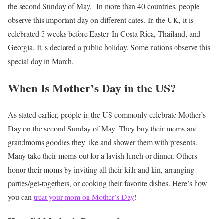
the second Sunday of May.
In more than 40 countries, people
observe this important day on different dates. In the UK, it is
celebrated 3 weeks before Easter. In Costa Rica, Thailand, and
Georgia, It is declared a public holiday. Some nations observe this
special day in March.
When Is Mother’s Day in the US?
As stated earlier, people in the US commonly celebrate Mother’s
Day on the second Sunday of May. They buy their moms and
grandmoms goodies they like and shower them with presents.
Many take their moms out for a lavish lunch or dinner. Others
honor their moms by inviting all their kith and kin, arranging
parties/get-togethers, or cooking their favorite dishes. Here’s how
you can
treat your mom on Mother’s Day
!