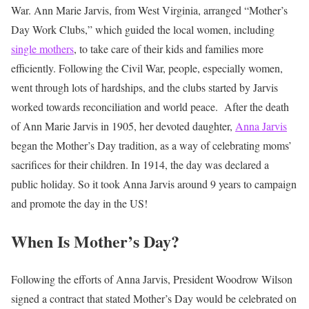
War. Ann Marie Jarvis, from West Virginia, arranged “Mother’s
Day Work Clubs,” which guided the local women, including
single mothers
, to take care of their kids and families more
efficiently. Following the Civil War, people, especially women,
went through lots of hardships, and the clubs started by Jarvis
worked towards reconciliation and world peace.
After the death
of Ann Marie Jarvis in 1905, her devoted daughter,
Anna Jarvis
began the Mother’s Day tradition, as a way of celebrating moms’
sacrifices for their children. In 1914, the day was declared a
public holiday. So it took Anna Jarvis around 9 years to campaign
and promote the day in the US!
When Is Mother’s Day?
Following the efforts of Anna Jarvis, President Woodrow Wilson
signed a contract that stated Mother’s Day would be celebrated on