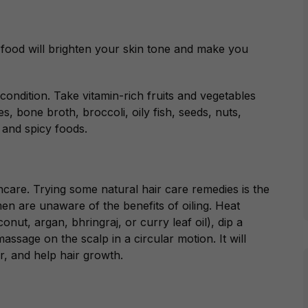
 food will brighten your skin tone and make you
condition. Take vitamin-rich fruits and vegetables
, bone broth, broccoli, oily fish, seeds, nuts,
 and spicy foods.
ncare. Trying some natural hair care remedies is the
en are unaware of the benefits of oiling. Heat
onut, argan, bhringraj, or curry leaf oil
), dip a
assage on the scalp in a circular motion. It will
r, and help hair growth.