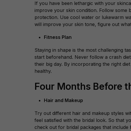
If you have been lethargic with your skincar
improve your skin condition. Follow some ba
protection. Use cool water or lukewarm wa
will improve your skin tone, figure out wha
Fitness Plan
Staying in shape is the most challenging tas
start beforehand. Never follow a crash di
their big day. By incorporating the right die
healthy.
Four Months Before 
Hair and Makeup
Try out different hair and makeup styles wi
feel satisfied with the bridal look. So that
check out for bridal packages that include