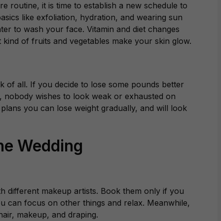
e routine, it is time to establish a new schedule to
sics like exfoliation, hydration, and wearing sun
ter to wash your face. Vitamin and diet changes
t kind of fruits and vegetables make your skin glow.
k of all. If you decide to lose some pounds better
et, nobody wishes to look weak or exhausted on
t plans you can lose weight gradually, and will look
the Wedding
th different makeup artists. Book them only if you
 you can focus on other things and relax. Meanwhile,
 hair, makeup, and draping.