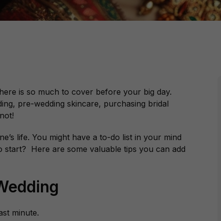
 there is so much to cover before your big day.
ding, pre-wedding skincare, purchasing bridal
not!
ne’s life. You might have a to-do list in your mind
 start? Here are some valuable tips you can add
 Wedding
last minute.