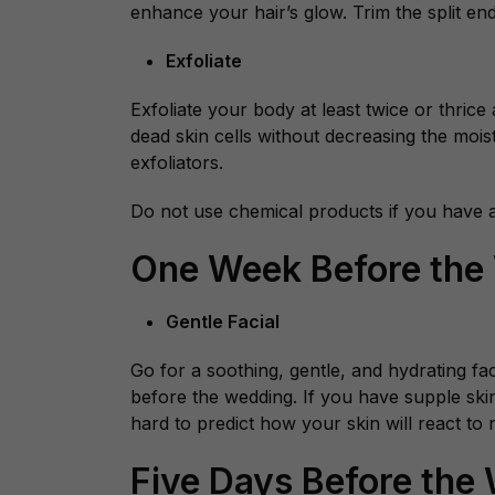
enhance your hair’s glow. Trim the split en
Exfoliate
Exfoliate your body at least twice or thrice
dead skin cells without decreasing the mois
exfoliators.
Do not use chemical products if you have an
One Week Before the
Gentle Facial
Go for a soothing, gentle, and hydrating fa
before the wedding. If you have supple skin a
hard to predict how your skin will react to
Five Days Before the