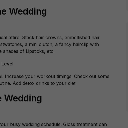
he Wedding
al attire. Stack hair crowns, embellished hair
stwatches, a mini clutch, a fancy hairclip with
 shades of Lipsticks, etc.
 Level
level. Increase your workout timings. Check out some
tine. Add detox drinks to your diet.
e Wedding
n your busy wedding schedule. Gloss treatment can