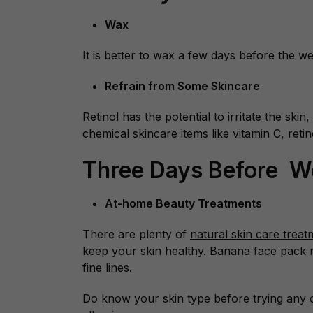
Wax
It is better to wax a few days before the w
Refrain from Some Skincare
Retinol has the potential to irritate the ski
chemical skincare items like vitamin C, reti
Three Days Before 
At-home Beauty Treatments
There are plenty of
natural skin care treat
keep your skin healthy. Banana face pack 
fine lines.
Do know your skin type before trying any o