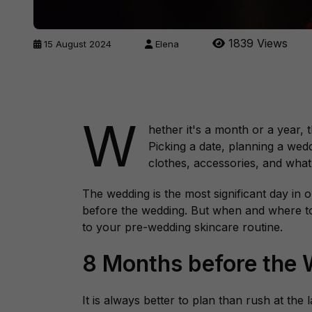
1839 Views
15 August 2024
Elena
W
hether it's a month or a year,
Picking a date, planning a wed
clothes, accessories, and what
The wedding is the most significant day in o
before the wedding. But when and where to
to your pre-wedding skincare routine.
8 Months before the
It is always better to plan than rush at the 