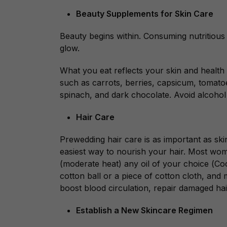
Beauty Supplements for Skin Care
Beauty begins within. Consuming nutritious
glow.
What you eat reflects your skin and health 
such as carrots, berries, capsicum, tomatoes
spinach, and dark chocolate. Avoid alcohol
Hair Care
Prewedding hair care is as important as ski
easiest way to nourish your hair. Most wom
(moderate heat)
any oil of your choice (
Coc
cotton ball or a piece of cotton cloth, and m
boost blood circulation, repair damaged hai
Establish a New Skincare Regimen