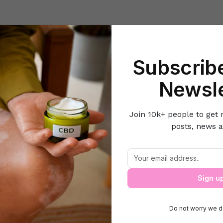
Beauty
Lifestyle Hacks
Home & Kitchen
Career & Money
Lov
Subscribe
Home
Beauty
The Best Timeline for Pre-wedding Skin Treatment
Newsle
Join 10k+ people to get 
posts, news a
est Timeline for Pre-wedding Skin Trea
Sign u
Do not worry we d