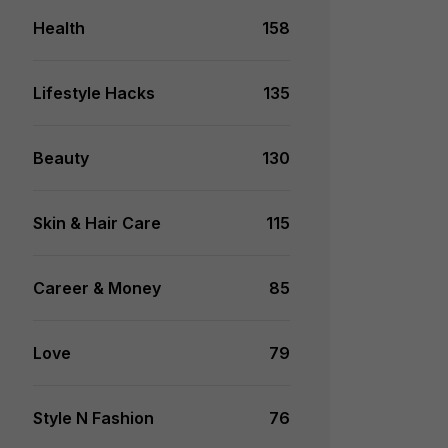
Health
158
Lifestyle Hacks
135
Beauty
130
Skin & Hair Care
115
Career & Money
85
Love
79
Style N Fashion
76