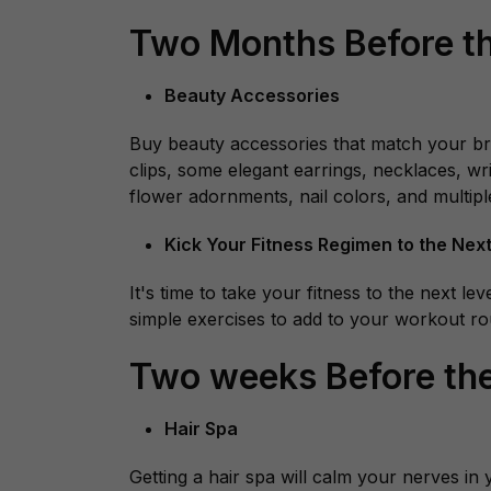
Two Months Before t
Beauty Accessories
Buy beauty accessories that match your brid
clips, some elegant earrings, necklaces, wri
flower adornments, nail colors, and multiple
Kick Your Fitness Regimen to the Next
It's time to take your fitness to the next 
simple exercises to add to your workout rou
Two weeks Before th
Hair Spa
Getting a hair spa will calm your nerves i