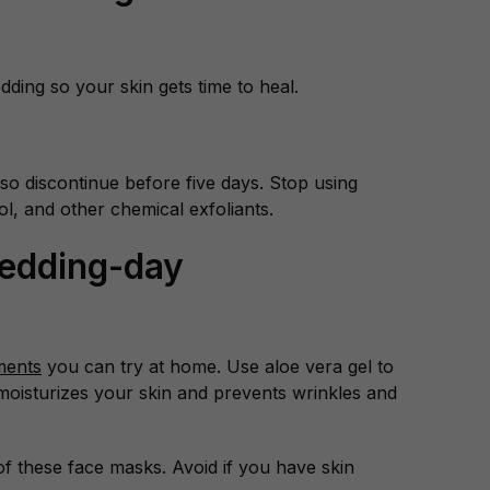
edding so your skin gets time to heal.
n, so discontinue before five days. Stop using
nol, and other chemical exfoliants.
Wedding-day
ments
you can try at home. Use aloe vera gel to
moisturizes your skin and prevents wrinkles and
f these face masks. Avoid if you have skin