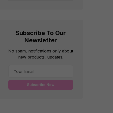
Subscribe To Our
Newsletter
No spam, notifications only about
new products, updates.
Subscribe Now