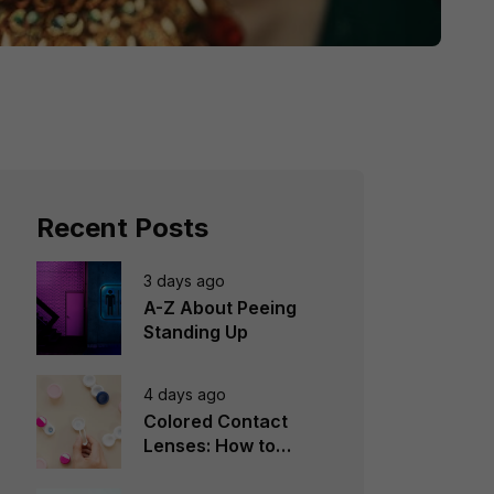
Recent Posts
3 days ago
A-Z About Peeing
Standing Up
4 days ago
Colored Contact
Lenses: How to
Choose, Wear &
Avoid Mistakes