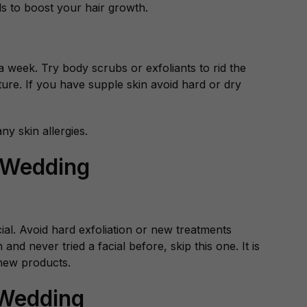
ds to boost your hair growth.
 a week. Try body scrubs or exfoliants to rid the
ture. If you have supple skin avoid hard or dry
y skin allergies.
 Wedding
cial. Avoid hard exfoliation or new treatments
nd never tried a facial before, skip this one. It is
 new products.
 Wedding