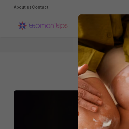
About us
Contact
Health
The B