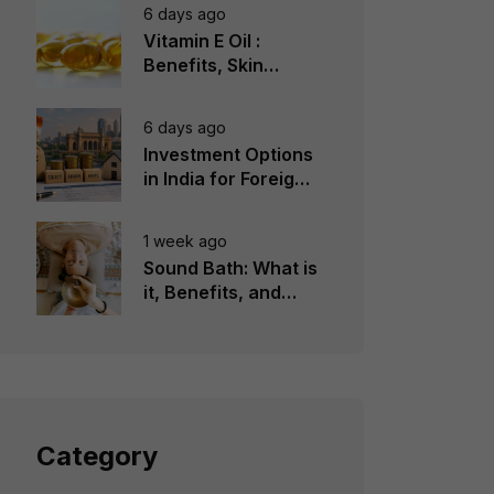
6 days ago
Vitamin E Oil :
Benefits, Skin
Types, How to Use
6 days ago
Investment Options
in India for Foreign
Investors
1 week ago
Sound Bath: What is
it, Benefits, and
Instruments to Use
Category