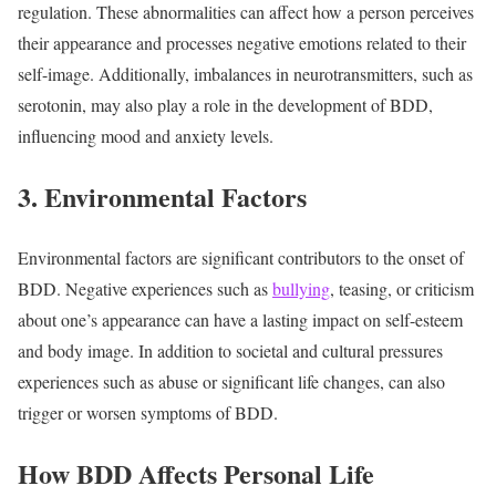
regulation. These abnormalities can affect how a person perceives
their appearance and processes negative emotions related to their
self-image. Additionally, imbalances in neurotransmitters, such as
serotonin, may also play a role in the development of BDD,
influencing mood and anxiety levels.
3. Environmental Factors
Environmental factors are significant contributors to the onset of
BDD. Negative experiences such as
bullying
, teasing, or criticism
about one’s appearance can have a lasting impact on self-esteem
and body image. In addition to societal and cultural pressures
experiences such as abuse or significant life changes, can also
trigger or worsen symptoms of BDD.
How BDD Affects Personal Life