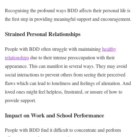
Recognising the profound ways BDD affects their personal life is
the first step in providing meaningful support and encouragement.
Strained Personal Relationships
People with BDD often struggle with maintaining
healthy
relationships
due to their intense preoccupation with their
appearance. This can manifest in several ways. They
may avoid
social interactions to prevent others from seeing their perceived
flaws which can lead to loneliness and feelings of alienation. And
loved ones might feel helpless, frustrated, or unsure of how to
provide support.
Impact on Work and School Performance
People with BDD find it difficult to concentrate and perform