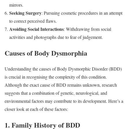
mirrors.
Seeking Surgery
: Pursuing cosmetic procedures in an attempt
to correct perceived flaws.
Avoiding Social Interactions
: Withdrawing from social
activities and photographs due to fear of judgement.
Causes of Body Dysmorphia
Understanding the causes of Body Dysmorphic Disorder (BDD)
is crucial in recognising the complexity of this condition.
Although the exact cause of BDD remains unknown, research
suggests that a combination of genetic, neurological, and
environmental factors may contribute to its development. Here’s a
closer look at each of these factors:
1. Family History of BDD