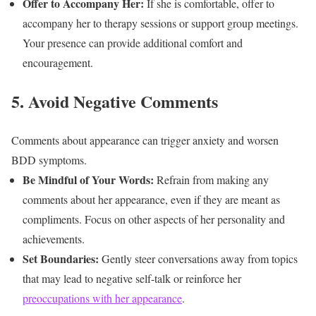
Offer to Accompany Her:
If she is comfortable, offer to
accompany her to therapy sessions or support group meetings.
Your presence can provide additional comfort and
encouragement.
5. Avoid Negative Comments
Comments about appearance can trigger anxiety and worsen
BDD symptoms.
Be Mindful of Your Words:
Refrain from making any
comments about her appearance, even if they are meant as
compliments. Focus on other aspects of her personality and
achievements.
Set Boundaries:
Gently steer conversations away from topics
that may lead to negative self-talk or reinforce her
preoccupations with her appearance
.