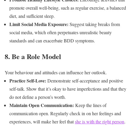
promote overall well-being, such as regular exercise, a balanced
diet, and sufficient sleep.
Limit Social Media Exposure:
Suggest taking breaks from
social media, which often perpetuates unrealistic beauty
standards and can exacerbate BDD symptoms.
8. Be a Role Model
Your behaviour and attitudes can influence her outlook.
Practice Self-Love:
Demonstrate self-acceptance and positive
self-talk. Show that it’s okay to have imperfections and that they
do not define a person’s worth.
Maintain Open Communication:
Keep the lines of
communication open. Regularly check in on her feelings and
experiences, will make her feel that
she is with the right person
.