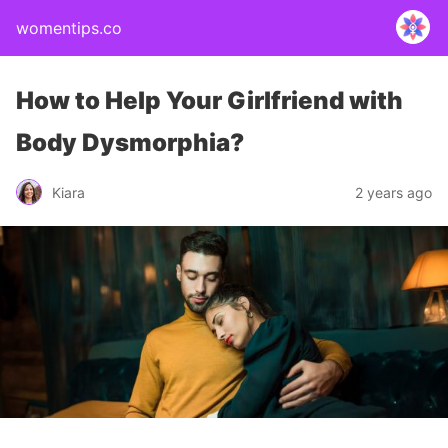
womentips.co
How to Help Your Girlfriend with
Body Dysmorphia?
Kiara
2 years ago