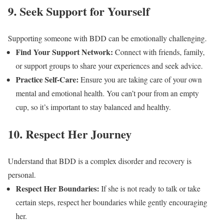
9. Seek Support for Yourself
Supporting someone with BDD can be emotionally challenging.
Find Your Support Network:
Connect with friends, family,
or support groups to share your experiences and seek advice.
Practice Self-Care:
Ensure you are taking care of your own
mental and emotional health. You can’t pour from an empty
cup, so it’s important to stay balanced and healthy.
10. Respect Her Journey
Understand that BDD is a complex disorder and recovery is
personal.
Respect Her Boundaries:
If she is not ready to talk or take
certain steps, respect her boundaries while gently encouraging
her.