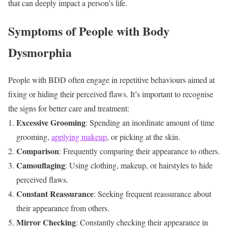
that can deeply impact a person’s life.
Symptoms of People with Body
Dysmorphia
People with BDD often engage in repetitive behaviours aimed at
fixing or hiding their perceived flaws. It’s important to recognise
the signs for better care and treatment:
Excessive Grooming
: Spending an inordinate amount of time
grooming,
applying makeup
, or picking at the skin.
Comparison
: Frequently comparing their appearance to others.
Camouflaging
: Using clothing, makeup, or hairstyles to hide
perceived flaws.
Constant Reassurance
: Seeking frequent reassurance about
their appearance from others.
Mirror Checking
: Constantly checking their appearance in