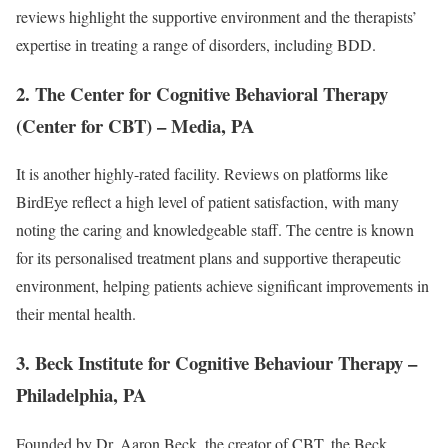
reviews highlight the supportive environment and the therapists’
expertise in treating a range of disorders, including BDD.
2. The Center for Cognitive Behavioral Therapy
(Center for CBT) – Media, PA
It is another highly-rated facility. Reviews on platforms like
BirdEye reflect a high level of patient satisfaction, with many
noting the caring and knowledgeable staff. The centre is known
for its personalised treatment plans and supportive therapeutic
environment, helping patients achieve significant improvements in
their mental health.
3. Beck Institute for Cognitive Behaviour Therapy –
Philadelphia, PA
Founded by Dr. Aaron Beck, the creator of CBT, the Beck