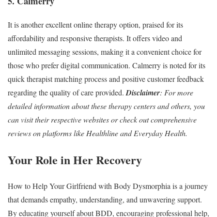
5. Calmerry
It is another excellent online therapy option, praised for its
affordability and responsive therapists. It offers video and
unlimited messaging sessions, making it a convenient choice for
those who prefer digital communication. Calmerry is noted for its
quick therapist matching process and positive customer feedback
regarding the quality of care provided.
Disclaimer
:
For more
detailed information about these therapy centers and others, you
can visit their respective websites or check out comprehensive
reviews on platforms like Healthline and Everyday Health​.
Your Role in Her Recovery
How to Help Your Girlfriend with Body Dysmorphia is a journey
that demands empathy, understanding, and unwavering support.
By educating yourself about BDD, encouraging professional help,