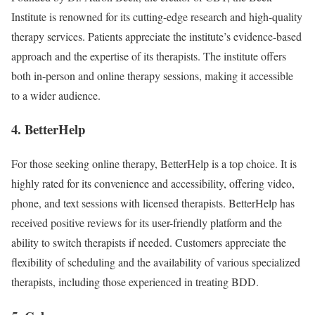
Institute is renowned for its cutting-edge research and high-quality
therapy services. Patients appreciate the institute’s evidence-based
approach and the expertise of its therapists. The institute offers
both in-person and online therapy sessions, making it accessible
to a wider audience.
4. BetterHelp
For those seeking online therapy, BetterHelp is a top choice. It is
highly rated for its convenience and accessibility, offering video,
phone, and text sessions with licensed therapists. BetterHelp has
received positive reviews for its user-friendly platform and the
ability to switch therapists if needed. Customers appreciate the
flexibility of scheduling and the availability of various specialized
therapists, including those experienced in treating BDD.