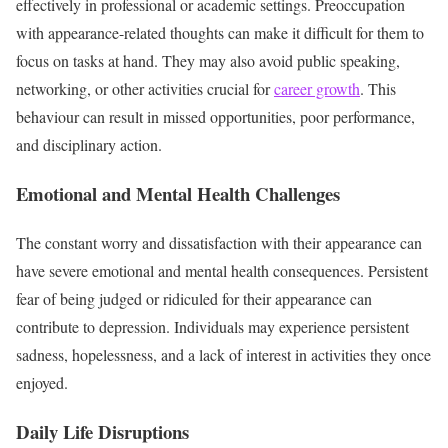
effectively in professional or academic settings. Preoccupation
with appearance-related thoughts can make it difficult for them to
focus on tasks at hand. They may also avoid public speaking,
networking, or other activities crucial for
career growth
. This
behaviour can result in missed opportunities, poor performance,
and disciplinary action.
Emotional and Mental Health Challenges
The constant worry and dissatisfaction with their appearance can
have severe emotional and mental health consequences. Persistent
fear of being judged or ridiculed for their appearance can
contribute to depression. Individuals may experience persistent
sadness, hopelessness, and a lack of interest in activities they once
enjoyed.
Daily Life Disruptions