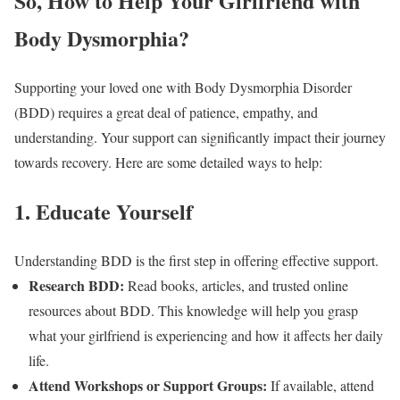
So, How to Help Your Girlfriend with
Body Dysmorphia?
Supporting your loved one with Body Dysmorphia Disorder
(BDD) requires a great deal of patience, empathy, and
understanding. Your support can significantly impact their journey
towards recovery. Here are some detailed ways to help:
1. Educate Yourself
Understanding BDD is the first step in offering effective support.
Research BDD:
Read books, articles, and trusted online
resources about BDD. This knowledge will help you grasp
what your girlfriend is experiencing and how it affects her daily
life.
Attend Workshops or Support Groups:
If available, attend