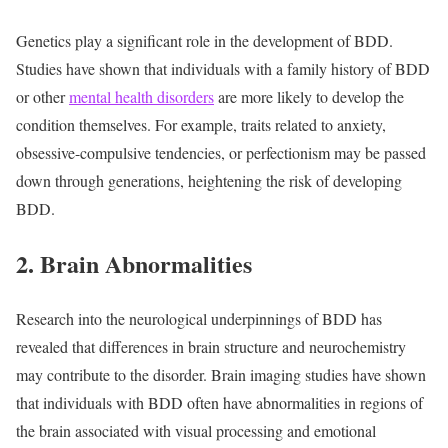
Genetics play a significant role in the development of BDD.
Studies have shown that individuals with a family history of BDD
or other
mental health disorders
are more likely to develop the
condition themselves. For example, traits related to anxiety,
obsessive-compulsive tendencies, or perfectionism may be passed
down through generations, heightening the risk of developing
BDD.
2. Brain Abnormalities
Research into the neurological underpinnings of BDD has
revealed that differences in brain structure and neurochemistry
may contribute to the disorder. Brain imaging studies have shown
that individuals with BDD often have abnormalities in regions of
the brain associated with visual processing and emotional