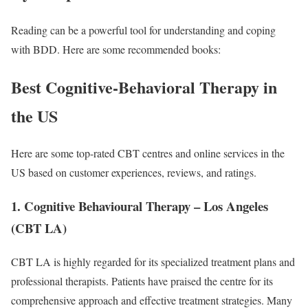
Reading can be a powerful tool for understanding and coping
with BDD. Here are some recommended books:
Best Cognitive-Behavioral Therapy in
the US
Here are some top-rated CBT centres and online services in the
US based on customer experiences, reviews, and ratings.
1. Cognitive Behavioural Therapy – Los Angeles
(CBT LA)
CBT LA is highly regarded for its specialized treatment plans and
professional therapists. Patients have praised the centre for its
comprehensive approach and effective treatment strategies. Many