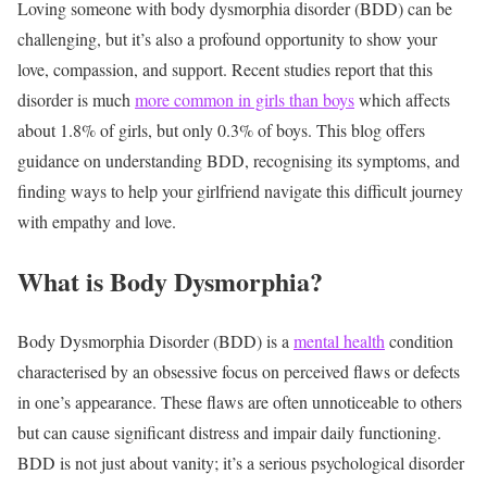
Loving someone with body dysmorphia disorder (BDD) can be
challenging, but it’s also a profound opportunity to show your
love, compassion, and support. Recent studies report that this
disorder is much
more common in girls than boys
which affects
about 1.8% of girls, but only 0.3% of boys. This blog offers
guidance on understanding BDD, recognising its symptoms, and
finding ways to help your girlfriend navigate this difficult journey
with empathy and love.
What is Body Dysmorphia?
Body Dysmorphia Disorder (BDD) is a
mental health
condition
characterised by an obsessive focus on perceived flaws or defects
in one’s appearance. These flaws are often unnoticeable to others
but can cause significant distress and impair daily functioning.
BDD is not just about vanity; it’s a serious psychological disorder