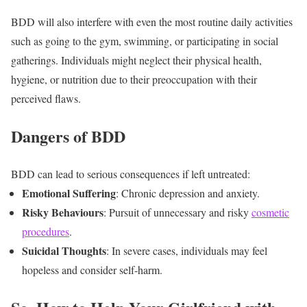
BDD will also interfere with even the most routine daily activities
such as going to the gym, swimming, or participating in social
gatherings. Individuals might neglect their physical health,
hygiene, or nutrition due to their preoccupation with their
perceived flaws.
Dangers of BDD
BDD can lead to serious consequences if left untreated:
Emotional Suffering
: Chronic depression and anxiety.
Risky Behaviours
: Pursuit of unnecessary and risky
cosmetic
procedures
.
Suicidal Thoughts
: In severe cases, individuals may feel
hopeless and consider self-harm.