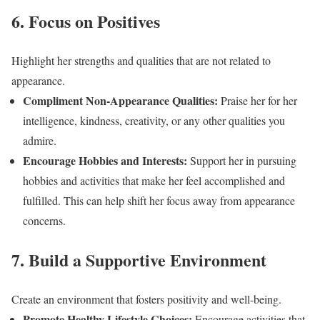
6. Focus on Positives
Highlight her strengths and qualities that are not related to
appearance.
Compliment Non-Appearance Qualities:
Praise her for her
intelligence, kindness, creativity, or any other qualities you
admire.
Encourage Hobbies and Interests:
Support her in pursuing
hobbies and activities that make her feel accomplished and
fulfilled. This can help shift her focus away from appearance
concerns.
7. Build a Supportive Environment
Create an environment that fosters positivity and well-being.
Promote Healthy Lifestyle Choices:
Encourage activities that