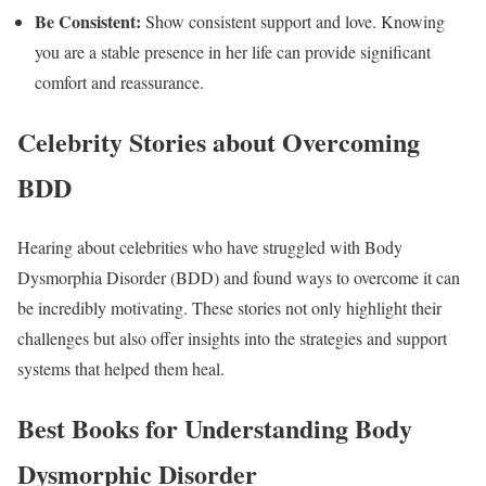
Be Consistent:
Show consistent support and love. Knowing
you are a stable presence in her life can provide significant
comfort and reassurance.
Celebrity Stories about Overcoming
BDD
Hearing about celebrities who have struggled with Body
Dysmorphia Disorder (BDD) and found ways to overcome it can
be incredibly motivating. These stories not only highlight their
challenges but also offer insights into the strategies and support
systems that helped them heal.
Best Books for Understanding Body
Dysmorphic Disorder