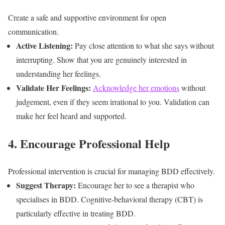
Create a safe and supportive environment for open
communication.
Active Listening:
Pay close attention to what she says without
interrupting. Show that you are genuinely interested in
understanding her feelings.
Validate Her Feelings:
Acknowledge her emotions
without
judgement, even if they seem irrational to you. Validation can
make her feel heard and supported.
4. Encourage Professional Help
Professional intervention is crucial for managing BDD effectively.
Suggest Therapy:
Encourage her to see a therapist who
specialises in BDD. Cognitive-behavioral therapy (CBT) is
particularly effective in treating BDD.