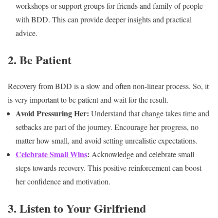
workshops or support groups for friends and family of people
with BDD. This can provide deeper insights and practical
advice.
2. Be Patient
Recovery from BDD is a slow and often non-linear process. So, it
is very important to be patient and wait for the result.
Avoid Pressuring Her:
Understand that change takes time and
setbacks are part of the journey. Encourage her progress, no
matter how small, and avoid setting unrealistic expectations.
Celebrate Small Wins
:
Acknowledge and celebrate small
steps towards recovery. This positive reinforcement can boost
her confidence and motivation.
3. Listen to Your Girlfriend