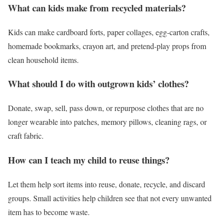
What can kids make from recycled materials?
Kids can make cardboard forts, paper collages, egg-carton crafts,
homemade bookmarks, crayon art, and pretend-play props from
clean household items.
What should I do with outgrown kids’ clothes?
Donate, swap, sell, pass down, or repurpose clothes that are no
longer wearable into patches, memory pillows, cleaning rags, or
craft fabric.
How can I teach my child to reuse things?
Let them help sort items into reuse, donate, recycle, and discard
groups. Small activities help children see that not every unwanted
item has to become waste.