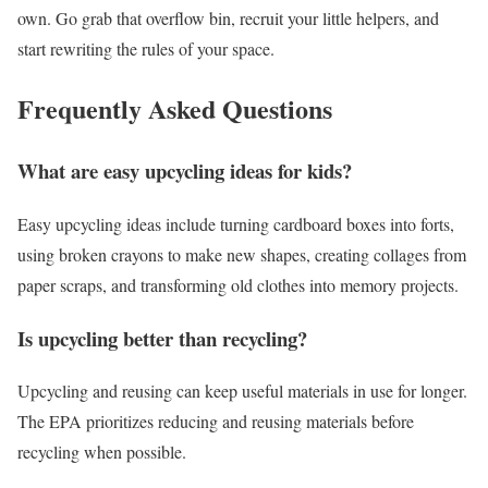
own.
Go grab that overflow bin, recruit your little helpers, and
start rewriting the rules of your space.
Frequently Asked Questions
What are easy upcycling ideas for kids?
Easy upcycling ideas include turning cardboard boxes into forts,
using broken crayons to make new shapes, creating collages from
paper scraps, and transforming old clothes into memory projects.
Is upcycling better than recycling?
Upcycling and reusing can keep useful materials in use for longer.
The EPA prioritizes reducing and reusing materials before
recycling when possible.