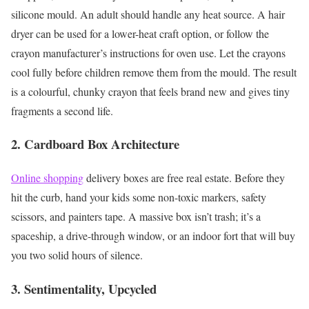
silicone mould.
An adult should handle any heat source. A hair
dryer can be used for a lower-heat craft option, or follow the
crayon manufacturer’s instructions for oven use. Let the crayons
cool fully before children remove them from the mould.
The result
is a colourful, chunky crayon that feels brand new and gives tiny
fragments a second life.
2. Cardboard Box Architecture
Online shopping
delivery boxes are free real estate. Before they
hit the curb, hand your kids some non-toxic markers, safety
scissors, and painters tape. A massive box isn’t trash; it’s a
spaceship, a drive-through window, or an indoor fort that will buy
you two solid hours of silence.
3. Sentimentality, Upcycled