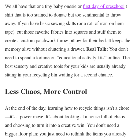
We all have that one tiny baby onesie or
first-day-of-preschool
t-
shirt that is too stained to donate but too sentimental to throw
away. If you have basic sewing skills (or a roll of iron-on hem
tape), cut those favorite fabrics into squares and stuff them to
create a custom patchwork throw pillow for their bed. It keeps the
Real Talk:
memory alive without cluttering a drawer.
You don’t
need to spend a fortune on “educational activity kits” online. The
best sensory and creative tools for your kids are usually already
sitting in your recycling bin waiting for a second chance.
Less Chaos, More Control
At the end of the day, learning how to recycle things isn’t a chore
—it’s a power move. It’s about looking at a house full of chaos
and choosing to turn it into a creative win. You don’t need a
bigger floor plan; you just need to rethink the items you already