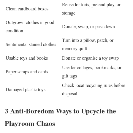
Reuse for forts, pretend play, or
Clean cardboard boxes
storage
Outgrown clothes in good
Donate, swap, or pass down
condition
Turn into a pillow, patch, or
Sentimental stained clothes
memory quilt
Usable toys and books
Donate or organise a toy swap
Use for collages, bookmarks, or
Paper scraps and cards
gift tags
Check local recycling rules before
Damaged plastic toys
disposal
3 Anti-Boredom Ways to Upcycle the
Playroom Chaos