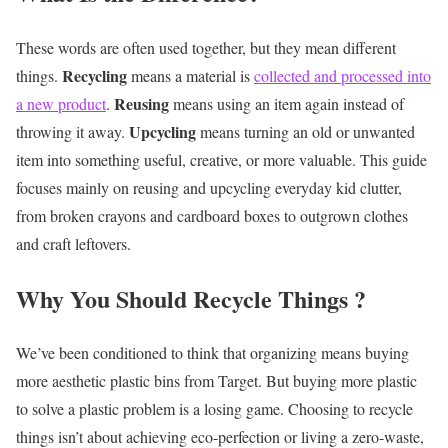
These words are often used together, but they mean different
Recycling
things.
means a material is
collected and processed into
Reusing
a new product
.
means using an item again instead of
Upcycling
throwing it away.
means turning an old or unwanted
item into something useful, creative, or more valuable.
This guide
focuses mainly on reusing and upcycling everyday kid clutter,
from broken crayons and cardboard boxes to outgrown clothes
and craft leftovers.
Why You Should Recycle Things ?
We’ve been conditioned to think that organizing means buying
more aesthetic plastic bins from Target. But buying more plastic
to solve a plastic problem is a losing game. Choosing to recycle
things isn’t about achieving eco-perfection or living a zero-waste,