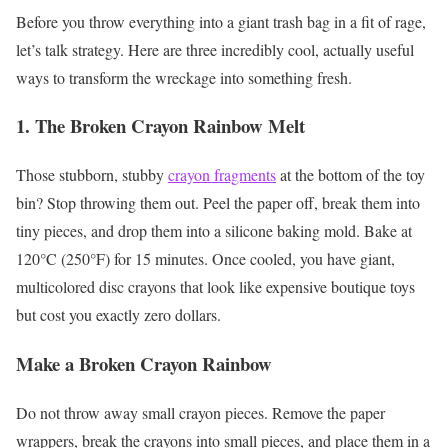
Before you throw everything into a giant trash bag in a fit of rage,
let’s talk strategy. Here are three incredibly cool, actually useful
ways to transform the wreckage into something fresh.
1. The Broken Crayon Rainbow Melt
Those stubborn, stubby
crayon fragments
at the bottom of the toy
bin? Stop throwing them out. Peel the paper off, break them into
tiny pieces, and drop them into a silicone baking mold. Bake at
120°C (250°F) for 15 minutes. Once cooled, you have giant,
multicolored disc crayons that look like expensive boutique toys
but cost you exactly zero dollars.
Make a Broken Crayon Rainbow
Do not throw away small crayon pieces. Remove the paper
wrappers, break the crayons into small pieces, and place them in a