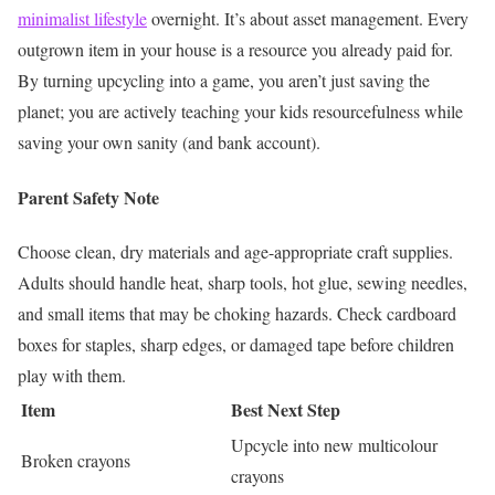
minimalist lifestyle
overnight. It’s about asset management.
Every
outgrown item in your house is a resource you already paid for.
By turning upcycling into a game, you aren’t just saving the
planet; you are actively teaching your kids resourcefulness while
saving your own sanity (and bank account).
Parent Safety Note
Choose clean, dry materials and age-appropriate craft supplies.
Adults should handle heat, sharp tools, hot glue, sewing needles,
and small items that may be choking hazards. Check cardboard
boxes for staples, sharp edges, or damaged tape before children
play with them.
Item
Best Next Step
Upcycle into new multicolour
Broken crayons
crayons