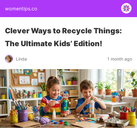
womentips.co
Clever Ways to Recycle Things:
The Ultimate Kids’ Edition!
Linda
1 month ago