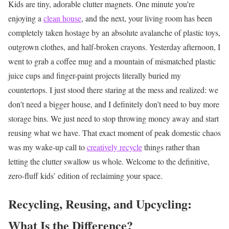
Kids are tiny, adorable clutter magnets. One minute you’re
enjoying a
clean house
, and the next, your living room has been
completely taken hostage by an absolute avalanche of plastic toys,
outgrown clothes, and half-broken crayons. Yesterday afternoon, I
went to grab a coffee mug and a mountain of mismatched plastic
juice cups and finger-paint projects literally buried my
countertops. I just stood there staring at the mess and realized: we
don’t need a bigger house, and I definitely don’t need to buy more
storage bins. We just need to stop throwing money away and start
reusing what we have. That exact moment of peak domestic chaos
was my wake-up call to
creatively recycle
things rather than
letting the clutter swallow us whole. Welcome to the definitive,
zero-fluff kids’ edition of reclaiming your space.
Recycling, Reusing, and Upcycling:
What Is the Difference?