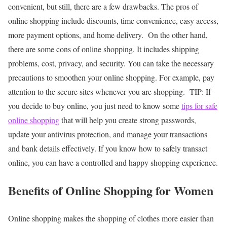
convenient, but still, there are a few drawbacks. The pros of
online shopping include discounts, time convenience, easy access,
more payment options, and home delivery.
On the other hand,
there are some cons of online shopping. It includes shipping
problems, cost, privacy, and security. You can take the necessary
precautions to smoothen your online shopping. For example, pay
attention to the secure sites whenever you are shopping.
TIP: If
you decide to buy online, you just need to know some
tips for safe
online shopping
that will help you create strong passwords,
update your antivirus protection, and manage your transactions
and bank details effectively. If you know how to safely transact
online, you can have a controlled and happy shopping experience.
Benefits of Online Shopping for Women
Online shopping makes the shopping of clothes more easier than