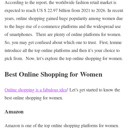
According to the report, the worldwide fashion retail market is
expected to reach US $ 22.97 billion from 2021 to 2026. In recent
years, online shopping gained huge popularity among women due
to the huge rise of e-commerce platforms and the widespread use
of smartphones.
There are plenty of online platforms for women.
So, you may get confused about which one to trust.
First, lemme
introduce all the top online platforms and then it’s your choice to
pick from.
Now, let’s explore the top online shopping for women.
Best Online Shopping for Women
Online shopping is a fabulous idea
! Let’s get started to know the
best online shopping for women.
Amazon
Amazon is one of the top online shopping platforms for women.