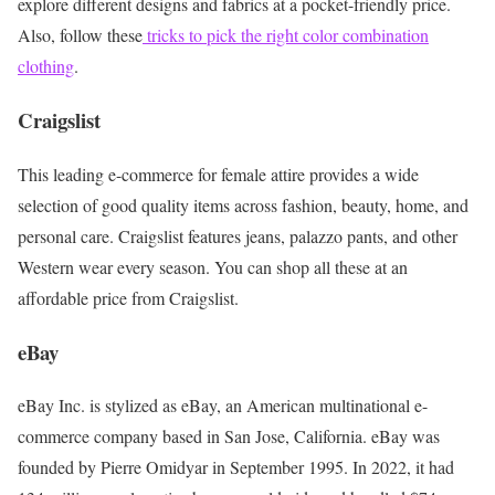
explore different designs and fabrics at a pocket-friendly price.
Also, follow these
tricks to pick the right color combination
clothing
.
Craigslist
This leading e-commerce for female attire provides a wide
selection of good quality items across fashion, beauty, home, and
personal care. Craigslist features jeans, palazzo pants, and other
Western wear every season. You can shop all these at an
affordable price from Craigslist.
eBay
eBay Inc. is stylized as eBay, an American multinational e-
commerce company based in San Jose, California. eBay was
founded by Pierre Omidyar in September 1995. In 2022, it had