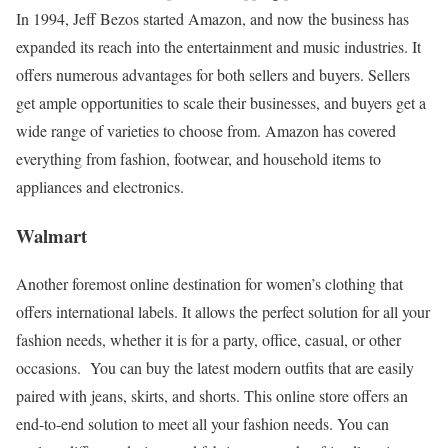
In 1994, Jeff Bezos started Amazon, and now the business has
expanded its reach into the entertainment and music industries. It
offers numerous advantages for both sellers and buyers. Sellers
get ample opportunities to scale their businesses, and buyers get a
wide range of varieties to choose from. Amazon has covered
everything from fashion, footwear, and household items to
appliances and electronics.
Walmart
Another foremost online destination for women’s clothing that
offers international labels. It allows the perfect solution for all your
fashion needs, whether it is for a party, office, casual, or other
occasions.
You can buy the latest modern outfits that are easily
paired with jeans, skirts, and shorts. This online store offers an
end-to-end solution to meet all your fashion needs. You can