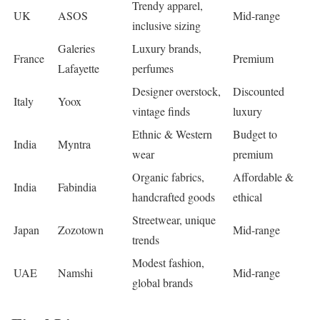
Trendy apparel,
UK
ASOS
Mid-range
inclusive sizing
Galeries
Luxury brands,
France
Premium
Lafayette
perfumes
Designer overstock,
Discounted
Italy
Yoox
vintage finds
luxury
Ethnic & Western
Budget to
India
Myntra
wear
premium
Organic fabrics,
Affordable &
India
Fabindia
handcrafted goods
ethical
Streetwear, unique
Japan
Zozotown
Mid-range
trends
Modest fashion,
UAE
Namshi
Mid-range
global brands