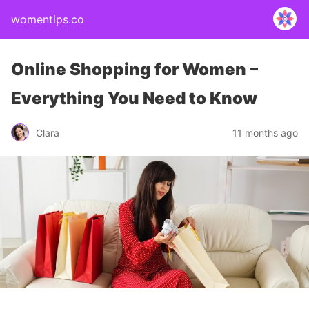
womentips.co
Online Shopping for Women –
Everything You Need to Know
Clara
11 months ago