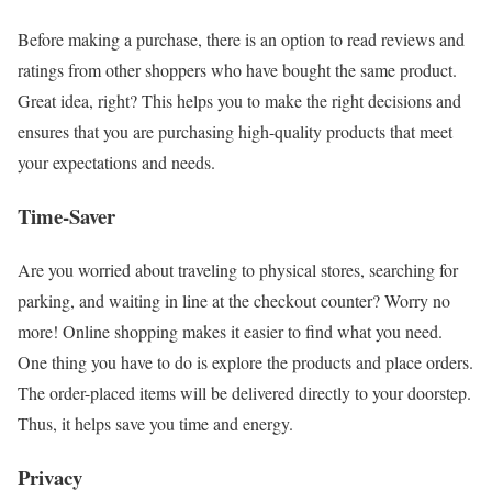
Before making a purchase, there is an option to read reviews and
ratings from other shoppers who have bought the same product.
Great idea, right? This helps you to make the right decisions and
ensures that you are purchasing high-quality products that meet
your expectations and needs.
Time-Saver
Are you worried about traveling to physical stores, searching for
parking, and waiting in line at the checkout counter? Worry no
more! Online shopping makes it easier to find what you need.
One thing you have to do is explore the products and place orders.
The order-placed items will be delivered directly to your doorstep.
Thus, it helps save you time and energy.
Privacy