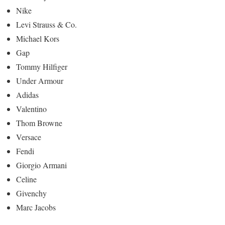
Nike
Levi Strauss & Co.
Michael Kors
Gap
Tommy Hilfiger
Under Armour
Adidas
Valentino
Thom Browne
Versace
Fendi
Giorgio Armani
Celine
Givenchy
Marc Jacobs