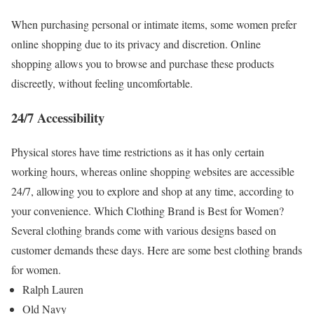
When purchasing personal or intimate items, some women prefer
online shopping due to its privacy and discretion. Online
shopping allows you to browse and purchase these products
discreetly, without feeling uncomfortable.
24/7 Accessibility
Physical stores have time restrictions as it has only certain
working hours, whereas online shopping websites are accessible
24/7, allowing you to explore and shop at any time, according to
your convenience.
Which Clothing Brand is Best for Women?
Several clothing brands come with various designs based on
customer demands these days. Here are some best clothing brands
for women.
Ralph Lauren
Old Navy