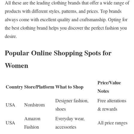
All these are the leading clothing brands that offer a wide range of
products with different styles, patterns, and prices. Top brands
always come with excellent quality and craftsmanship. Opting for
the best clothing brand helps you discover the perfect fashion you
desire.
Popular Online Shopping Spots for
Women
Price/Value
Country
Store/Platform
What to Shop
Notes
Designer fashion,
Free alterations
USA
Nordstrom
shoes
& rewards
Amazon
Everyday wear,
USA
All price ranges
Fashion
accessories