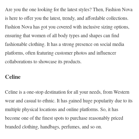
Are you the one looking for the latest styles? Then, Fashion Nova
is here to offer you the latest, trendy, and affordable collections.
Fashion Nova has got you covered with inclusive sizing options,
ensuring that women of all body types and shapes can find
fashionable clothing. It has a strong presence on social media
platforms, often featuring customer photos and influencer
collaborations to showcase its products.
Celine
Celine is a one-stop destination for all your needs, from Western
wear and casual to ethnic. It has gained huge popularity due to its
multiple physical locations and online platforms. So, it has
become one of the finest spots to purchase reasonably priced
branded clothing, handbags, perfumes, and so on.