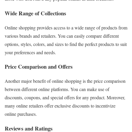
Wide Range of Collections
Online shopping provides access to a wide range of products from
various brands and retailers. You can easily compare different
options, styles, colors, and sizes to find the perfect products to suit
your preferences and needs.
Price Comparison and Offers
Another major benefit of online shopping is the price comparison
between different online platforms. You can make use of
discounts, coupons, and special offers for any product. Moreover,
many online retailers offer exclusive discounts to incentivize
online purchases.
Reviews and Ratings