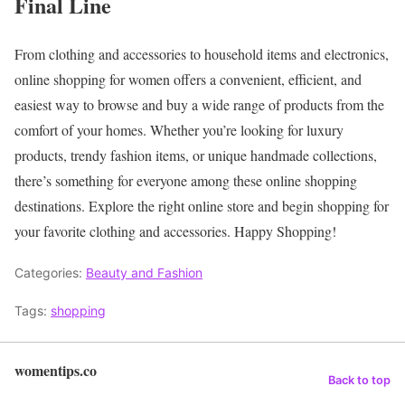
Final Line
From clothing and accessories to household items and electronics,
online shopping for women offers a convenient, efficient, and
easiest way to browse and buy a wide range of products from the
comfort of your homes. Whether you’re looking for luxury
products, trendy fashion items, or unique handmade collections,
there’s something for everyone among these online shopping
destinations.
Explore the right online store and begin shopping for
your favorite clothing and accessories.
Happy Shopping!
Categories:
Beauty and Fashion
Tags:
shopping
womentips.co
Back to top