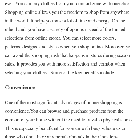
ever. You can buy clothes from your comfort zone with one click.
Shopping online allows you the freedom to shop from anywhere
in the world. It helps you save a lot of time and energy. On the
other hand, you have a variety of options instead of the limited
selections from offline stores. You can select more colors,
patterns, designs, and styles when you shop online. Moreover, you
can avoid the shopping rush that happens in stores during season
sales. It provides you with more satisfaction and comfort when
selecting your clothes.
Some of the key benefits include:
Convenience
One of the most significant advantages of online shopping is
convenience.You can browse and purchase products from the
comfort of your home without the need to travel to physical stores.
This is especially beneficial for women with busy schedules or
those who don’t have any popular brands in their locations.