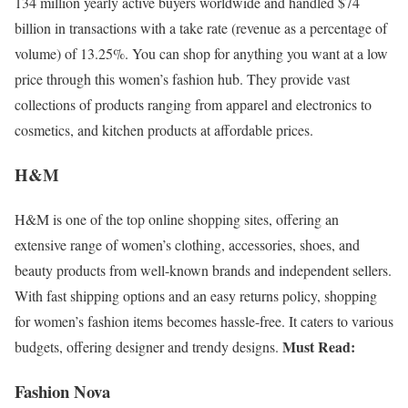
134 million yearly active buyers worldwide and handled $74
billion in transactions with a take rate (revenue as a percentage of
volume) of 13.25%. You can shop for anything you want at a low
price through this women’s fashion hub. They provide vast
collections of products ranging from apparel and electronics to
cosmetics, and kitchen products at affordable prices.
H&M
H&M is one of the top online shopping sites, offering an
extensive range of women’s clothing, accessories, shoes, and
beauty products from well-known brands and independent sellers.
With fast shipping options and an easy returns policy, shopping
for women’s fashion items becomes hassle-free. It caters to various
Must Read:
budgets, offering designer and trendy designs.
Fashion Nova