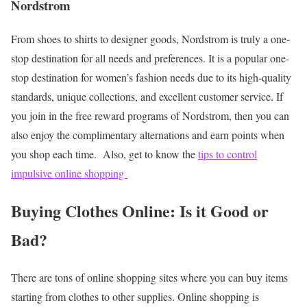
Nordstrom
From shoes to shirts to designer goods, Nordstrom is truly a one-
stop destination for all needs and preferences. It is a popular one-
stop destination for women’s fashion needs due to its high-quality
standards, unique collections, and excellent customer service. If
you join in the free reward programs of Nordstrom, then you can
also enjoy the complimentary alternations and earn points when
you shop each time.
Also, get to know the
tips to control
impulsive online shopping
Buying Clothes Online: Is it Good or
Bad?
There are tons of online shopping sites where you can buy items
starting from clothes to other supplies. Online shopping is