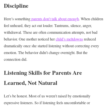
Discipline
Here’s something
parents don’t talk about enough
. When children
feel unheard, they act out louder.
Tantrums, silence, anger,
withdrawal. These are often communication attempts, not bad
behavior.
One mother noticed her
child’s meltdowns
reduced
dramatically once she started listening without correcting every
emotion.
The behavior didn’t change overnight. But the
connection did.
Listening Skills for Parents Are
Learned, Not Natural
Let’s be honest. Most of us weren’t raised by emotionally
expressive listeners.
So if listening feels uncomfortable or