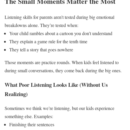
The Small Moments Matter the Most
Listening skills for parents aren’t tested during big emotional
breakdowns alone.
They’re tested when:
Your child rambles about a cartoon you don’t understand
They explain a game rule for the tenth time
They tell a story that goes nowhere
Those moments are practice rounds. When kids feel listened to
during small conversations, they come back during the big ones.
What Poor Listening Looks Like (Without Us
Realizing)
Sometimes we think we’re listening, but our kids experience
something else.
Examples:
Finishing their sentences