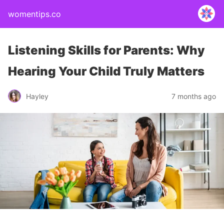
womentips.co
Listening Skills for Parents: Why
Hearing Your Child Truly Matters
Hayley
7 months ago