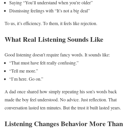
Saying “You’ll understand when you’re older”
Dismissing feelings with “It’s not a big deal”
To us, it’s efficiency.
To them, it feels like rejection.
What Real Listening Sounds Like
Good listening doesn’t require fancy words.
It sounds like:
“That must have felt really confusing.”
“Tell me more.”
“I’m here. Go on.”
A dad once shared how simply repeating his son’s words back
made the boy feel understood. No advice. Just reflection.
That
conversation lasted ten minutes. But the trust it built lasted years.
Listening Changes Behavior More Than