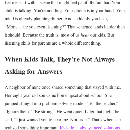
Let me start with a scene that might feel painfully familiar.
Your
child is talking.
You’re nodding.
Your phone is in your hand.
Your
mind is already planning dinner.
And suddenly you hear,
“Mom… are you even listening?”
That sentence lands harder than
it should.
Because the truth is, most of us
hear
our kids. But
listening skills for parents are a whole different thing.
When Kids Talk, They’re Not Always
Asking for Answers
A neighbor of mine once shared something that stayed with me.
Her eight-year-old son came home upset about school. She
jumped straight into problem-solving mode.
“Tell the teacher.”
“Ignore them.”
“Be strong.”
He went quiet.
Later that night, he
said, “I just wanted you to hear me. Not fix it.”
That’s when she
realized something important.
Kids don’t always need solutions
.