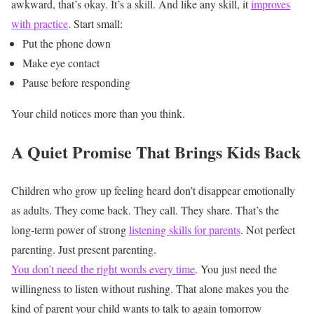
awkward, that’s okay. It’s a skill. And like any skill, it
improves
with practice
.
Start small:
Put the phone down
Make eye contact
Pause before responding
Your child notices more than you think.
A Quiet Promise That Brings Kids Back
Children who grow up feeling heard don’t disappear emotionally
as adults.
They come back.
They call.
They share.
That’s the
long-term power of strong
listening skills for parents
.
Not perfect
parenting.
Just present parenting.
You don’t need the right words every time
. You just need the
willingness to listen without rushing. That alone makes you the
kind of parent your child wants to talk to again tomorrow