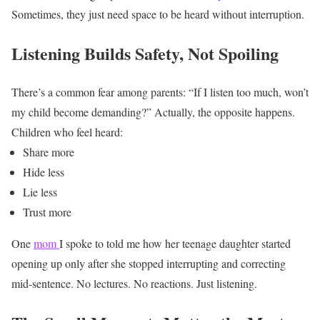
Sometimes, they just need space to be heard without interruption.
Listening Builds Safety, Not Spoiling
There’s a common fear among parents:
“If I listen too much, won’t
my child become demanding?”
Actually, the opposite happens.
Children who feel heard:
Share more
Hide less
Lie less
Trust more
One
mom
I spoke to told me how her teenage daughter started
opening up only after she stopped interrupting and correcting
mid-sentence.
No lectures. No reactions. Just listening.