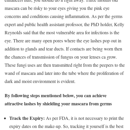
mascara can be risky to your eyes giving you the pink eye
concerns and conditions causing inflammation. As per the germs
expert and public health assistant professor, the PhD holder, Kelly
Reynolds said that the most vulnerable area for infections is the
eye. There are many open pores where the eye lashes pop out in
addition to glands and tear ducts. If contacts are being worn then
the chances of transmission of fungus on your lenses ca grow.
These fungi uses are then transmitted right from the peepers to the
wand of mascara and later into the tube where the proliferation of
dark and moist environment is evident.
By following steps mentioned below, you can achieve
attractive lashes by shielding your mascara from germs
Track the Expiry:
As per FDA, it is not necessary to print the
expiry dates on the make-up. So, tracking it yourself is the best