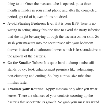
thing to do. Once the mascara tube is opened, put a three
month reminder in your smart phone and after the completed
period, get rid of it, even if it is not dried.
Avoid Sharing Business:
Even if it is your BFF, there is no
wrong in acting stingy this one time to avoid the nasty infection
that she might be carrying through the bacteria on her skin. So
stash your mascara into the secret place like your bedroom
drawer instead of a bathroom drawer which is less conducive to
the growth of the bacteria.
Go for Smaller Tubes:
It is quite hard to dump a tube still
stands by eye look enhancement promises like volumizing,
non-clumping and curling. So, buy a travel size tube that
finishes faster.
Evaluate your Routine:
Apply mascara only after you wear
lenses. There are chances of your contacts covering up the
bacteria that accelerate its growth. So grab your mascara wand