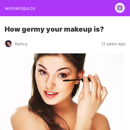
womentips.co
How germy your makeup is?
Nancy
12 years ago