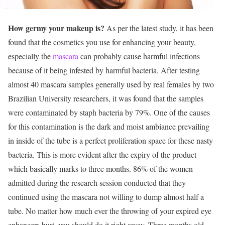
How germy your makeup is?
As per the latest study, it has been
found that the cosmetics you use for enhancing your beauty,
especially the
mascara
can probably cause harmful infections
because of it being infested by harmful bacteria. After testing
almost 40 mascara samples generally used by real females by two
Brazilian University researchers, it was found that the samples
were contaminated by staph bacteria by 79%. One of the causes
for this contamination is the dark and moist ambiance prevailing
in inside of the tube is a perfect proliferation space for these nasty
bacteria. This is more evident after the expiry of the product
which basically marks to three months. 86% of the women
admitted during the research session conducted that they
continued using the mascara not willing to dump almost half a
tube. No matter how much ever the throwing of your expired eye
enhancers hurt, you should do it right away. Three months old