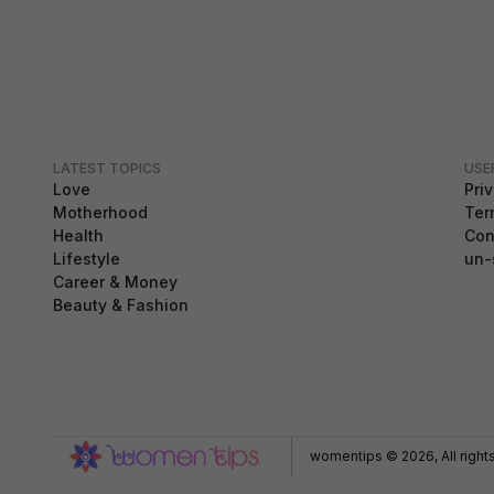
LATEST TOPICS
USE
Love
Pri
Motherhood
Ter
Health
Con
Lifestyle
un-
Career & Money
Beauty & Fashion
GDPR Compliance
We use cookies to ensure you get the best
experience on our website. By continuing to use our
site, you accept our use of cookies,
Privacy Policy
,
and
Terms of Service
.
womentips © 2026, All right