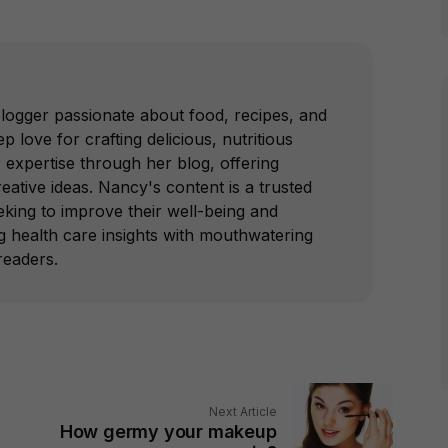
blogger passionate about food, recipes, and
p love for crafting delicious, nutritious
 expertise through her blog, offering
reative ideas. Nancy's content is a trusted
king to improve their well-being and
ing health care insights with mouthwatering
readers.
Next Article
How germy your makeup