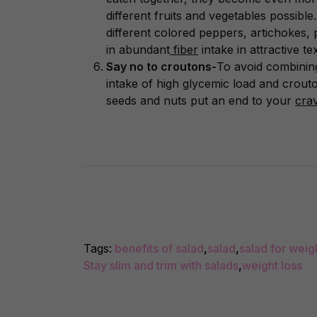
different fruits and vegetables possibl
different colored peppers, artichokes, 
in abundant
fiber
intake in attractive te
Say no to croutons-
To avoid combining
intake of high glycemic load and crouton
seeds and nuts put an end to your
cra
Tags:
benefits of salad
,
salad
,
salad for weig
Stay slim and trim with salads
,
weight loss