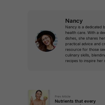
Nancy
Nancy is a dedicated 
health care. With a dee
dishes, she shares her
practical advice and c
resource for those see
culinary skills, blend
recipes to inspire her 
Prev Article
Nutrients that every