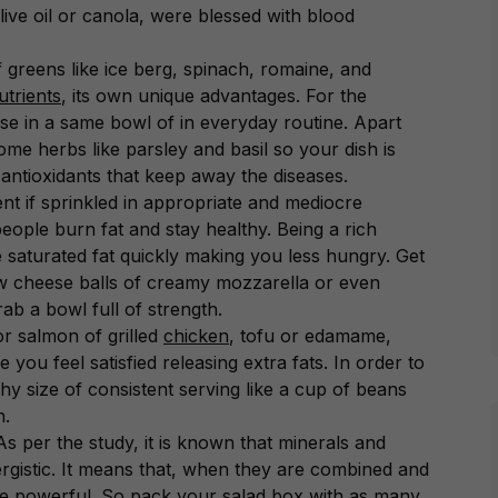
live oil or canola, were blessed with blood
f greens like ice berg, spinach, romaine, and
utrients
, its own unique advantages. For the
hese in a same bowl of in everyday routine. Apart
ome herbs like parsley and basil so your dish is
 antioxidants that keep away the diseases.
nt if sprinkled in appropriate and mediocre
people burn fat and stay healthy. Being a rich
he saturated fat quickly making you less hungry. Get
few cheese balls of creamy mozzarella or even
b a bowl full of strength.
r salmon of grilled
chicken
, tofu or edamame,
 you feel satisfied releasing extra fats. In order to
thy size of consistent serving like a cup of beans
h.
As per the study, it is known that minerals and
nergistic. It means that, when they are combined and
e powerful. So pack your salad box with as many