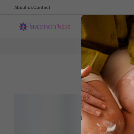
About us
Contact
Health