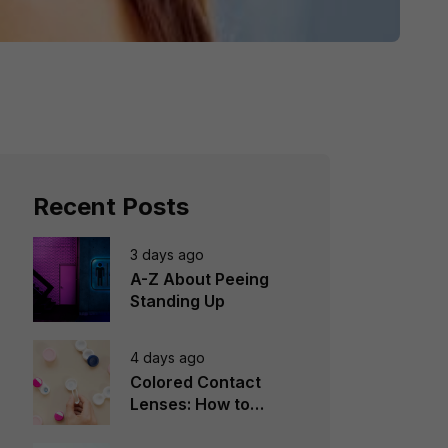
Recent Posts
3 days ago
A-Z About Peeing
Standing Up
4 days ago
Colored Contact
Lenses: How to
Choose, Wear &
Avoid Mistakes