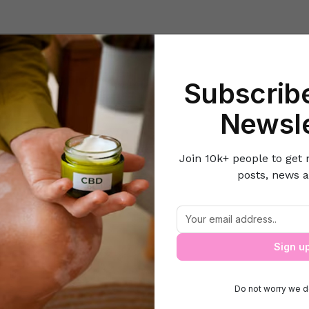
Beauty
Lifestyle Hacks
Home & Kitchen
Career & Money
Lov
Subscribe
Home
Healthy Eats
Stay slim and trim with salads
Newsle
Join 10k+ people to get 
posts, news a
Stay slim and trim with salads
Sign u
Do not worry we d