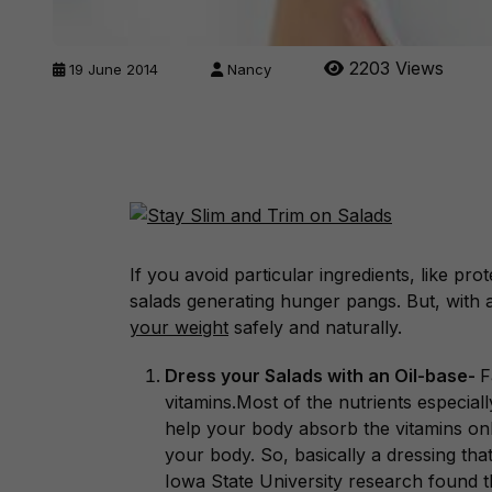
2203 Views
19 June 2014
Nancy
If you avoid particular ingredients, like pro
salads generating hunger pangs. But, with 
your weight
safely and naturally.
Dress your Salads with an Oil-base-
F
vitamins.Most of the nutrients especial
help your body absorb the vitamins only
your body. So, basically a dressing that 
Iowa State University research found th