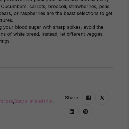
e. Cucumbers, carrots, broccoli, strawberries, peas,
pears, or raspberries are the beast selections to get
xtures.
 your blood sugar with sharp spikes, avoid the
s of white bread. Instead, let different veggies,
vings
.
Share:
ht loss
,
Stay slim and trim
,