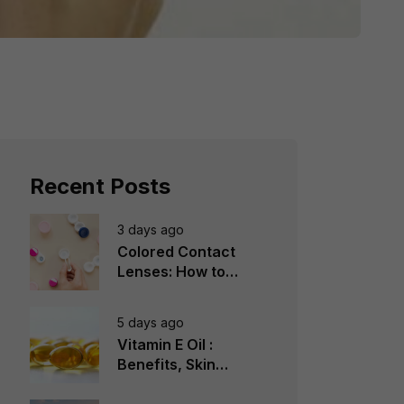
Recent Posts
3 days ago
Colored Contact
Lenses: How to
Choose, Wear &
Avoid Mistakes
5 days ago
Vitamin E Oil :
Benefits, Skin
Types, How to Use