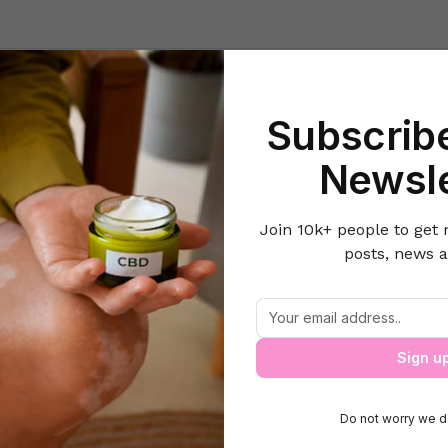
Beauty
Lifestyle Hacks
Home & Kitchen
Career & Money
Lov
Subscribe
Home
Beauty
3 Mistakes you are Doing to your Oily Face
Newsle
Join 10k+ people to get 
posts, news a
 Mistakes you are Doing to your Oily Fa
Sign u
Do not worry we d