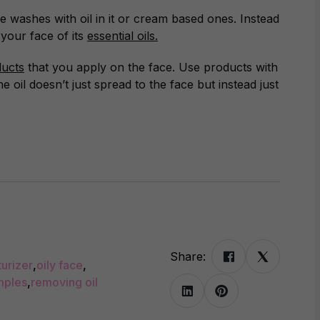
ce washes with oil in it or cream based ones. Instead
your face of its
essential oils.
ucts
that you apply on the face. Use products with
the oil doesn’t just spread to the face but instead just
Share:
urizer
,
oily face
,
mples
,
removing oil