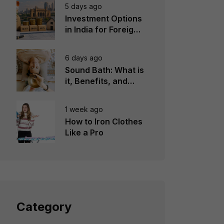
5 days ago
Investment Options
in India for Foreign
Investors
6 days ago
Sound Bath: What is
it, Benefits, and
Instruments to Use
1 week ago
How to Iron Clothes
Like a Pro
Category