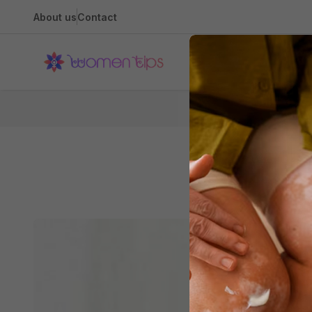
About us
Contact
Health
3