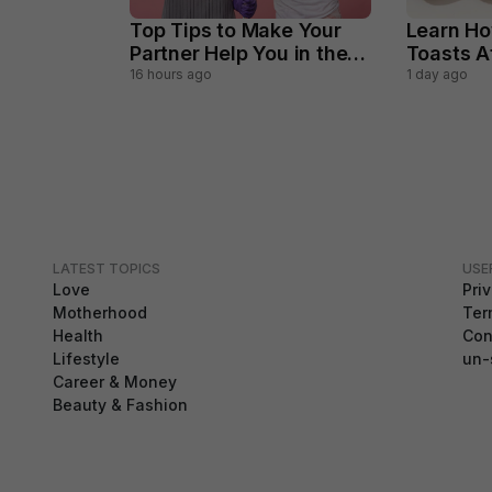
Top Tips to Make Your
Learn Ho
Partner Help You in the
Toasts 
Household Chores
Perfectl
16 hours ago
1 day ago
LATEST TOPICS
USE
Love
Pri
Motherhood
Ter
Health
Con
Lifestyle
un-
Career & Money
Beauty & Fashion
GDPR Compliance