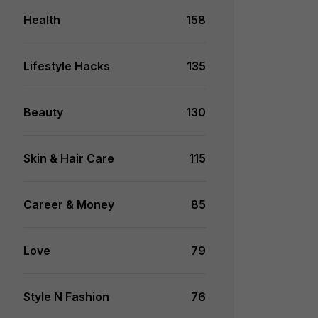
Health
158
Lifestyle Hacks
135
Beauty
130
Skin & Hair Care
115
Career & Money
85
Love
79
Style N Fashion
76