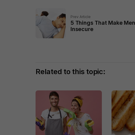
Prev Article
5 Things That Make Me
Insecure
Related to this topic: