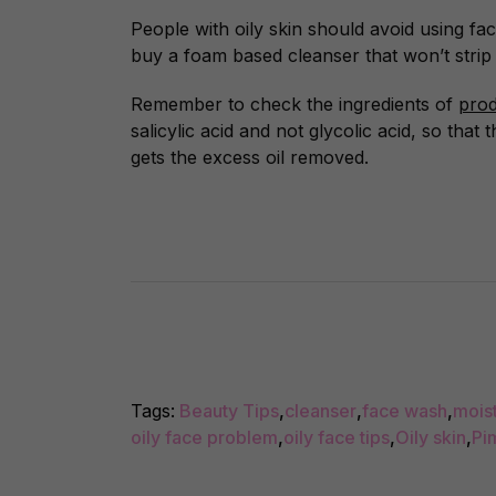
People with oily skin should avoid using fa
buy a foam based cleanser that won’t strip 
Remember to check the ingredients of
prod
salicylic acid and not glycolic acid, so that 
gets the excess oil removed.
Tags:
Beauty Tips
,
cleanser
,
face wash
,
moist
oily face problem
,
oily face tips
,
Oily skin
,
Pi