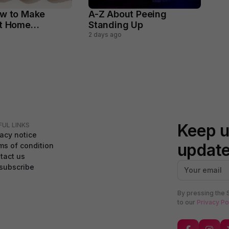
w to Make
A-Z About Peeing
At Home
Standing Up
y
2 days ago
Keep u
FUL LINKS
vacy notice
updat
ms of condition
tact us
subscribe
By pressing the 
to our
Privacy Po