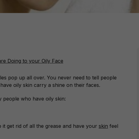
ples pop up all over. You never need to tell people
ave oily skin carry a shine on their faces.
 people who have oily skin:
 it get rid of all the grease and have your
skin
feel