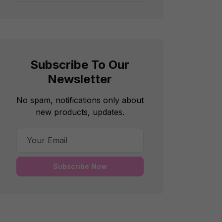
Subscribe To Our
Newsletter
No spam, notifications only about
new products, updates.
Subscribe Now