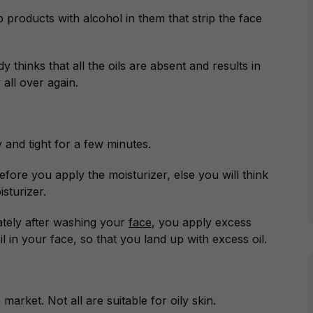
 products with alcohol in them that strip the face
 thinks that all the oils are absent and results in
 all over again.
y and tight for a few minutes.
before you apply the moisturizer, else you will think
sturizer.
tely after washing your
face
, you apply excess
 in your face, so that you land up with excess oil.
market. Not all are suitable for oily skin.