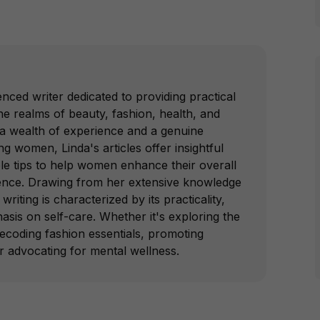
nced writer dedicated to providing practical
e realms of beauty, fashion, health, and
 a wealth of experience and a genuine
 women, Linda's articles offer insightful
le tips to help women enhance their overall
ence. Drawing from her extensive knowledge
writing is characterized by its practicality,
hasis on self-care. Whether it's exploring the
decoding fashion essentials, promoting
or advocating for mental wellness.