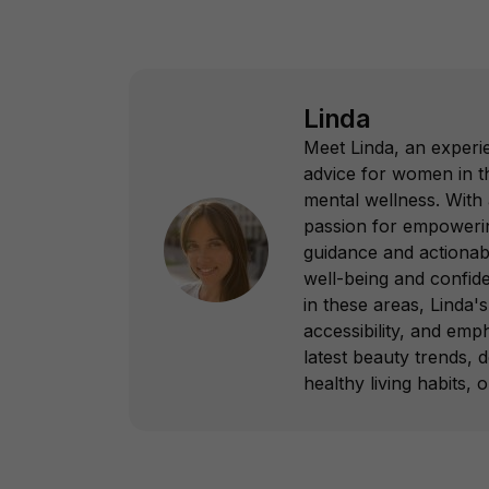
Linda
Meet Linda, an experie
advice for women in th
mental wellness. With
passion for empowering
guidance and actionab
well-being and confid
in these areas, Linda's 
accessibility, and emp
latest beauty trends, 
healthy living habits, 