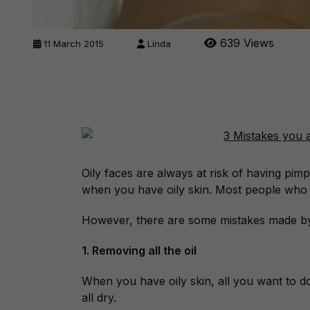
639 Views
11 March 2015
Linda
Oily faces are always at risk of having pim
when you have oily skin. Most people who h
However, there are some mistakes made by
1. Removing all the oil
When you have oily skin, all you want to do
all dry.