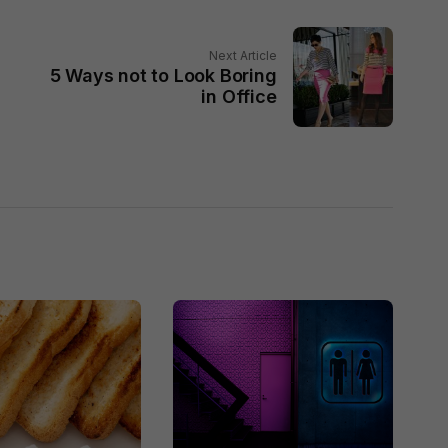
Next Article
n
5 Ways not to Look Boring
in Office