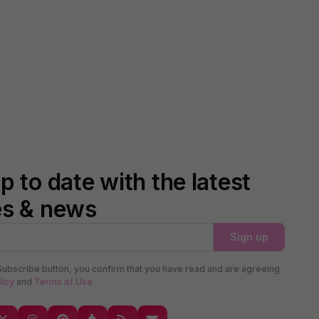
p to date with the latest
es & news
Sign up
Subscribe button, you confirm that you have read and are agreeing
licy
and
Terms of Use