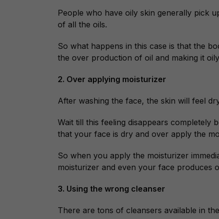
People who have oily skin generally pick up
of all the oils.
So what happens in this case is that the body
the over production of oil and making it oily
2. Over applying moisturizer
After washing the face, the skin will feel dr
Wait till this feeling disappears completely 
that your face is dry and over apply the moi
So when you apply the moisturizer immedia
moisturizer and even your face produces oil
3. Using the wrong cleanser
There are tons of cleansers available in the 