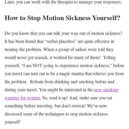
Later, you can work with the therapist to manage your responses.
How to Stop Motion Sickness Yourself?
Do you know that you can talk your way out of motion sickness?
It has been found that “verbal placebos” are quite effective in
treating the problem. When a group of sailors were told they
would never get seasick, it worked for many of them!
Telling
yourself, “I am NOT going to experience motion sickness,” before
you travel can turn out to be a magic mantra that relieves you from
the problem.
Refrain from drinking and smoking before and
during your travel. You might be interested in the
new smoking
warning for women
. So, read it up! And, make sure you eat
something before traveling, but don’t overeat!
We’ve now
discussed some of the techniques to stop motion sickness
yourself!