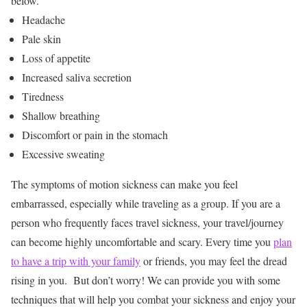
below.
Headache
Pale skin
Loss of appetite
Increased saliva secretion
Tiredness
Shallow breathing
Discomfort or pain in the stomach
Excessive sweating
The symptoms of motion sickness can make you feel
embarrassed, especially while traveling as a group. If you are a
person who frequently faces travel sickness, your travel/journey
can become highly uncomfortable and scary. Every time you
plan
to have a trip with your family
or friends, you may feel the dread
rising in you.
But don’t worry! We can provide you with some
techniques that will help you combat your sickness and enjoy your