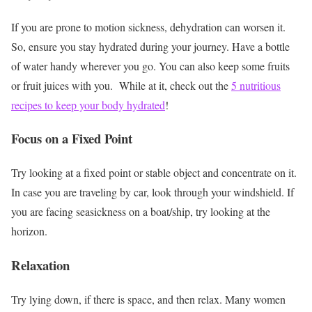
If you are prone to motion sickness, dehydration can worsen it.
So, ensure you stay hydrated during your journey. Have a bottle
of water handy wherever you go. You can also keep some fruits
or fruit juices with you.
While at it, check out the
5 nutritious
recipes to keep your body hydrated
!
Focus on a Fixed Point
Try looking at a fixed point or stable object and concentrate on it.
In case you are traveling by car, look through your windshield. If
you are facing seasickness on a boat/ship, try looking at the
horizon.
Relaxation
Try lying down, if there is space, and then relax. Many women