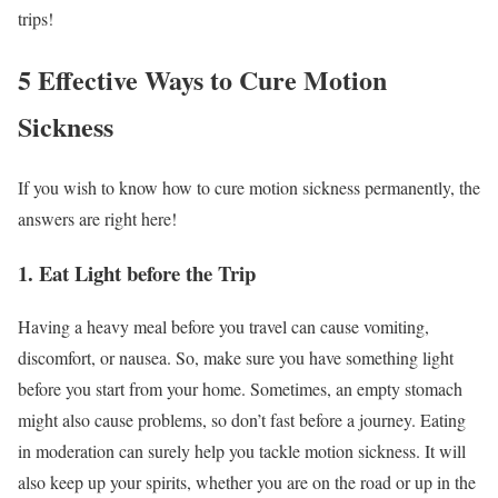
trips!
5 Effective Ways to Cure Motion
Sickness
If you wish to know how to cure motion sickness permanently,
the
answers are right here!
1. Eat Light before the Trip
Having a heavy meal before you travel can cause vomiting,
discomfort, or nausea. So, make sure you have something light
before you start from your home. Sometimes, an empty stomach
might also cause problems, so don’t fast before a journey.
Eating
in moderation can surely help you tackle motion sickness. It will
also keep up your spirits, whether you are on the road or up in the