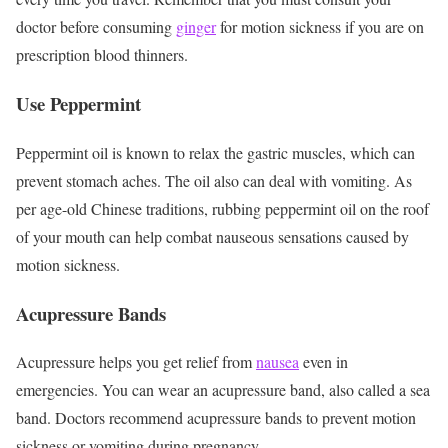
doctor before consuming
ginger
for motion sickness if you are on
prescription blood thinners.
Use Peppermint
Peppermint oil is known to relax the gastric muscles, which can
prevent stomach aches. The oil also can deal with vomiting. As
per age-old Chinese traditions, rubbing peppermint oil on the roof
of your mouth can help combat nauseous sensations caused by
motion sickness.
Acupressure Bands
Acupressure helps you get relief from
nausea
even in
emergencies. You can wear an acupressure band, also called a sea
band. Doctors recommend acupressure bands to prevent motion
sickness or vomiting during pregnancy.