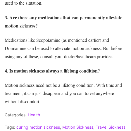
used to the situation.
3. Are there any medications that can permanently alleviate
motion sickness?
Medications like Scopolamine (as mentioned earlier) and
Dramamine can be used to alleviate motion sickness. But before
using any of these, consult your doctor/healthcare provider.
4. Is motion sickness always a lifelong condition?
Motion sickness need not be a lifelong condition. With time and
treatment, it can just disappear and you can travel anywhere
without discomfort.
Categories:
Health
Tags:
curing motion sickness
,
Motion Sickness
,
Travel Sickness