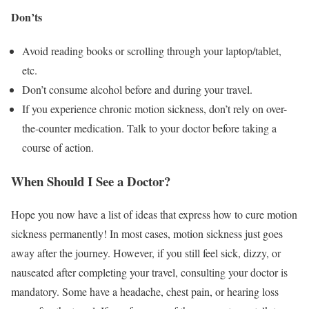
Don’ts
Avoid reading books or scrolling through your laptop/tablet,
etc.
Don’t consume alcohol before and during your travel.
If you experience chronic motion sickness, don’t rely on over-
the-counter medication. Talk to your doctor before taking a
course of action.
When Should I See a Doctor?
Hope you now have a list of ideas that express how to cure motion
sickness permanently!
In most cases, motion sickness just goes
away after the journey. However, if you still feel sick, dizzy, or
nauseated after completing your travel, consulting your doctor is
mandatory. Some have a headache, chest pain, or hearing loss