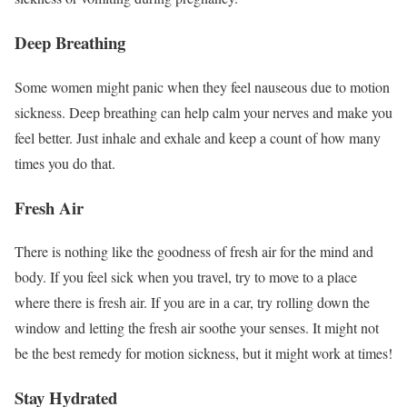
Deep Breathing
Some women might panic when they feel nauseous due to motion
sickness. Deep breathing can help calm your nerves and make you
feel better. Just inhale and exhale and keep a count of how many
times you do that.
Fresh Air
There is nothing like the goodness of fresh air for the mind and
body. If you feel sick when you travel, try to move to a place
where there is fresh air. If you are in a car, try rolling down the
window and letting the fresh air soothe your senses. It might not
be the best remedy for motion sickness, but it might work at times!
Stay Hydrated