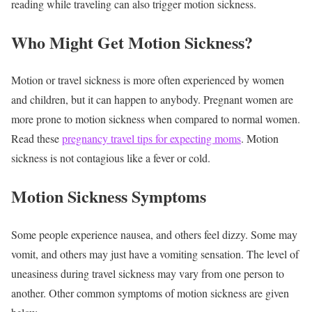
reading while traveling can also trigger motion sickness.
Who Might Get Motion Sickness?
Motion or travel sickness is more often experienced by women
and children, but it can happen to anybody. Pregnant women are
more prone to motion sickness when compared to normal women.
Read these
pregnancy travel tips for expecting moms
. Motion
sickness is not contagious like a fever or cold.
Motion Sickness Symptoms
Some people experience nausea, and others feel dizzy. Some may
vomit, and others may just have a vomiting sensation. The level of
uneasiness during travel sickness may vary from one person to
another. Other common symptoms of motion sickness are given