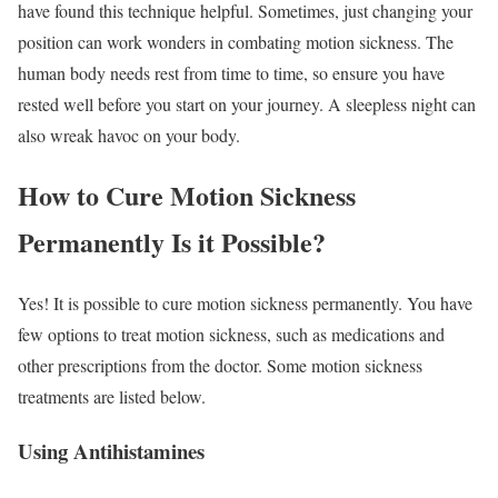
have found this technique helpful. Sometimes, just changing your
position can work wonders in combating motion sickness. The
human body needs rest from time to time, so ensure you have
rested well before you start on your journey. A sleepless night can
also wreak havoc on your body.
How to Cure Motion Sickness
Permanently Is it Possible?
Yes! It is possible to cure motion sickness permanently. You have
few options to treat motion sickness, such as medications and
other prescriptions from the doctor. Some motion sickness
treatments are listed below.
Using Antihistamines