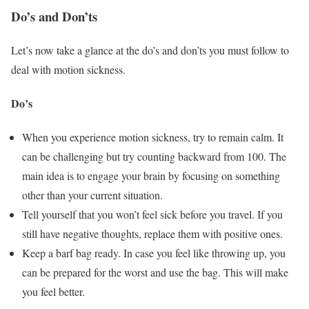
Do’s and Don’ts
Let’s now take a glance at the do’s and don’ts you must follow to
deal with motion sickness.
Do’s
When you experience motion sickness, try to remain calm. It
can be challenging but try counting backward from 100. The
main idea is to engage your brain by focusing on something
other than your current situation.
Tell yourself that you won’t feel sick before you travel. If you
still have negative thoughts, replace them with positive ones.
Keep a barf bag ready. In case you feel like throwing up, you
can be prepared for the worst and use the bag. This will make
you feel better.