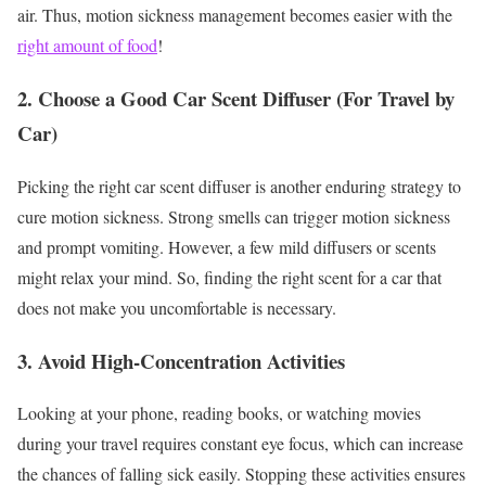
air. Thus, motion sickness management becomes easier with the
right amount of food
!
2. Choose a Good Car Scent Diffuser (For Travel by
Car)
Picking the right car scent diffuser is another enduring strategy to
cure motion sickness. Strong smells can trigger motion sickness
and prompt vomiting. However, a few mild diffusers or scents
might relax your mind. So, finding the right scent for a car that
does not make you uncomfortable is necessary.
3. Avoid High-Concentration Activities
Looking at your phone, reading books, or watching movies
during your travel requires constant eye focus, which can increase
the chances of falling sick easily. Stopping these activities ensures