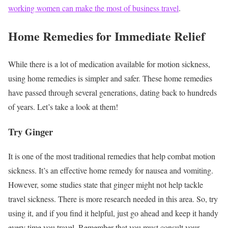
working women can make the most of business travel
.
Home Remedies for Immediate Relief
While there is a lot of medication available for motion sickness,
using home remedies is simpler and safer. These home remedies
have passed through several generations, dating back to hundreds
of years. Let’s take a look at them!
Try Ginger
It is one of the most traditional remedies that help combat motion
sickness. It’s an effective home remedy for nausea and vomiting.
However, some studies state that ginger might not help tackle
travel sickness. There is more research needed in this area. So, try
using it, and if you find it helpful, just go ahead and keep it handy
every time you travel.
Remember that you must consult your