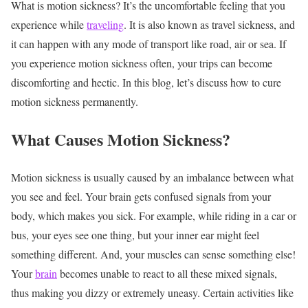
What is motion sickness? It’s the uncomfortable feeling that you
experience while
traveling
. It is also known as travel sickness, and
it can happen with any mode of transport like road, air or sea. If
you experience motion sickness often, your trips can become
discomforting and hectic. In this blog, let’s discuss how to cure
motion sickness permanently.
What Causes Motion Sickness?
Motion sickness is usually caused by an imbalance between what
you see and feel. Your brain gets confused signals from your
body, which makes you sick. For example, while riding in a car or
bus, your eyes see one thing, but your inner ear might feel
something different. And, your muscles can sense something else!
Your
brain
becomes unable to react to all these mixed signals,
thus making you dizzy or extremely uneasy. Certain activities like