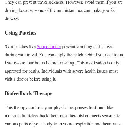
They can prevent travel sickness. However, avoid them if you are
driving because some of the antihistamines can make you feel
drowsy.
Using Patches
Skin patches like
Scopolamine
prevent vomiting and nausea
during your travel. You can apply the patch behind your ear for at
least two to four hours before traveling. This medication is only
approved for adults. Individuals with severe health issues must
visit a doctor before using it.
Biofeedback Therapy
This therapy controls your physical responses to stimuli like
motions. In biofeedback therapy, a therapist connects sensors to
various parts of your body to measure respiration and heart rates.