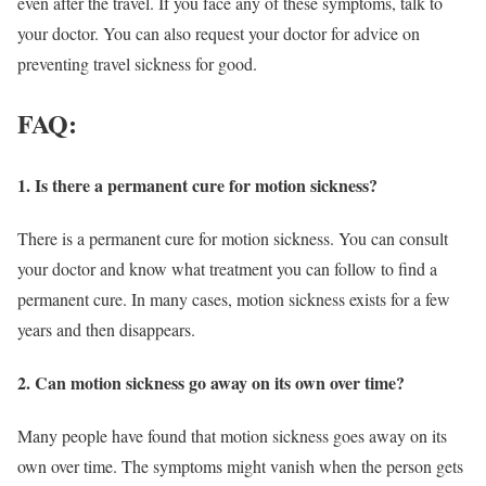
even after the travel. If you face any of these symptoms, talk to
your doctor. You can also request your doctor for advice on
preventing travel sickness for good.
FAQ:
1. Is there a permanent cure for motion sickness?
There is a permanent cure for motion sickness. You can consult
your doctor and know what treatment you can follow to find a
permanent cure. In many cases, motion sickness exists for a few
years and then disappears.
2. Can motion sickness go away on its own over time?
Many people have found that motion sickness goes away on its
own over time. The symptoms might vanish when the person gets