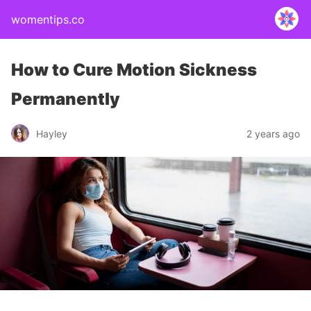
womentips.co
How to Cure Motion Sickness
Permanently
Hayley
2 years ago