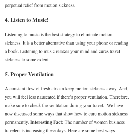
perpetual relief from motion sickness.
4. Listen to Music!
Listening to music is the best strategy to eliminate motion
sickness. It is a better alternative than using your phone or reading
a book. Listening to music relaxes your mind and cures travel
sickness to some extent.
5. Proper Ventilation
A constant flow of fresh air can keep motion sickness away. And,
you will feel less nauseated if there’s proper ventilation. Therefore,
make sure to check the ventilation during your travel.
We have
now discussed some ways that show
how to cure motion sickness
Interesting Fact:
permanently.
The number of women business
travelers is increasing these days. Here are some best ways