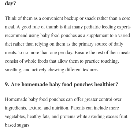
day?
Think of them as a convenient backup or snack rather than a core
meal. A good rule of thumb is that many pediatric feeding experts
recommend using baby food pouches as a supplement to a varied
diet rather than relying on them as the primary source of daily
meals. to no more than one per day. Ensure the rest of their meals
consist of whole foods that allow them to practice touching,
smelling, and actively chewing different textures.
9.
Are homemade baby food pouches healthier?
Homemade baby food pouches can offer greater control over
ingredients, texture, and nutrition. Parents can include more
vegetables, healthy fats, and proteins while avoiding excess fruit-
based sugars.