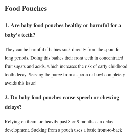
Food Pouches
1. Are baby food pouches healthy or harmful for a
baby’s teeth?
They can be harmful if babies suck directly from the spout for
long periods. Doing this bathes their front teeth in concentrated
fruit sugars and acids, which increases the risk of early childhood
tooth decay. Serving the puree from a spoon or bowl completely
avoids this issue!
2. Do baby food pouches cause speech or chewing
delays?
Relying on them too heavily past 8 or 9 months can delay
development. Sucking from a pouch uses a basic front-to-back