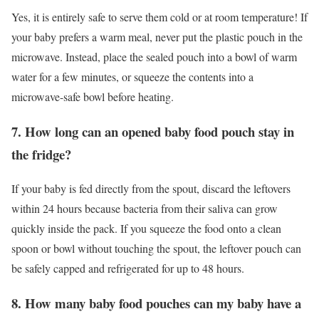
Yes, it is entirely safe to serve them cold or at room temperature! If
your baby prefers a warm meal, never put the plastic pouch in the
microwave. Instead, place the sealed pouch into a bowl of warm
water for a few minutes, or squeeze the contents into a
microwave-safe bowl before heating.
7. How long can an opened baby food pouch stay in
the fridge?
If your baby is fed directly from the spout, discard the leftovers
within 24 hours because bacteria from their saliva can grow
quickly inside the pack. If you squeeze the food onto a clean
spoon or bowl without touching the spout, the leftover pouch can
be safely capped and refrigerated for up to 48 hours.
8. How many baby food pouches can my baby have a