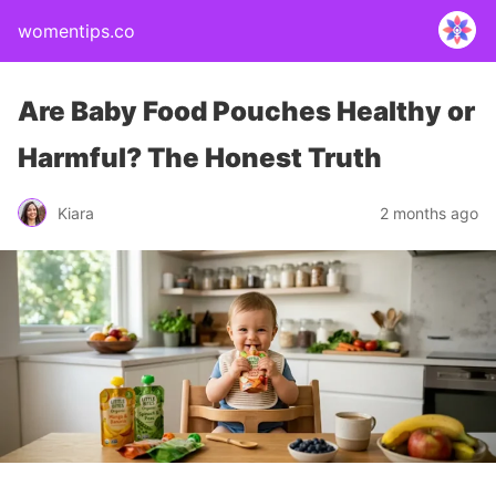
womentips.co
Are Baby Food Pouches Healthy or
Harmful? The Honest Truth
Kiara
2 months ago