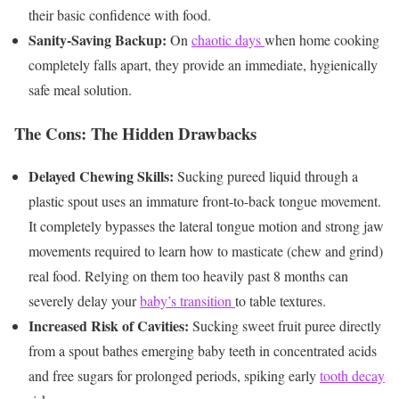
their basic confidence with food.
Sanity-Saving Backup:
On
chaotic days
when home cooking
completely falls apart, they provide an immediate, hygienically
safe meal solution.
The Cons: The Hidden Drawbacks
Delayed Chewing Skills:
Sucking pureed liquid through a
plastic spout uses an immature front-to-back tongue movement.
It completely bypasses the lateral tongue motion and strong jaw
movements required to learn how to masticate (chew and grind)
real food. Relying on them too heavily past 8 months can
severely delay your
baby’s transition
to table textures.
Increased Risk of Cavities:
Sucking sweet fruit puree directly
from a spout bathes emerging baby teeth in concentrated acids
and free sugars for prolonged periods, spiking early
tooth decay