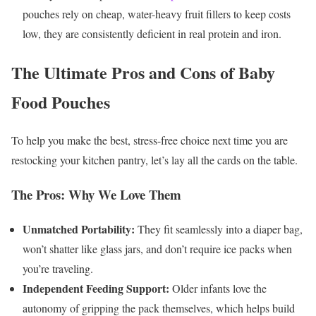
pouches rely on cheap, water-heavy fruit fillers to keep costs
low, they are consistently deficient in real protein and iron.
The Ultimate Pros and Cons of Baby
Food Pouches
To help you make the best, stress-free choice next time you are
restocking your kitchen pantry, let’s lay all the cards on the table.
The Pros: Why We Love Them
Unmatched Portability:
They fit seamlessly into a diaper bag,
won’t shatter like glass jars, and don’t require ice packs when
you’re traveling.
Independent Feeding Support:
Older infants love the
autonomy of gripping the pack themselves, which helps build