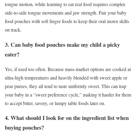
tongue motion, while learning to eat real food requires complex
side-to-side tongue movements and jaw strength. Pair your baby
food pouches with soft finger foods to keep their oral motor skills
on track.
3. Can baby food pouches make my child a picky
eater?
Yes, if used too often. Because mass-market options are cooked at
ultra-high temperatures and heavily blended with sweet apple or
pear purees, they all tend to taste uniformly sweet. This can trap
your baby in a “sweet preference cycle,” making it harder for them
to accept bitter, savory, or lumpy table foods later on.
4. What should I look for on the ingredient list when
buying pouches?