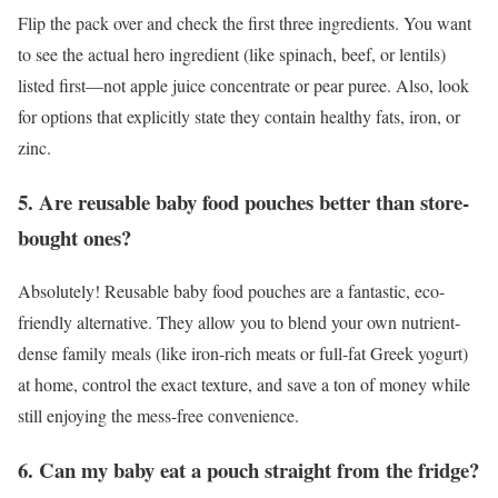
Flip the pack over and check the first three ingredients. You want
to see the actual hero ingredient (like spinach, beef, or lentils)
listed first—not apple juice concentrate or pear puree. Also, look
for options that explicitly state they contain healthy fats, iron, or
zinc.
5. Are reusable baby food pouches better than store-
bought ones?
Absolutely! Reusable baby food pouches are a fantastic, eco-
friendly alternative. They allow you to blend your own nutrient-
dense family meals (like iron-rich meats or full-fat Greek yogurt)
at home, control the exact texture, and save a ton of money while
still enjoying the mess-free convenience.
6. Can my baby eat a pouch straight from the fridge?