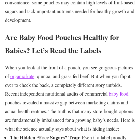
convenience, some pouches may contain high levels of fruit-based
sugars and lack important nutrients needed for healthy growth and
development.
Are Baby Food Pouches Healthy for
Babies? Let’s Read the Labels
When you look at the front of a pouch, you see gorgeous pictures
of
organic kale
, quinoa, and grass-fed beef. But when you flip it
over to check the back, a completely different story unfolds.
Recent independent nutritional audits of commercial
baby food
pouches revealed a massive gap between marketing claims and
actual health realities. The truth is that many store-bought options
are fundamentally imbalanced for a growing baby’s needs.
Here is
what the science actually says about what is hiding inside:
The Hidden “Free Sugars” Trap:
Even if a label proudly