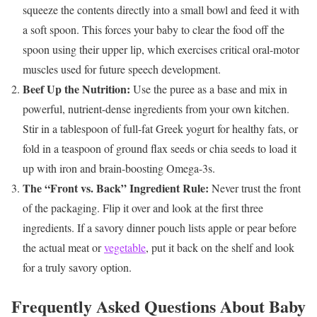
squeeze the contents directly into a small bowl and feed it with
a soft spoon. This forces your baby to clear the food off the
spoon using their upper lip, which exercises critical oral-motor
muscles used for future speech development.
Beef Up the Nutrition:
Use the puree as a base and mix in
powerful, nutrient-dense ingredients from your own kitchen.
Stir in a tablespoon of full-fat Greek yogurt for healthy fats, or
fold in a teaspoon of ground flax seeds or chia seeds to load it
up with iron and brain-boosting Omega-3s.
The “Front vs. Back” Ingredient Rule:
Never trust the front
of the packaging. Flip it over and look at the first three
ingredients. If a savory dinner pouch lists apple or pear before
the actual meat or
vegetable
, put it back on the shelf and look
for a truly savory option.
Frequently Asked Questions About Baby