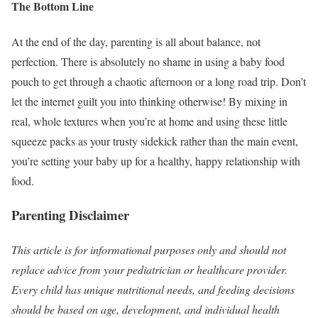
The Bottom Line
At the end of the day, parenting is all about balance, not
perfection. There is absolutely no shame in using a baby food
pouch to get through a chaotic afternoon or a long road trip. Don’t
let the internet guilt you into thinking otherwise! By mixing in
real, whole textures when you’re at home and using these little
squeeze packs as your trusty sidekick rather than the main event,
you’re setting your baby up for a healthy, happy relationship with
food.
Parenting Disclaimer
This article is for informational purposes only and should not
replace advice from your pediatrician or healthcare provider.
Every child has unique nutritional needs, and feeding decisions
should be based on age, development, and individual health