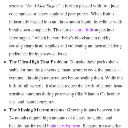
screams
“No Added Sugar,”
it is often packed with fruit juice
concentrates or heavy apple and pear purees. When fruit is
industrially blasted into an ultra-smooth liquid, its cellular walls
break down completely. This turns
natural fruit
sugars into
“free sugars,” which hit your baby’s bloodstream rapidly,
causing sharp insulin spikes and cultivating an intense, lifelong
preference for hyper-sweet foods.
The Ultra-High Heat Problem:
To make these packs shelf-
stable for months (or years!), manufacturers cook the purees at
extreme, ultra-high temperatures before sealing them. While this
kills off all bacteria, it also can reduce the levels of certain heat-
sensitive nutrients during processing (like Vitamin C), healthy
fats, and natural enzymes.
The Missing Macronutrients:
Growing infants between 6 to
24 months require high amounts of dietary iron, zinc, and
healthy fats for rapid
brain development.
Because mass-market