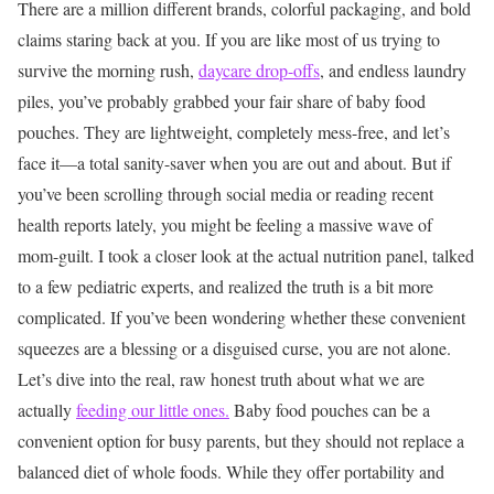
There are a million different brands, colorful packaging, and bold
claims staring back at you. If you are like most of us trying to
survive the morning rush,
daycare drop-offs
, and endless laundry
piles, you’ve probably grabbed your fair share of baby food
pouches. They are lightweight, completely mess-free, and let’s
face it—a total sanity-saver when you are out and about.
But if
you’ve been scrolling through social media or reading recent
health reports lately, you might be feeling a massive wave of
mom-guilt. I took a closer look at the actual nutrition panel, talked
to a few pediatric experts, and realized the truth is a bit more
complicated. If you’ve been wondering whether these convenient
squeezes are a blessing or a disguised curse, you are not alone.
Let’s dive into the real, raw honest truth about what we are
actually
feeding our little ones.
Baby food pouches can be a
convenient option for busy parents, but they should not replace a
balanced diet of whole foods. While they offer portability and