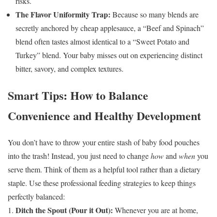
risks.
The Flavor Uniformity Trap:
Because so many blends are
secretly anchored by cheap applesauce, a “Beef and Spinach”
blend often tastes almost identical to a “Sweet Potato and
Turkey” blend. Your baby misses out on experiencing distinct
bitter, savory, and complex textures.
Smart Tips: How to Balance
Convenience and Healthy Development
You don’t have to throw your entire stash of baby food pouches
into the trash! Instead, you just need to change
how
and
when
you
serve them. Think of them as a helpful tool rather than a dietary
staple.
Use these professional feeding strategies to keep things
perfectly balanced:
Ditch the Spout (Pour it Out):
Whenever you are at home,