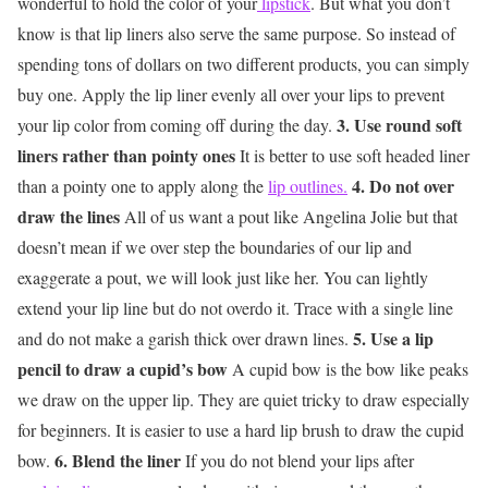
wonderful to hold the color of your
lipstick
. But what you don’t
know is that lip liners also serve the same purpose. So instead of
spending tons of dollars on two different products, you can simply
buy one. Apply the lip liner evenly all over your lips to prevent
3. Use round soft
your lip color from coming off during the day.
liners rather than pointy ones
It is better to use soft headed liner
4. Do not over
than a pointy one to apply along the
lip outlines.
draw the lines
All of us want a pout like Angelina Jolie but that
doesn’t mean if we over step the boundaries of our lip and
exaggerate a pout, we will look just like her. You can lightly
extend your lip line but do not overdo it. Trace with a single line
5. Use a lip
and do not make a garish thick over drawn lines.
pencil to draw a cupid’s bow
A cupid bow is the bow like peaks
we draw on the upper lip. They are quiet tricky to draw especially
for beginners. It is easier to use a hard lip brush to draw the cupid
6. Blend the liner
bow.
If you do not blend your lips after