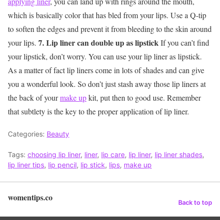
applying liner
, you can land up with rings around the mouth,
which is basically color that has bled from your lips. Use a Q-tip
to soften the edges and prevent it from bleeding to the skin around
7. Lip liner can double up as lipstick
your lips.
If you can’t find
your lipstick, don’t worry. You can use your lip liner as lipstick.
As a matter of fact lip liners come in lots of shades and can give
you a wonderful look. So don’t just stash away those lip liners at
the back of your
make up
kit, put then to good use. Remember
that subtlety is the key to the proper application of lip liner.
Categories:
Beauty
Tags:
choosing lip liner
,
liner
,
lip care
,
lip liner
,
lip liner shades
,
lip liner tips
,
lip pencil
,
lip stick
,
lips
,
make up
womentips.co
Back to top