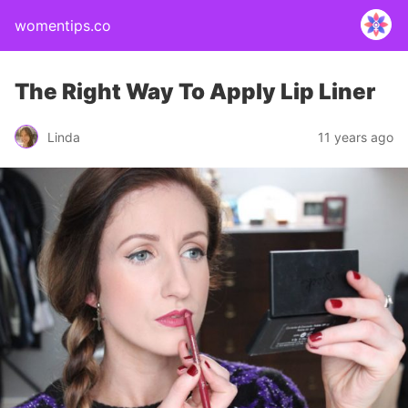
womentips.co
The Right Way To Apply Lip Liner
Linda
11 years ago