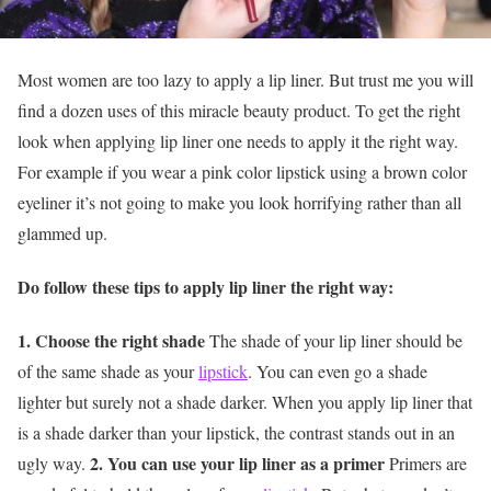
Most women are too lazy to apply a lip liner. But trust me you will
find a dozen uses of this miracle beauty product. To get the right
look when applying lip liner one needs to apply it the right way.
For example if you wear a pink color lipstick using a brown color
eyeliner it’s not going to make you look horrifying rather than all
glammed up.
Do follow these tips to apply lip liner the right way:
1. Choose the right shade
The shade of your lip liner should be
of the same shade as your
lipstick
. You can even go a shade
lighter but surely not a shade darker. When you apply lip liner that
is a shade darker than your lipstick, the contrast stands out in an
2. You can use your lip liner as a primer
ugly way.
Primers are