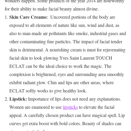
wonders happen. Some products of the year 2014 are noteworthy
for their ability to make facial beauty almost divine.
Skin Care Creams:
Uncovered portions of the body are
exposed to all elements of nature like sun, wind and dust, as
also to man-made air pollutants like smoke, industrial gases and
other contaminating fine particles. The impact of facial tender
skin is detrimental. A nourishing cream is must for rejuvenating
facial skin to look glowing.Yves Saint Laurent TOUCH
ECLAT can be the ideal choice to work the magic. The
complexion is brightened, eyes and surrounding area smoothly
exhibit radiant glow. Chin and lips are other areas, where
ECLAT softly works to give healthy look.
Lipstick:
Importance of lips does not need any explanations.
Women are enamored to use
lipsticks
to elevate the facial
appeal. A carefully chosen product can have magical spell. Lip
curves get extra boost with bold colors. Beauty of shades can