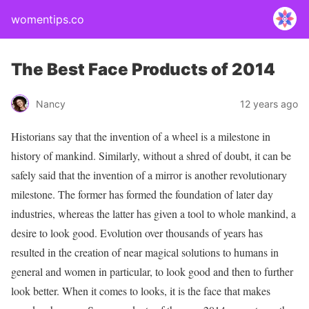
womentips.co
The Best Face Products of 2014
Nancy
12 years ago
Historians say that the invention of a wheel is a milestone in
history of mankind. Similarly, without a shred of doubt, it can be
safely said that the invention of a mirror is another revolutionary
milestone. The former has formed the foundation of later day
industries, whereas the latter has given a tool to whole mankind, a
desire to look good. Evolution over thousands of years has
resulted in the creation of near magical solutions to humans in
general and women in particular, to look good and then to further
look better. When it comes to looks, it is the face that makes