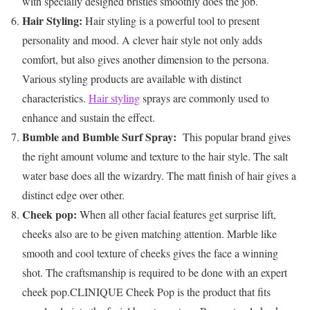
with specially designed bristles smoothly does the job.
Hair Styling:
Hair styling is a powerful tool to present
personality and mood. A clever hair style not only adds
comfort, but also gives another dimension to the persona.
Various styling products are available with distinct
characteristics.
Hair styling
sprays are commonly used to
enhance and sustain the effect.
Bumble and Bumble Surf Spray:
This popular brand gives
the right amount volume and texture to the hair style. The salt
water base does all the wizardry. The matt finish of hair gives a
distinct edge over other.
Cheek pop:
When all other facial features get surprise lift,
cheeks also are to be given matching attention. Marble like
smooth and cool texture of cheeks gives the face a winning
shot. The craftsmanship is required to be done with an expert
cheek pop.CLINIQUE Cheek Pop is the product that fits