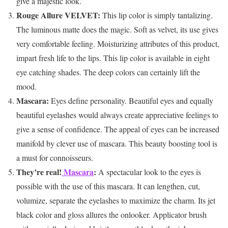
give a majestic look.
Rouge Allure VELVET:
This lip color is simply tantalizing.
The luminous matte does the magic. Soft as velvet, its use gives
very comfortable feeling. Moisturizing attributes of this product,
impart fresh life to the lips. This lip color is available in eight
eye catching shades. The deep colors can certainly lift the
mood.
Mascara:
Eyes define personality. Beautiful eyes and equally
beautiful eyelashes would always create appreciative feelings to
give a sense of confidence. The appeal of eyes can be increased
manifold by clever use of mascara. This beauty boosting tool is
a must for connoisseurs.
They’re real!
Mascara
:
A spectacular look to the eyes is
possible with the use of this mascara. It can lengthen, cut,
volumize, separate the eyelashes to maximize the charm. Its jet
black color and gloss allures the onlooker. Applicator brush