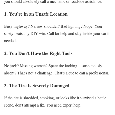
you should absolutely call a mechanic or roadside assistance:
1. You’re in an Unsafe Location
Busy highway? Narrow shoulder? Bad lighting?
Nope. Your
safety beats any DIY win.
Call for help and stay inside your car if
needed.
2. You Don’t Have the Right Tools
No jack? Missing wrench? Spare tire looking… suspiciously
absent?
That’s not a challenge. That’s a cue to call a professional.
3. The Tire Is Severely Damaged
If the tire is shredded, smoking, or looks like it survived a battle
scene, don’t attempt a fix.
You need expert help.