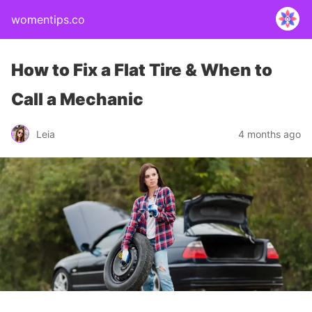
womentips.co
How to Fix a Flat Tire & When to
Call a Mechanic
Leia
4 months ago