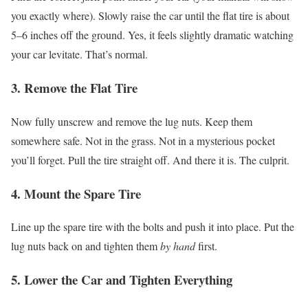
you exactly where).
Slowly raise the car until the flat tire is about
5–6 inches off the ground.
Yes, it feels slightly dramatic watching
your car levitate. That’s normal.
3. Remove the Flat Tire
Now fully unscrew and remove the lug nuts. Keep them
somewhere safe. Not in the grass. Not in a mysterious pocket
you’ll forget.
Pull the tire straight off.
And there it is. The culprit.
4. Mount the Spare Tire
Line up the spare tire with the bolts and push it into place.
Put the
lug nuts back on and tighten them
by hand
first.
5. Lower the Car and Tighten Everything