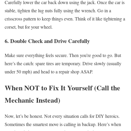
Carefully lower the car back down using the jack.
Once the car is
stable, tighten the lug nuts fully using the wrench. Go in a
crisscross pattern to keep things even.
Think of it like tightening a
corset, but for your wheel.
6. Double Check and Drive Carefully
Make sure everything feels secure. Then you’re good to go.
But
here’s the catch: spare tires are temporary.
Drive slowly (usually
under 50 mph) and head to a repair shop ASAP.
When NOT to Fix It Yourself (Call the
Mechanic Instead)
Now, let’s be honest. Not every situation calls for DIY heroics.
Sometimes the smartest move is calling in backup.
Here’s when