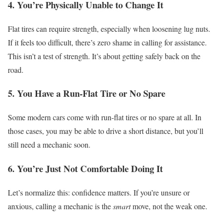
4. You’re Physically Unable to Change It
Flat tires can require strength, especially when loosening lug nuts.
If it feels too difficult, there’s zero shame in calling for assistance.
This isn’t a test of strength. It’s about getting safely back on the
road.
5. You Have a Run-Flat Tire or No Spare
Some modern cars come with run-flat tires or no spare at all.
In
those cases, you may be able to drive a short distance, but you’ll
still need a mechanic soon.
6. You’re Just Not Comfortable Doing It
Let’s normalize this: confidence matters.
If you’re unsure or
anxious, calling a mechanic is the
smart
move, not the weak one.