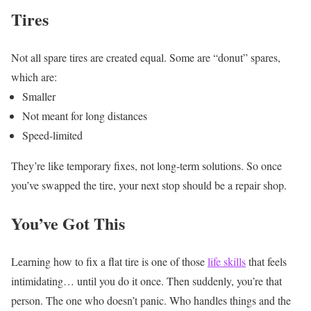
Tires
Not all spare tires are created equal.
Some are “donut” spares,
which are:
Smaller
Not meant for long distances
Speed-limited
They’re like temporary fixes, not long-term solutions.
So once
you’ve swapped the tire, your next stop should be a repair shop.
You’ve Got This
Learning how to fix a flat tire is one of those
life skills
that feels
intimidating… until you do it once. Then suddenly, you’re that
person. The one who doesn’t panic. Who handles things and the