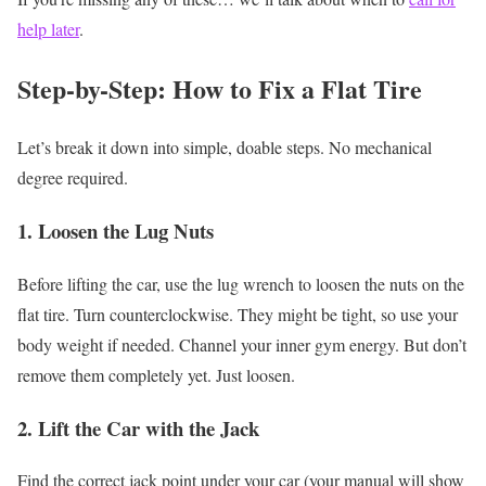
help later
.
Step-by-Step: How to Fix a Flat Tire
Let’s break it down into simple, doable steps. No mechanical
degree required.
1. Loosen the Lug Nuts
Before lifting the car, use the lug wrench to loosen the nuts on the
flat tire.
Turn counterclockwise. They might be tight, so use your
body weight if needed. Channel your inner gym energy.
But don’t
remove them completely yet. Just loosen.
2. Lift the Car with the Jack
Find the correct jack point under your car (your manual will show