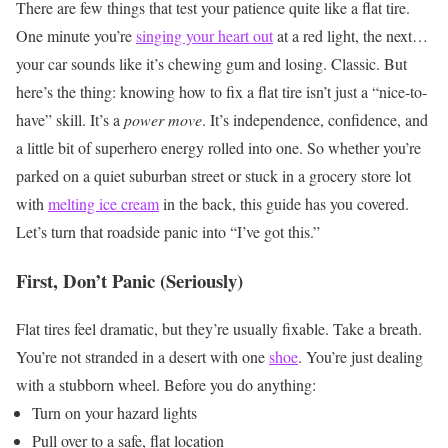
There are few things that test your patience quite like a flat tire.
One minute you’re
singing your heart out
at a red light, the next…
your car sounds like it’s chewing gum and losing. Classic. But
here’s the thing: knowing how to fix a flat tire isn’t just a “nice-to-
have” skill. It’s a
power move
. It’s independence, confidence, and
a little bit of superhero energy rolled into one.
So whether you’re
parked on a quiet suburban street or stuck in a grocery store lot
with
melting ice cream
in the back, this guide has you covered.
Let’s turn that roadside panic into “I’ve got this.”
First, Don’t Panic (Seriously)
Flat tires feel dramatic, but they’re usually fixable. Take a breath.
You’re not stranded in a desert with one
shoe
. You’re just dealing
with a stubborn wheel.
Before you do anything:
Turn on your hazard lights
Pull over to a safe, flat location