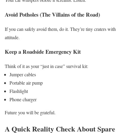
Avoid Potholes (The Villains of the Road)
If you can safely avoid them, do it. They’re tiny craters with
attitude.
Keep a Roadside Emergency Kit
Think of it as your “just in case” survival kit:
Jumper cables
Portable air pump
Flashlight
Phone charger
Future you will be grateful.
A Quick Reality Check About Spare