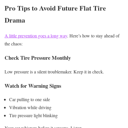
Pro Tips to Avoid Future Flat Tire
Drama
A little prevention goes a long way
. Here’s how to stay ahead of
the chaos:
Check Tire Pressure Monthly
Low pressure is a silent troublemaker. Keep it in check.
Watch for Warning Signs
Car pulling to one side
Vibration while driving
Tire pressure light blinking
Your car whispers before it screams. Listen.