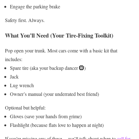
Engage the parking brake
Safety first. Always.
What You’ll Need (Your Tire-Fixing Toolkit)
Pop open your trunk. Most cars come with a basic kit that
includes:
Spare tire (aka your backup dancer 🛞)
Jack
Lug wrench
Owner’s manual (your underrated best friend)
Optional but helpful:
Gloves (save your hands from grime)
Flashlight (because flats love to happen at night)
If you’re missing any of these… we’ll talk about when to
call for