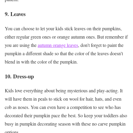
9. Leaves
You can choose to let your kids stick leaves on their pumpkins,
either regular green ones or orange autumn ones. But remember if
you are using the
autumn orange leaves
, don’t forget to paint the
pumpkin a different shade so that the color of the leaves doesn’t
blend in with the color of the pumpkin.
10. Dress-up
Kids love everything about being mysterious and play-acting. It
will have them in peals to stick on wool for hair, hats, and even
cob as noses. You can even have a competition to see who has
decorated their pumpkin pace the best. So keep your toddlers also
busy in pumpkin decorating season with these no carve pumpkin
options.