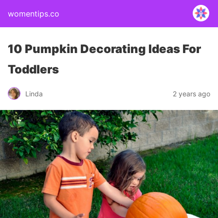
womentips.co
10 Pumpkin Decorating Ideas For
Toddlers
Linda
2 years ago