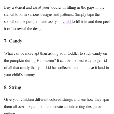
Buy a stencil and assist your toddler in filling in the gaps in the
stencil to form various designs and patterns. Simply tape the
stencil on the pumpkin and ask your
child
to fill it in and then peel
it off to reveal the design.
7. Candy
What can be more apt than asking your toddler to stick candy on
the pumpkin during Halloween? It can be the best way to get rid
of all that candy that your kid has collected and not have it land in
your child’s tummy.
8. String
Give your children different colored strings and see how they spin
them all over the pumpkin and create an interesting design or
pattern.