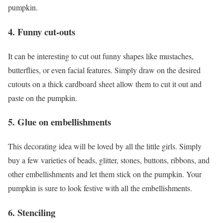
pumpkin.
4. Funny cut-outs
It can be interesting to cut out funny shapes like mustaches,
butterflies, or even facial features. Simply draw on the desired
cutouts on a thick cardboard sheet allow them to cut it out and
paste on the pumpkin.
5. Glue on embellishments
This decorating idea will be loved by all the little girls. Simply
buy a few varieties of beads, glitter, stones, buttons, ribbons, and
other embellishments and let them stick on the pumpkin. Your
pumpkin is sure to look festive with all the embellishments.
6. Stenciling