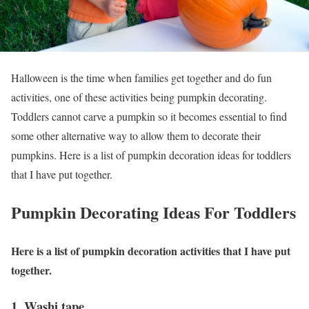
Halloween is the time when families get together and do fun
activities, one of these activities being pumpkin decorating.
Toddlers cannot carve a pumpkin so it becomes essential to find
some other alternative way to allow them to decorate their
pumpkins. Here is a list of pumpkin decoration ideas for toddlers
that I have put together.
Pumpkin Decorating Ideas For Toddlers
Here is a list of pumpkin decoration activities that I have put
together.
1. Washi tape