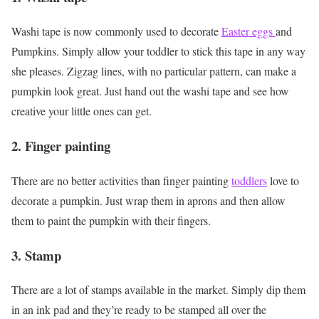
Washi tape is now commonly used to decorate
Easter eggs
and
Pumpkins. Simply allow your toddler to stick this tape in any way
she pleases. Zigzag lines, with no particular pattern, can make a
pumpkin look great. Just hand out the washi tape and see how
creative your little ones can get.
2. Finger painting
There are no better activities than finger painting
toddlers
love to
decorate a pumpkin. Just wrap them in aprons and then allow
them to paint the pumpkin with their fingers.
3. Stamp
There are a lot of stamps available in the market. Simply dip them
in an ink pad and they’re ready to be stamped all over the