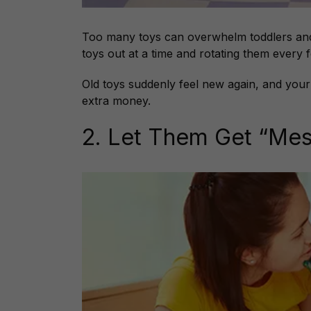
Too many toys can overwhelm toddlers and 
toys out at a time and rotating them every 
Old toys suddenly feel new again, and your
extra money.
2. Let Them Get “Me