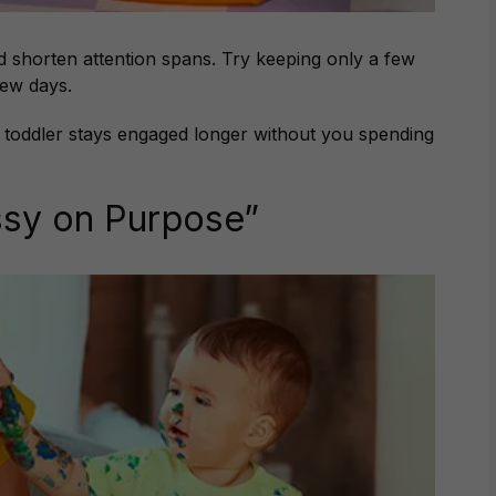
shorten attention spans. Try keeping only a few
few days.
 toddler stays engaged longer without you spending
ssy on Purpose”