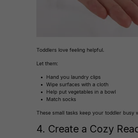
Toddlers love feeling helpful.
Let them:
Hand you laundry clips
Wipe surfaces with a cloth
Help put vegetables in a bowl
Match socks
These small tasks keep your toddler busy 
4. Create a Cozy Rea