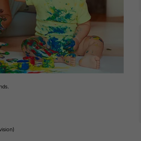
nds.
vision)