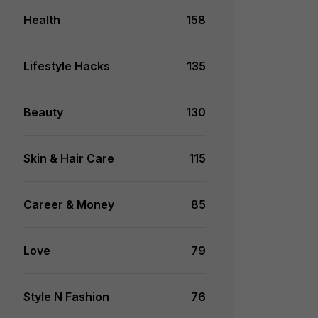
Health
158
Lifestyle Hacks
135
Beauty
130
Skin & Hair Care
115
Career & Money
85
Love
79
Style N Fashion
76