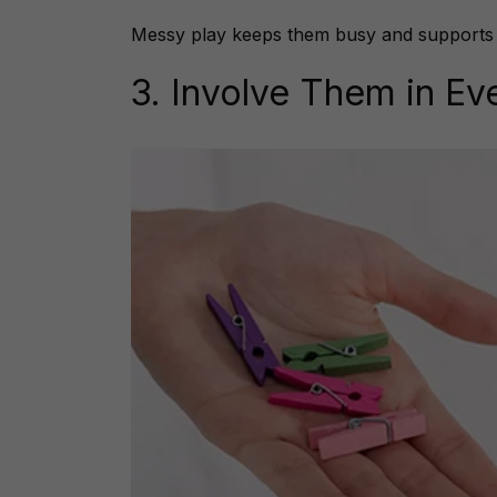
Messy play keeps them busy and supports cr
3. Involve Them in E