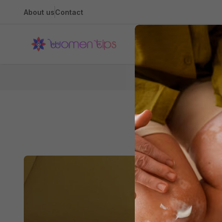
About us
Contact
Health
Hom
Easy Way