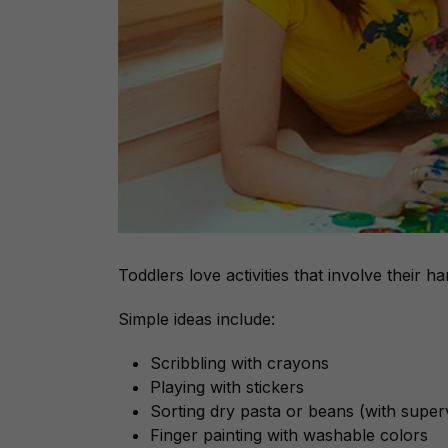
Toddlers love activities that involve their ha
Simple ideas include:
Scribbling with crayons
Playing with stickers
Sorting dry pasta or beans (with super
Finger painting with washable colors