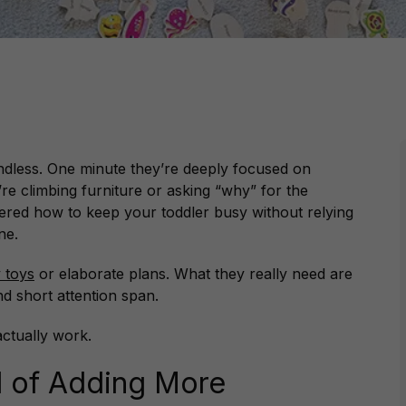
ndless. One minute they’re deeply focused on
’re climbing furniture or asking “why” for the
dered how to keep your toddler busy without relying
ne.
 toys
or elaborate plans. What they really need are
and short attention span.
actually work.
d of Adding More