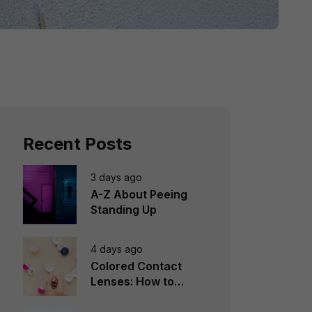
Recent Posts
3 days ago
A-Z About Peeing
Standing Up
4 days ago
Colored Contact
Lenses: How to
Choose, Wear &
Avoid Mistakes