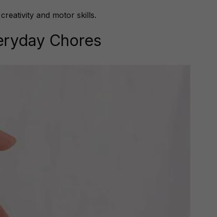
eativity and motor skills.
veryday Chores