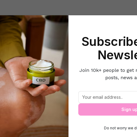
Beauty
Lifestyle Hacks
Home & Kitchen
Career & Money
Lov
Subscribe
e
Parenting
Easy Ways to Keep Your Toddler Busy (Without Scr
Newsle
Join 10k+ people to get 
posts, news a
s to Keep Your Toddler Busy (Without
Sign u
Do not worry we d