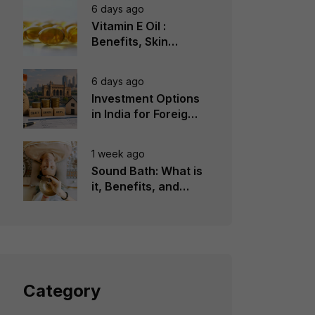
6 days ago
Vitamin E Oil :
Benefits, Skin
Types, How to Use
6 days ago
Investment Options
in India for Foreign
Investors
1 week ago
Sound Bath: What is
it, Benefits, and
Instruments to Use
Category