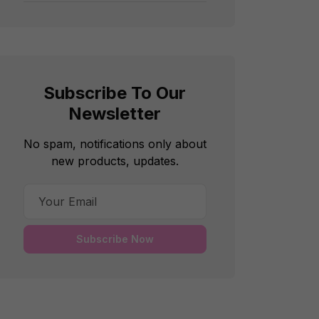
Subscribe To Our
Newsletter
No spam, notifications only about
new products, updates.
Subscribe Now