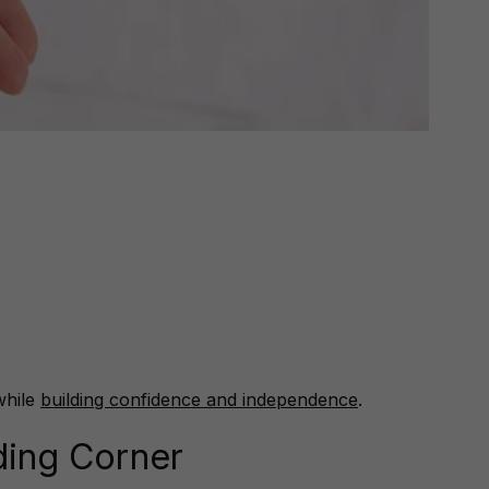
while
building confidence and independence
.
ding Corner