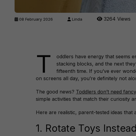
3264 Views
08 February 2026
Linda
T
oddlers have energy that seems e
stacking blocks, and the next they
fifteenth time. If you’ve ever won
on screens all day, you’re definitely not alo
The good news?
Toddlers don’t need fancy
simple activities that match their curiosity 
Here are realistic, parent-tested ideas that 
1. Rotate Toys Instea