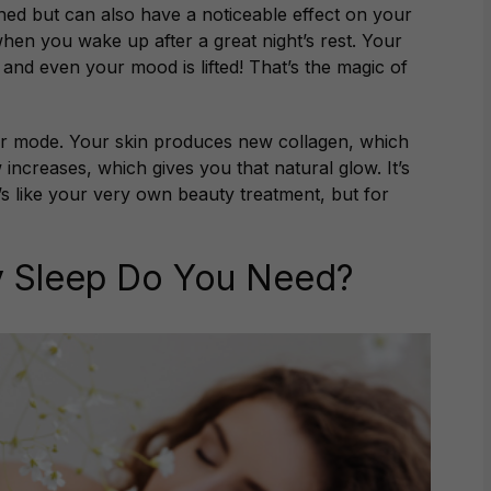
shed but can also have a noticeable effect on your
en you wake up after a great night’s rest. Your
and even your mood is lifted! That’s the magic of
ir mode. Your skin produces new collagen, which
increases, which gives you that natural glow. It’s
’s like your very own beauty treatment, but for
 Sleep Do You Need?