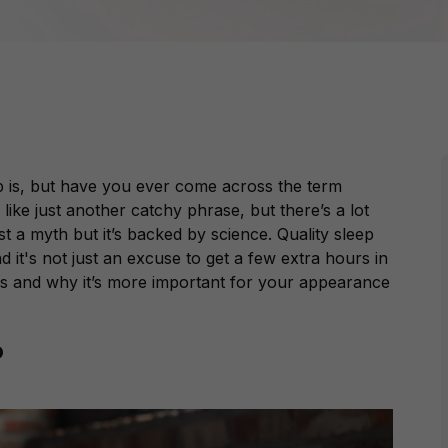
p is, but have you ever come across the term
like just another catchy phrase, but there’s a lot
ust a myth but it’s backed by science. Quality sleep
d it's not just an excuse to get a few extra hours in
ns and why it’s more important for your appearance
?