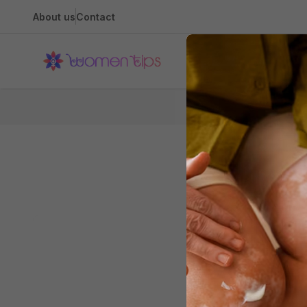
About us
Contact
Health