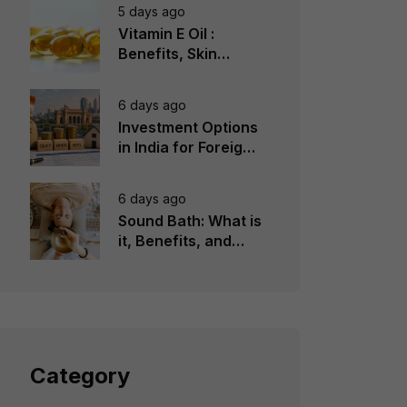
5 days ago
Vitamin E Oil :
Benefits, Skin
Types, How to Use
6 days ago
Investment Options
in India for Foreign
Investors
6 days ago
Sound Bath: What is
it, Benefits, and
Instruments to Use
Category