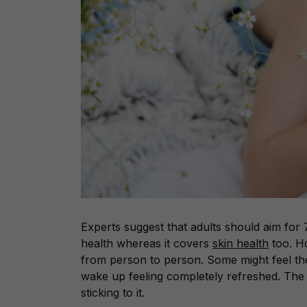
Experts suggest that adults should aim for 
health whereas it covers
skin health
too. Ho
from person to person. Some might feel thei
wake up feeling completely refreshed. The 
sticking to it.