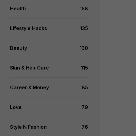
Health
158
Lifestyle Hacks
135
Beauty
130
Skin & Hair Care
115
Career & Money
85
Love
79
Style N Fashion
76