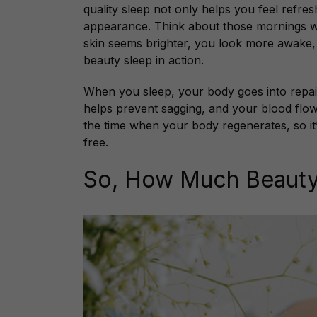
quality sleep not only helps you feel refre
appearance. Think about those mornings wh
skin seems brighter, you look more awake, 
beauty sleep in action.
When you sleep, your body goes into repa
helps prevent sagging, and your blood flow 
the time when your body regenerates, so it
free.
So, How Much Beauty