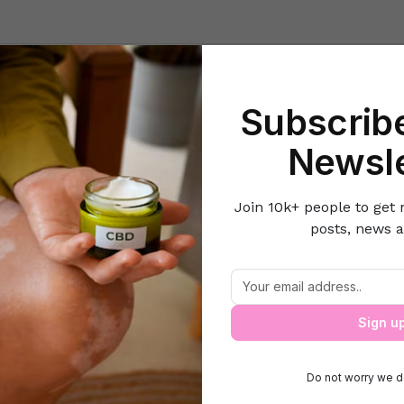
Beauty
Lifestyle Hacks
Home & Kitchen
Career & Money
Lov
Subscribe
Home
Health
The Power of Beauty Sleep
Newsle
Join 10k+ people to get 
posts, news a
The Power of Beauty Sleep
Sign u
Do not worry we d