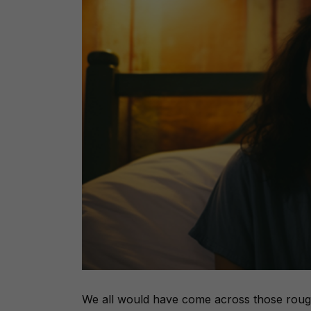
We all would have come across those roug