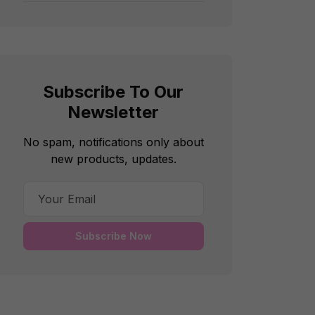
Subscribe To Our
Newsletter
No spam, notifications only about
new products, updates.
Subscribe Now