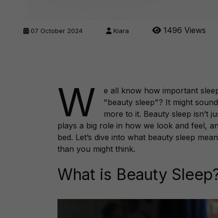
1496 Views
07 October 2024
Kiara
W
e all know how important slee
"beauty sleep"? It might sound 
more to it. Beauty sleep isn’t j
plays a big role in how we look and feel, an
bed. Let’s dive into what beauty sleep mea
than you might think.
What is Beauty Sleep