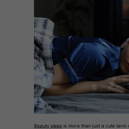
Beauty sleep
is more than just a cute term w