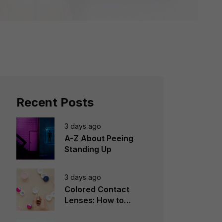
Recent Posts
3 days ago
A-Z About Peeing
Standing Up
3 days ago
Colored Contact
Lenses: How to
Choose, Wear &
Avoid Mistakes