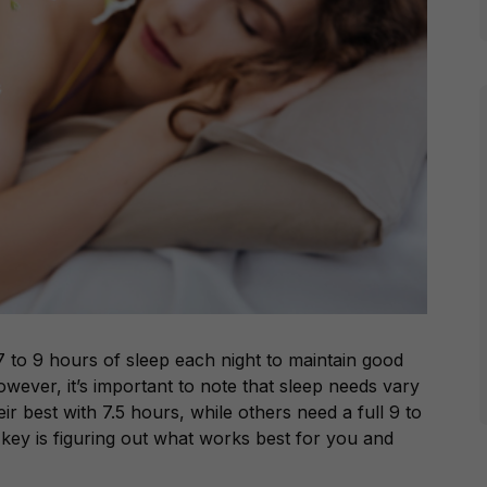
7 to 9 hours of sleep each night to maintain good
wever, it’s important to note that sleep needs vary
r best with 7.5 hours, while others need a full 9 to
key is figuring out what works best for you and