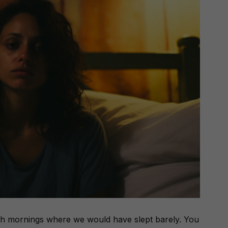
h mornings where we would have slept barely. You