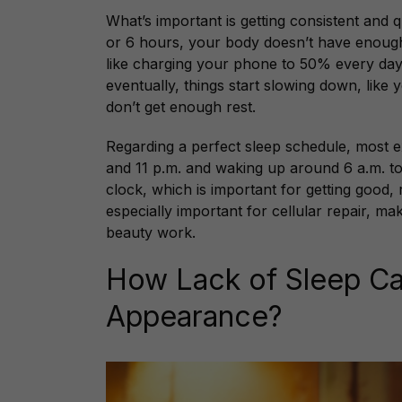
What’s important is getting consistent and qu
or 6 hours, your body doesn’t have enough ti
like charging your phone to 50% every day i
eventually, things start slowing down, lik
don’t get enough rest.
Regarding a perfect sleep schedule, most
and 11 p.m. and waking up around 6 a.m. to 
clock, which is important for getting good, 
especially important for cellular repair, mak
beauty work.
How Lack of Sleep Ca
Appearance?