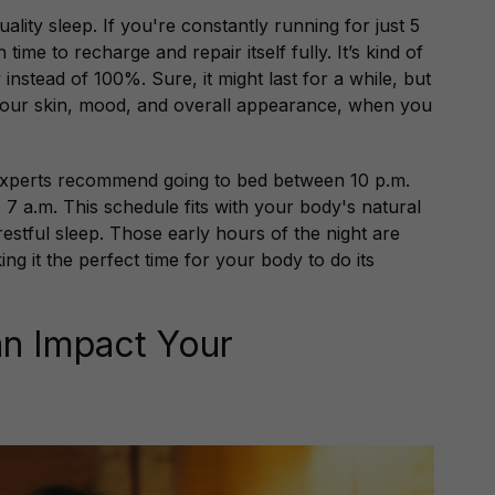
ality sleep. If you're constantly running for just 5
me to recharge and repair itself fully. It’s kind of
nstead of 100%. Sure, it might last for a while, but
e your skin, mood, and overall appearance, when you
 experts recommend going to bed between 10 p.m.
7 a.m. This schedule fits with your body's natural
restful sleep. Those early hours of the night are
ing it the perfect time for your body to do its
n Impact Your