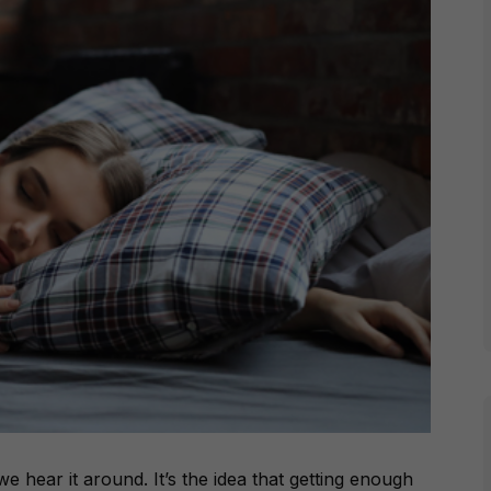
e hear it around. It’s the idea that getting enough