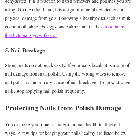
dehydrated. It is a reaction to harsh removers and polishes you are
using. On the other hand, it is a sign of mineral deficiency and
physical damage from gels. Following a healthy diet such as milk,
coconut oil, almonds, eggs, and salmon are the best
food items
that help nails grow faster.
5. Nail Breakage
Strong nails do not break easily. If your nails break, it is a sign of
nail damage from nail polish. Using the wrong ways to remove
nail polish is the primary cause of nail breakage. To grow stronger
nails, stop applying nail polish frequently.
Protecting Nails from Polish Damage
You can take your time to understand nail health in different
ways. A few tips for keeping your nails healthy are listed below.