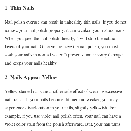
1. Thin Nails
Nail polish overuse can result in unhealthy thin nails. If you do not
remove your nail polish properly, it can weaken your natural nails.
When you peel the nail polish directly, it will strip the natural
layers of your nail. Once you remove the nail polish, you must
soak your nails in normal water. It prevents unnecessary damage
and keeps your nails healthy.
2. Nails Appear Yellow
Yellow-stained nails are another side effect of wearing excessive
nail polish. If your nails become thinner and weaker, you may
experience discoloration in your nails, slightly yellowish. For
example, if you use violet nail polish often, your nail can have a
violet color stain from the polish afterward. But, your nail turns