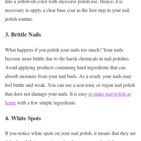
into a yellowish color with excessive polish use. Hence, it is
necessary to apply a clear base coat as the first step in your nail
polish routine.
3. Brittle Nails
What happens if you polish your nails too much? Your nails
become more brittle due to the harsh chemicals in nail polishes.
Avoid applying products containing hard ingredients that can
absorb moisture from your nail buds. As a result, your nails may
feel brittle and weak. You can use a non-toxic or vegan nail polish
that does not damage your nails. It is easy
to make nail polish at
home
with a few simple ingredients.
4. White Spots
If you notice white spots on your nail polish, it means that they are