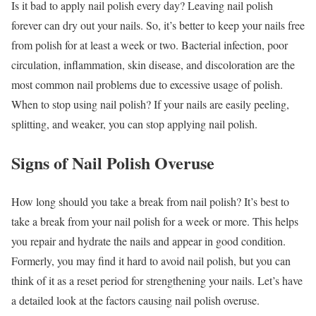
Is it bad to apply nail polish every day? Leaving nail polish
forever can dry out your nails. So, it’s better to keep your nails free
from polish for at least a week or two. Bacterial infection, poor
circulation, inflammation, skin disease, and discoloration are the
most common nail problems due to excessive usage of polish.
When to stop using nail polish? If your nails are easily peeling,
splitting, and weaker, you can stop applying nail polish.
Signs of Nail Polish Overuse
How long should you take a break from nail polish? It’s best to
take a break from your nail polish for a week or more. This helps
you repair and hydrate the nails and appear in good condition.
Formerly, you may find it hard to avoid nail polish, but you can
think of it as a reset period for strengthening your nails. Let’s have
a detailed look at the factors causing nail polish overuse.