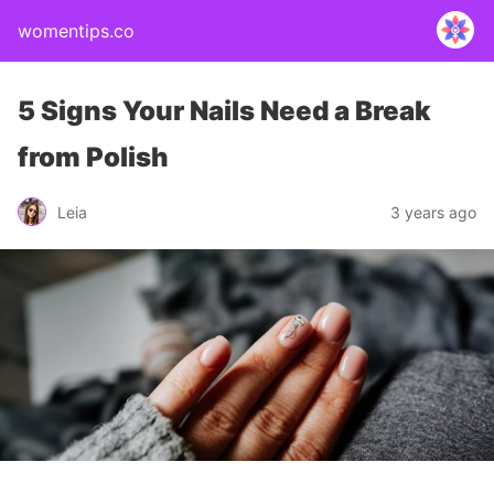
womentips.co
5 Signs Your Nails Need a Break
from Polish
Leia
3 years ago