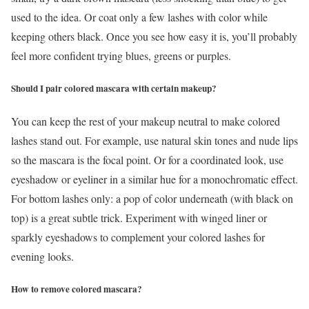
used to the idea. Or coat only a few lashes with color while
keeping others black. Once you see how easy it is, you’ll probably
feel more confident trying blues, greens or purples.
Should I pair colored mascara with certain makeup?
You can keep the rest of your makeup neutral to make colored
lashes stand out. For example, use natural skin tones and nude lips
so the mascara is the focal point. Or for a coordinated look, use
eyeshadow or eyeliner in a similar hue for a monochromatic effect.
For bottom lashes only: a pop of color underneath (with black on
top) is a great subtle trick. Experiment with winged liner or
sparkly eyeshadows to complement your colored lashes for
evening looks.
How to remove colored mascara?