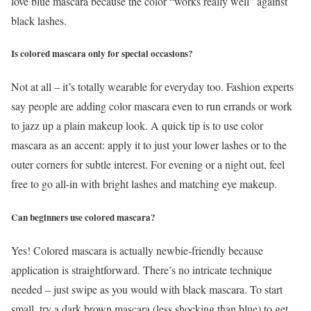
love blue mascara because the color “works really well” against
black lashes.
Is colored mascara only for special occasions?
Not at all – it’s totally wearable for everyday too. Fashion experts
say people are adding color mascara even to run errands or work
to jazz up a plain makeup look. A quick tip is to use color
mascara as an accent: apply it to just your lower lashes or to the
outer corners for subtle interest. For evening or a night out, feel
free to go all-in with bright lashes and matching eye makeup.
Can beginners use colored mascara?
Yes! Colored mascara is actually newbie-friendly because
application is straightforward. There’s no intricate technique
needed – just swipe as you would with black mascara. To start
small, try a dark brown mascara (less shocking than blue) to get