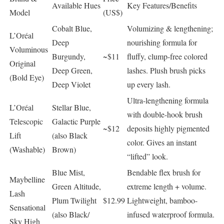
Available Hues
Key Features/Benefits
Model
(US$)
Cobalt Blue,
Volumizing & lengthening;
L’Oréal
Deep
nourishing formula for
Voluminous
Burgundy,
~$11
fluffy, clump-free colored
Original
Deep Green,
lashes. Plush brush picks
(Bold Eye)
Deep Violet
up every lash.
Ultra-lengthening formula
L’Oréal
Stellar Blue,
with double-hook brush
Telescopic
Galactic Purple
~$12
deposits highly pigmented
Lift
(also Black
color. Gives an instant
(Washable)
Brown)
“lifted” look.
Blue Mist,
Bendable flex brush for
Maybelline
Green Altitude,
extreme length + volume.
Lash
Plum Twilight
$12.99
Lightweight, bamboo-
Sensational
(also Black/
infused waterproof formula.
Sky High