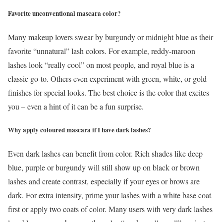
Favorite unconventional mascara color?
Many makeup lovers swear by burgundy or midnight blue as their
favorite “unnatural” lash colors. For example, reddy-maroon
lashes look “really cool” on most people, and royal blue is a
classic go-to. Others even experiment with green, white, or gold
finishes for special looks. The best choice is the color that excites
you – even a hint of it can be a fun surprise.
Why apply coloured mascara if I have dark lashes?
Even dark lashes can benefit from color. Rich shades like deep
blue, purple or burgundy will still show up on black or brown
lashes and create contrast, especially if your eyes or brows are
dark. For extra intensity, prime your lashes with a white base coat
first or apply two coats of color. Many users with very dark lashes