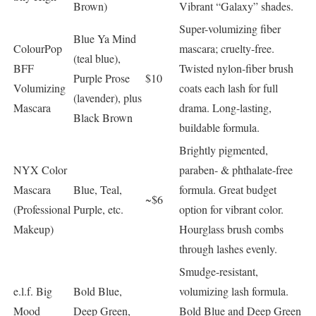
Brown)
Vibrant “Galaxy” shades.
Super-volumizing fiber
Blue Ya Mind
ColourPop
mascara; cruelty-free.
(teal blue),
BFF
Twisted nylon-fiber brush
Purple Prose
$10
Volumizing
coats each lash for full
(lavender), plus
Mascara
drama. Long-lasting,
Black Brown
buildable formula.
Brightly pigmented,
NYX Color
paraben- & phthalate-free
Mascara
Blue, Teal,
formula. Great budget
~$6
(Professional
Purple, etc.
option for vibrant color.
Makeup)
Hourglass brush combs
through lashes evenly.
Smudge-resistant,
e.l.f. Big
Bold Blue,
volumizing lash formula.
Mood
Deep Green,
Bold Blue and Deep Green