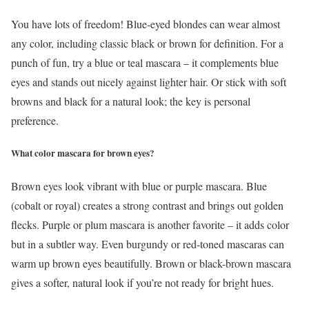
You have lots of freedom! Blue-eyed blondes can wear almost
any color, including classic black or brown for definition. For a
punch of fun, try a blue or teal mascara – it complements blue
eyes and stands out nicely against lighter hair. Or stick with soft
browns and black for a natural look; the key is personal
preference.
What color mascara for brown eyes?
Brown eyes look vibrant with blue or purple mascara. Blue
(cobalt or royal) creates a strong contrast and brings out golden
flecks. Purple or plum mascara is another favorite – it adds color
but in a subtler way. Even burgundy or red-toned mascaras can
warm up brown eyes beautifully. Brown or black-brown mascara
gives a softer, natural look if you’re not ready for bright hues.