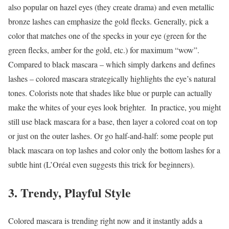
also popular on hazel eyes (they create drama) and even metallic
bronze lashes can emphasize the gold flecks. Generally, pick a
color that matches one of the specks in your eye (green for the
green flecks, amber for the gold, etc.) for maximum “wow”.
Compared to black mascara – which simply darkens and defines
lashes – colored mascara strategically highlights the eye’s natural
tones. Colorists note that shades like blue or purple can actually
make the whites of your eyes look brighter.
In practice, you might
still use black mascara for a base, then layer a colored coat on top
or just on the outer lashes. Or go half-and-half: some people put
black mascara on top lashes and color only the bottom lashes for a
subtle hint (L’Oréal even suggests this trick for beginners).
3. Trendy, Playful Style
Colored mascara is trending right now and it instantly adds a