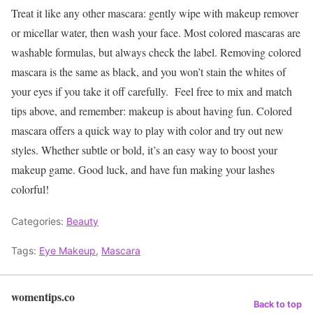
Treat it like any other mascara: gently wipe with makeup remover
or micellar water, then wash your face. Most colored mascaras are
washable formulas, but always check the label. Removing colored
mascara is the same as black, and you won’t stain the whites of
your eyes if you take it off carefully.
Feel free to mix and match
tips above, and remember: makeup is about having fun. Colored
mascara offers a quick way to play with color and try out new
styles. Whether subtle or bold, it’s an easy way to boost your
makeup game. Good luck, and have fun making your lashes
colorful!
Categories:
Beauty
Tags:
Eye Makeup
,
Mascara
womentips.co
Back to top