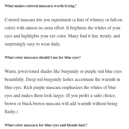
What makes colored mascara worth trying?
Colored mascara lets you experiment (a hint of whimsy or full-on
color) with almost no extra effort. It brightens the whites of your
eyes and highlights your eye color. Many find it fun, trendy, and
surprisingly easy to wear daily.
What color mascara should I use for blue eyes?
Warm, jewel-toned shades like burgundy or purple suit blue eyes
beautifully. Deep red-burgundy lashes accentuate the warmth in
blue eyes. Rich purple mascara emphasizes the whites of blue
eyes and makes them look larger. (If you prefer a safer choice,
brown or black-brown mascara will add warmth without being
flashy.)
What color mascara for blue eyes and blonde hair?