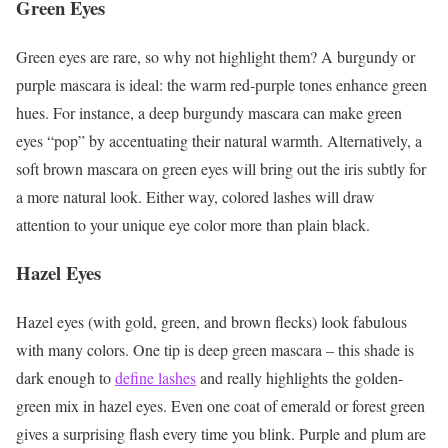
Green Eyes
Green eyes are rare, so why not highlight them? A burgundy or
purple mascara is ideal: the warm red-purple tones enhance green
hues. For instance, a deep burgundy mascara can make green
eyes “pop” by accentuating their natural warmth. Alternatively, a
soft brown mascara on green eyes will bring out the iris subtly for
a more natural look. Either way, colored lashes will draw
attention to your unique eye color more than plain black.
Hazel Eyes
Hazel eyes (with gold, green, and brown flecks) look fabulous
with many colors. One tip is deep green mascara – this shade is
dark enough to
define lashes
and really highlights the golden-
green mix in hazel eyes. Even one coat of emerald or forest green
gives a surprising flash every time you blink. Purple and plum are