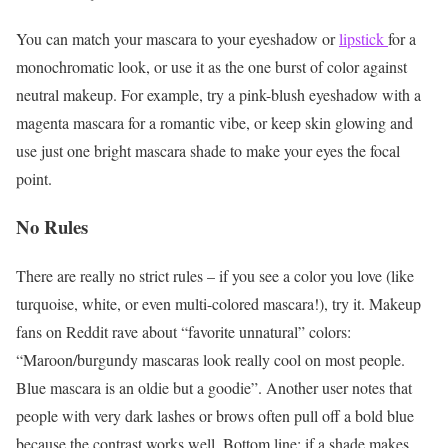
You can match your mascara to your eyeshadow or
lipstick
for a
monochromatic look, or use it as the one burst of color against
neutral makeup. For example, try a pink-blush eyeshadow with a
magenta mascara for a romantic vibe, or keep skin glowing and
use just one bright mascara shade to make your eyes the focal
point.
No Rules
There are really no strict rules – if you see a color you love (like
turquoise, white, or even multi-colored mascara!), try it. Makeup
fans on Reddit rave about “favorite unnatural” colors:
“Maroon/burgundy mascaras look really cool on most people.
Blue mascara is an oldie but a goodie”. Another user notes that
people with very dark lashes or brows often pull off a bold blue
because the contrast works well. Bottom line: if a shade makes