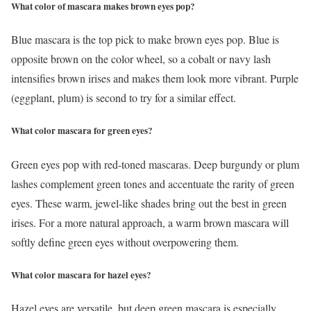
What color of mascara makes brown eyes pop?
Blue mascara is the top pick to make brown eyes pop. Blue is
opposite brown on the color wheel, so a cobalt or navy lash
intensifies brown irises and makes them look more vibrant. Purple
(eggplant, plum) is second to try for a similar effect.
What color mascara for green eyes?
Green eyes pop with red-toned mascaras. Deep burgundy or plum
lashes complement green tones and accentuate the rarity of green
eyes. These warm, jewel-like shades bring out the best in green
irises. For a more natural approach, a warm brown mascara will
softly define green eyes without overpowering them.
What color mascara for hazel eyes?
Hazel eyes are versatile, but deep green mascara is especially