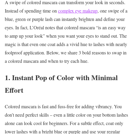
A swipe of colored mascara can transform your look in seconds.
Instead of spending time on
complex eye makeup
, one swipe of a
blue, green or purple lash can instantly brighten and define your
eyes. In fact, L’Oréal notes that colored mascara “is an easy way
to amp up your look” when you want your eyes to stand out. The
magic is that even one coat adds a vivid hue to lashes with nearly
foolproof application. Below, we share 3 bold reasons to swap in
a colored mascara and when to try each hue.
1. Instant Pop of Color with Minimal
Effort
Colored mascara is fast and fuss-free for adding vibrancy. You
don’t need perfect skills – even a little color on your bottom lashes
alone can look cool for beginners. For a subtle effect, coat only
lower lashes with a bright blue or purple and use your regular