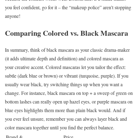
you feel confident, go for it – the “makeup police” aren’t stopping
anyone!
Comparing Colored vs. Black Mascara
In summary, think of black mascara as your classic drama-maker
(it adds ultimate depth and definition) and colored mascara as
your creative accent. Colored mascaras let you tailor the effect:
subtle (dark blue or brown) or vibrant (turquoise, purple). If you
usually wear black, try switching things up when you want a
change. For instance, black mascara on top + a sweep of green on
bottom lashes can really open up hazel eyes, or purple mascara on
blue eyes highlights them more than plain black would. And if
you ever feel unsure, remember you can always layer black and
color mascara together until you find the perfect balance.
Brand &
Price