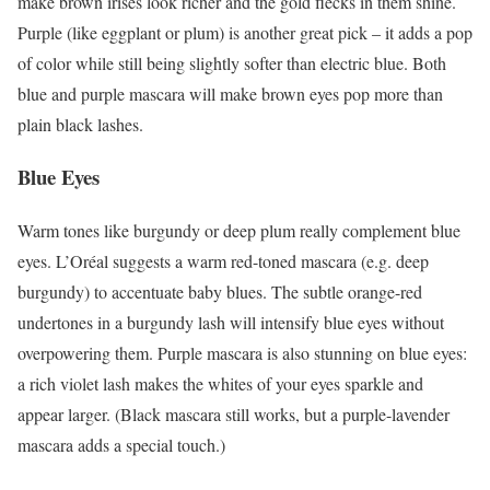
make brown irises look richer and the gold flecks in them shine.
Purple (like eggplant or plum) is another great pick – it adds a pop
of color while still being slightly softer than electric blue. Both
blue and purple mascara will make brown eyes pop more than
plain black lashes.
Blue Eyes
Warm tones like burgundy or deep plum really complement blue
eyes. L’Oréal suggests a warm red-toned mascara (e.g. deep
burgundy) to accentuate baby blues. The subtle orange-red
undertones in a burgundy lash will intensify blue eyes without
overpowering them. Purple mascara is also stunning on blue eyes:
a rich violet lash makes the whites of your eyes sparkle and
appear larger. (Black mascara still works, but a purple-lavender
mascara adds a special touch.)