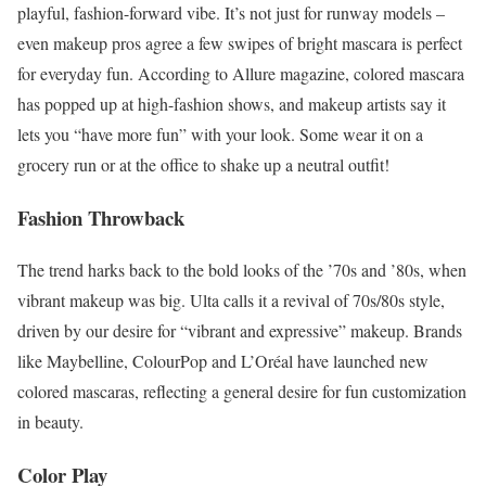
playful, fashion-forward vibe. It’s not just for runway models –
even makeup pros agree a few swipes of bright mascara is perfect
for everyday fun. According to Allure magazine, colored mascara
has popped up at high-fashion shows, and makeup artists say it
lets you “have more fun” with your look. Some wear it on a
grocery run or at the office to shake up a neutral outfit!
Fashion Throwback
The trend harks back to the bold looks of the ’70s and ’80s, when
vibrant makeup was big. Ulta calls it a revival of 70s/80s style,
driven by our desire for “vibrant and expressive” makeup. Brands
like Maybelline, ColourPop and L’Oréal have launched new
colored mascaras, reflecting a general desire for fun customization
in beauty.
Color Play