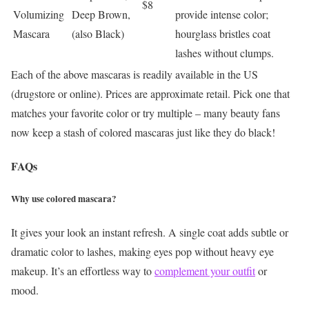
$8
Volumizing
Deep Brown,
provide intense color;
Mascara
(also Black)
hourglass bristles coat
lashes without clumps.
Each of the above mascaras is readily available in the US
(drugstore or online). Prices are approximate retail. Pick one that
matches your favorite color or try multiple – many beauty fans
now keep a stash of colored mascaras just like they do black!
FAQs
Why use colored mascara?
It gives your look an instant refresh. A single coat adds subtle or
dramatic color to lashes, making eyes pop without heavy eye
makeup. It’s an effortless way to
complement your outfit
or
mood.