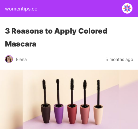
womentips.co
3 Reasons to Apply Colored
Mascara
Elena
5 months ago