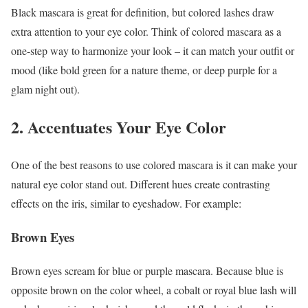
Black mascara is great for definition, but colored lashes draw
extra attention to your eye color. Think of colored mascara as a
one-step way to harmonize your look – it can match your outfit or
mood (like bold green for a nature theme, or deep purple for a
glam night out).
2. Accentuates Your Eye Color
One of the best reasons to use colored mascara is it can make your
natural eye color stand out. Different hues create contrasting
effects on the iris, similar to eyeshadow. For example:
Brown Eyes
Brown eyes scream for blue or purple mascara. Because blue is
opposite brown on the color wheel, a cobalt or royal blue lash will