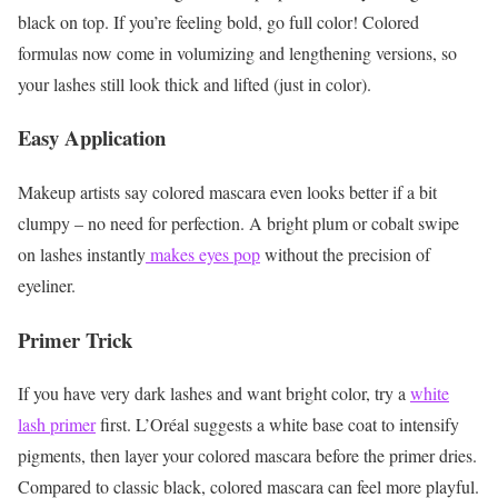
black on top. If you’re feeling bold, go full color! Colored
formulas now come in volumizing and lengthening versions, so
your lashes still look thick and lifted (just in color).
Easy Application
Makeup artists say colored mascara even looks better if a bit
clumpy – no need for perfection. A bright plum or cobalt swipe
on lashes instantly
makes eyes pop
without the precision of
eyeliner.
Primer Trick
If you have very dark lashes and want bright color, try a
white
lash primer
first. L’Oréal suggests a white base coat to intensify
pigments, then layer your colored mascara before the primer dries.
Compared to classic black, colored mascara can feel more playful.