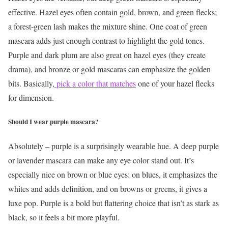
effective. Hazel eyes often contain gold, brown, and green flecks;
a forest-green lash makes the mixture shine. One coat of green
mascara adds just enough contrast to highlight the gold tones.
Purple and dark plum are also great on hazel eyes (they create
drama), and bronze or gold mascaras can emphasize the golden
bits. Basically,
pick a color that matches
one of your hazel flecks
for dimension.
Should I wear purple mascara?
Absolutely – purple is a surprisingly wearable hue. A deep purple
or lavender mascara can make any eye color stand out. It’s
especially nice on brown or blue eyes: on blues, it emphasizes the
whites and adds definition, and on browns or greens, it gives a
luxe pop. Purple is a bold but flattering choice that isn’t as stark as
black, so it feels a bit more playful.