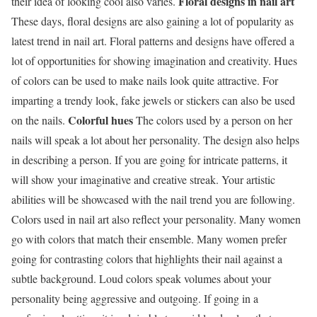
Floral designs in nail art
their idea of looking cool also varies.
These days, floral designs are also gaining a lot of popularity as
latest trend in nail art. Floral patterns and designs have offered a
lot of opportunities for showing imagination and creativity. Hues
of colors can be used to make nails look quite attractive. For
imparting a trendy look, fake jewels or stickers can also be used
Colorful hues
on the nails.
The colors used by a person on her
nails will speak a lot about her personality. The design also helps
in describing a person. If you are going for intricate patterns, it
will show your imaginative and creative streak. Your artistic
abilities will be showcased with the nail trend you are following.
Colors used in nail art also reflect your personality. Many women
go with colors that match their ensemble. Many women prefer
going for contrasting colors that highlights their nail against a
subtle background. Loud colors speak volumes about your
personality being aggressive and outgoing. If going in a