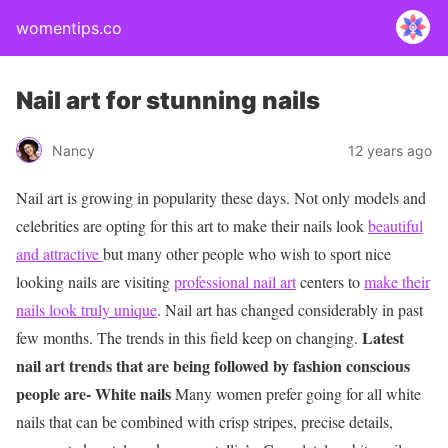
womentips.co
Nail art for stunning nails
Nancy
12 years ago
Nail art is growing in popularity these days. Not only models and
celebrities are opting for this art to make their nails look
beautiful
and attractive
but many other people who wish to sport nice
looking nails are visiting
professional nail art
centers to
make their
nails look truly unique
. Nail art has changed considerably in past
Latest
few months. The trends in this field keep on changing.
nail art trends that are being followed by fashion conscious
people are-
White nails
Many women prefer going for all white
nails that can be combined with crisp stripes, precise details,