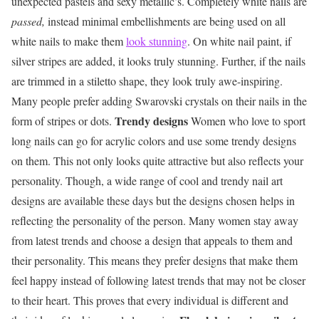
unexpected pastels and sexy metallic’s. Completely white nails are
passed,
instead minimal embellishments are being used on all
white nails to make them
look stunning
. On white nail paint, if
silver stripes are added, it looks truly stunning. Further, if the nails
are trimmed in a stiletto shape, they look truly awe-inspiring.
Many people prefer adding Swarovski crystals on their nails in the
Trendy designs
form of stripes or dots.
Women who love to sport
long nails can go for acrylic colors and use some trendy designs
on them. This not only looks quite attractive but also reflects your
personality. Though, a wide range of cool and trendy nail art
designs are available these days but the designs chosen helps in
reflecting the personality of the person. Many women stay away
from latest trends and choose a design that appeals to them and
their personality. This means they prefer designs that make them
feel happy instead of following latest trends that may not be closer
to their heart. This proves that every individual is different and