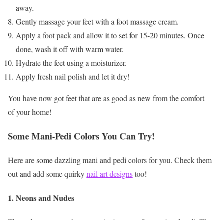
away.
Gently massage your feet with a foot massage cream.
Apply a foot pack and allow it to set for 15-20 minutes. Once
done, wash it off with warm water.
Hydrate the feet using a moisturizer.
Apply fresh nail polish and let it dry!
You have now got feet that are as good as new from the comfort
of your home!
Some Mani-Pedi Colors You Can Try!
Here are some dazzling mani and pedi colors for you. Check them
out and add some quirky
nail art designs
too!
1. Neons and Nudes