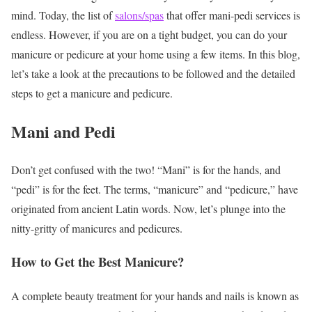
mind. Today, the list of
salons/spas
that offer mani-pedi services is
endless. However, if you are on a tight budget, you can do your
manicure or pedicure at your home using a few items. In this blog,
let’s take a look at the precautions to be followed and the detailed
steps to get a manicure and pedicure.
Mani and Pedi
Don’t get confused with the two! “Mani” is for the hands, and
“pedi” is for the feet. The terms, “manicure” and “pedicure,” have
originated from ancient Latin words. Now, let’s plunge into the
nitty-gritty of manicures and pedicures.
How to Get the Best Manicure?
A complete beauty treatment for your hands and nails is known as