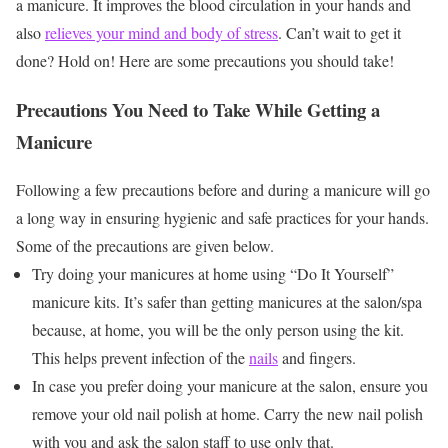
a manicure. It improves the blood circulation in your hands and
also
relieves your mind and body of stress
. Can’t wait to get it
done? Hold on! Here are some precautions you should take!
Precautions You Need to Take While Getting a
Manicure
Following a few precautions before and during a manicure will go
a long way in ensuring hygienic and safe practices for your hands.
Some of the precautions are given below.
Try doing your manicures at home using “Do It Yourself”
manicure kits. It’s safer than getting manicures at the salon/spa
because, at home, you will be the only person using the kit.
This helps prevent infection of the
nails
and fingers.
In case you prefer doing your manicure at the salon, ensure you
remove your old nail polish at home. Carry the new nail polish
with you and ask the salon staff to use only that.