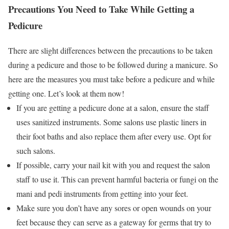
Precautions You Need to Take While Getting a
Pedicure
There are slight differences between the precautions to be taken
during a pedicure and those to be followed during a manicure. So
here are the measures you must take before a pedicure and while
getting one. Let’s look at them now!
If you are getting a pedicure done at a salon, ensure the staff
uses sanitized instruments. Some salons use plastic liners in
their foot baths and also replace them after every use. Opt for
such salons.
If possible, carry your nail kit with you and request the salon
staff to use it. This can prevent harmful bacteria or fungi on the
mani and pedi instruments from getting into your feet.
Make sure you don’t have any sores or open wounds on your
feet because they can serve as a gateway for germs that try to