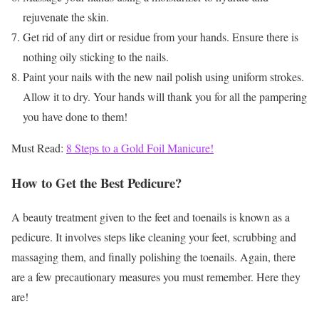
rejuvenate the skin.
Get rid of any dirt or residue from your hands. Ensure there is
nothing oily sticking to the nails.
Paint your nails with the new nail polish using uniform strokes.
Allow it to dry. Your hands will thank you for all the pampering
you have done to them!
Must Read:
8 Steps to a Gold Foil Manicure!
How to Get the Best Pedicure?
A beauty treatment given to the feet and toenails is known as a
pedicure. It involves steps like cleaning your feet, scrubbing and
massaging them, and finally polishing the toenails. Again, there
are a few precautionary measures you must remember. Here they
are!