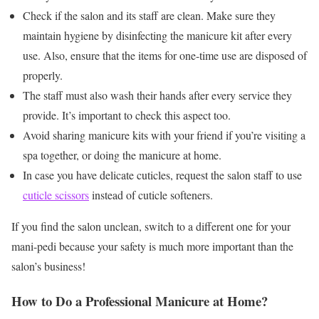
Check if the salon and its staff are clean. Make sure they
maintain hygiene by disinfecting the manicure kit after every
use. Also, ensure that the items for one-time use are disposed of
properly.
The staff must also wash their hands after every service they
provide. It’s important to check this aspect too.
Avoid sharing manicure kits with your friend if you’re visiting a
spa together, or doing the manicure at home.
In case you have delicate cuticles, request the salon staff to use
cuticle scissors
instead of cuticle softeners.
If you find the salon unclean, switch to a different one for your
mani-pedi because your safety is much more important than the
salon’s business!
How to Do a Professional Manicure at Home?