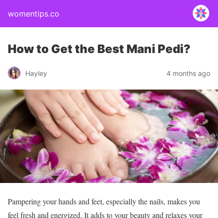
womentips.co
How to Get the Best Mani Pedi?
Hayley
4 months ago
Pampering your hands and feet, especially the nails, makes you
feel fresh and energized. It adds to your beauty and relaxes your