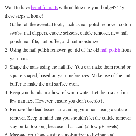
Want to have
beautiful nails
without blowing your budget? Try
these steps at home!
Gather all the essential tools, such as nail polish remover, cotton
swabs, nail clippers, cuticle scissors, cuticle remover, new nail
polish, nail file, nail buffer, and nail moisturizer.
Using the nail polish remover, get rid of the old
nail polish
from
your nails.
Shape the nails using the nail file. You can make them round or
square-shaped, based on your preferences. Make use of the nail
buffer to make the nail surface even.
Keep your hands in a bowl of warm water. Let them soak for a
few minutes. However, ensure you don’t overdo it.
Remove the dead tissue surrounding your nails using a cuticle
remover. Keep in mind that you shouldn’t let the cuticle remover
stay on for too long because it has acid (at low pH levels).
Massage your hands using a moisturizer to hydrate and