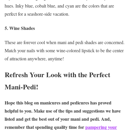
hues. Inky blue, cobalt blue, and cyan are the colors that are
perfect for a seashore-side vacation.
5. Wine Shades
These are forever cool when mani and pedi
shades are concerned.
Match your nails with some wine-colored lipstick to be the center
of attraction anywhere, anytime!
Refresh Your Look with the Perfect
Mani-Pedi!
Hope this blog on manicures and pedicures has proved
helpful to you. Make use of the tips and suggestions we have
listed and get the best out of your mani and pedi. And,
remember that spending quality time for
pampering your