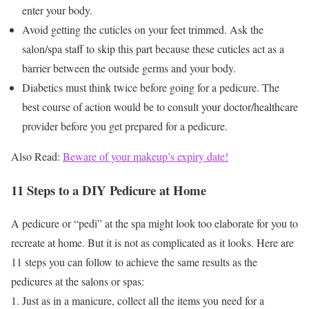
enter your body.
Avoid getting the cuticles on your feet trimmed. Ask the
salon/spa staff to skip this part because these cuticles act as a
barrier between the outside germs and your body.
Diabetics must think twice before going for a pedicure. The
best course of action would be to consult your doctor/healthcare
provider before you get prepared for a pedicure.
Also Read:
Beware of your makeup’s expiry date!
11 Steps to a DIY Pedicure at Home
A pedicure or “pedi” at the spa might look too elaborate for you to
recreate at home. But it is not as complicated as it looks. Here are
11 steps you can follow to achieve the same results as the
pedicures at the salons or spas:
Just as in a manicure, collect all the items you need for a