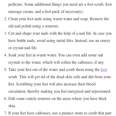
pedicure. Some additional things you need are a foot scrub, foot
massage cream, and a foot pack (if necessary).
Clean your foot nails using warm water and soap. Remove the
old nail polish using a remover.
Cut and shape your nails with the help of a nail file. In case you
have brittle nails, avoid using metal files. Instead, use an emery
or crystal nail file.
Soak your feet in warm water. You can even add some salt
crystals to the water, which will soften the callouses, if any.
Take your feet out of the water and scrub them using the
foot
scrub. This will get rid of the dead skin cells and dirt from your
feet. Scrubbing your feet will also increase their blood
circulation, thereby making you feel energized and rejuvenated.
Dab some cuticle remover on the areas where you have thick
skin.
If your feet have callouses, use a pumice stone to scrub that part