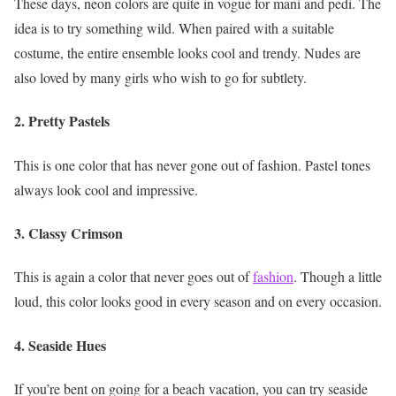
These days, neon colors are quite in vogue for mani and pedi. The
idea is to try something wild. When paired with a suitable
costume, the entire ensemble looks cool and trendy. Nudes are
also loved by many girls who wish to go for subtlety.
2. Pretty Pastels
This is one color that has never gone out of fashion. Pastel tones
always look cool and impressive.
3. Classy Crimson
This is again a color that never goes out of
fashion
. Though a little
loud, this color looks good in every season and on every occasion.
4. Seaside Hues
If you’re bent on going for a beach vacation, you can try seaside