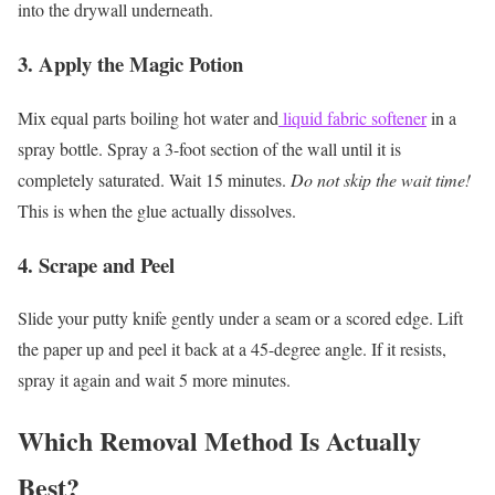
into the drywall underneath.
3. Apply the Magic Potion
Mix equal parts boiling hot water and
liquid fabric softener
in a
spray bottle. Spray a 3-foot section of the wall until it is
completely saturated. Wait 15 minutes.
Do not skip the wait time!
This is when the glue actually dissolves.
4. Scrape and Peel
Slide your putty knife gently under a seam or a scored edge. Lift
the paper up and peel it back at a 45-degree angle. If it resists,
spray it again and wait 5 more minutes.
Which Removal Method Is Actually
Best?