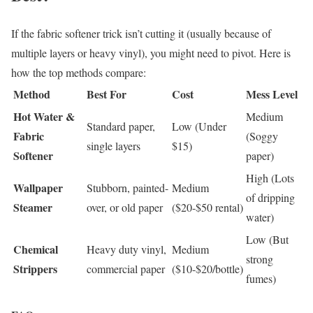
If the fabric softener trick isn’t cutting it (usually because of
multiple layers or heavy vinyl), you might need to pivot. Here is
how the top methods compare:
Method
Best For
Cost
Mess Level
Hot Water &
Medium
Standard paper,
Low (Under
Fabric
(Soggy
single layers
$15)
Softener
paper)
High (Lots
Wallpaper
Stubborn, painted-
Medium
of dripping
Steamer
over, or old paper
($20-$50 rental)
water)
Low (But
Chemical
Heavy duty vinyl,
Medium
strong
Strippers
commercial paper
($10-$20/bottle)
fumes)