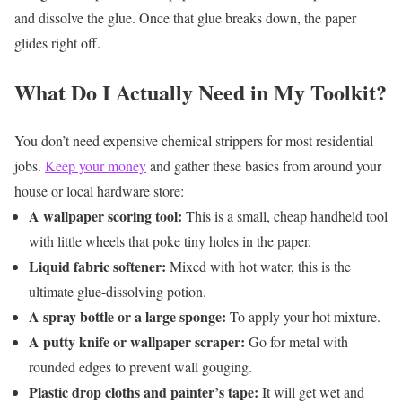
and dissolve the glue. Once that glue breaks down, the paper
glides right off.
What Do I Actually Need in My Toolkit?
You don’t need expensive chemical strippers for most residential
jobs.
Keep your money
and gather these basics from around your
house or local hardware store:
A wallpaper scoring tool:
This is a small, cheap handheld tool
with little wheels that poke tiny holes in the paper.
Liquid fabric softener:
Mixed with hot water, this is the
ultimate glue-dissolving potion.
A spray bottle or a large sponge:
To apply your hot mixture.
A putty knife or wallpaper scraper:
Go for metal with
rounded edges to prevent wall gouging.
Plastic drop cloths and painter’s tape:
It will get wet and