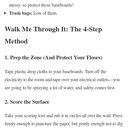
messy, so protect those baseboards!
Trash bags:
Lots of them.
Walk Me Through It: The 4-Step
Method
1. Prep the Zone (And Protect Your Floors)
Tape plastic drop cloths to your baseboards. Turn off the
electricity to the room and tape over your electrical outlets—you
are going to be spraying a lot of water, and safety comes first.
2. Score the Surface
Take your scoring tool and rub it in circles all over the wall. Press
firmly enough to puncture the paper, but gently enough not to dig