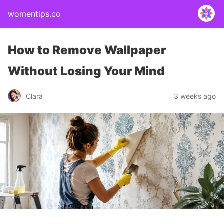
womentips.co
How to Remove Wallpaper
Without Losing Your Mind
Clara
3 weeks ago