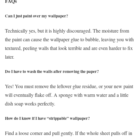
FAQs
Can I just paint over my wallpaper?
Technically yes, but it is highly discouraged. The moisture from
the paint can cause the wallpaper glue to bubble, leaving you with
textured, peeling walls that look terrible and are even harder to fix
later.
Do I have to wash the walls after removing the paper?
Yes! You must remove the leftover glue residue, or your new paint
will eventually flake off. A sponge with warm water and a little
dish soap works perfectly.
How do I know if I have “strippable” wallpaper?
Find a loose corner and pull gently. If the whole sheet pulls off in