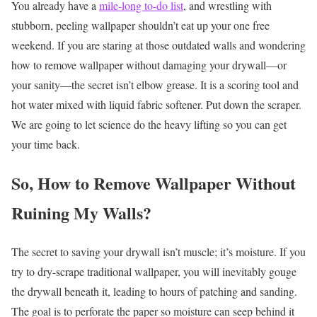
You already have a
mile-long to-do list
, and wrestling with
stubborn, peeling wallpaper shouldn’t eat up your one free
weekend. If you are staring at those outdated walls and wondering
how to remove wallpaper without damaging your drywall—or
your sanity—the secret isn’t elbow grease. It is a scoring tool and
hot water mixed with liquid fabric softener. Put down the scraper.
We are going to let science do the heavy lifting so you can get
your time back.
So, How to Remove Wallpaper Without
Ruining My Walls?
The secret to saving your drywall isn’t muscle; it’s moisture. If you
try to dry-scrape traditional wallpaper, you will inevitably gouge
the drywall beneath it, leading to hours of patching and sanding.
The goal is to perforate the paper so moisture can seep behind it