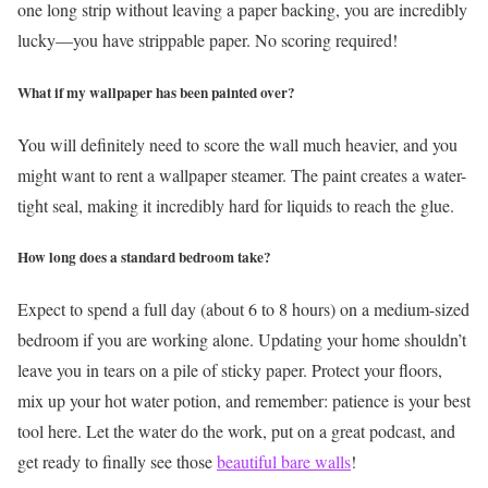
one long strip without leaving a paper backing, you are incredibly
lucky—you have strippable paper. No scoring required!
What if my wallpaper has been painted over?
You will definitely need to score the wall much heavier, and you
might want to rent a wallpaper steamer. The paint creates a water-
tight seal, making it incredibly hard for liquids to reach the glue.
How long does a standard bedroom take?
Expect to spend a full day (about 6 to 8 hours) on a medium-sized
bedroom if you are working alone.
Updating your home shouldn’t
leave you in tears on a pile of sticky paper. Protect your floors,
mix up your hot water potion, and remember: patience is your best
tool here. Let the water do the work, put on a great podcast, and
get ready to finally see those
beautiful bare walls
!