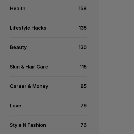
Health
158
Lifestyle Hacks
135
Beauty
130
Skin & Hair Care
115
Career & Money
85
Love
79
Style N Fashion
76