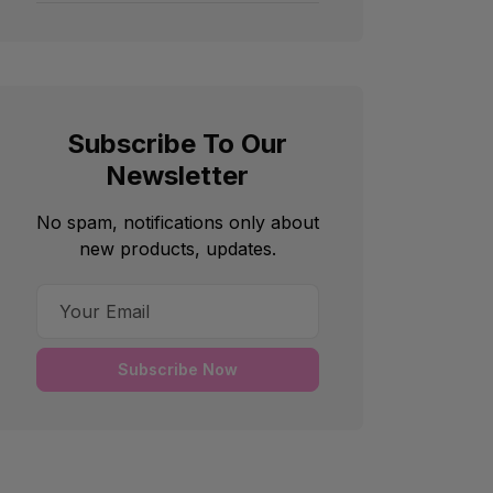
Subscribe To Our
Newsletter
No spam, notifications only about
new products, updates.
Subscribe Now