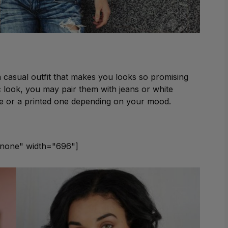
 a casual outfit that makes you looks so promising
c look, you may pair them with jeans or white
ee or a printed one depending on your mood.
gnnone" width="696"]