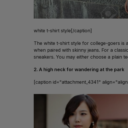
white t-shirt style[/caption]
The white t-shirt style for college-goers is
when paired with skinny jeans. For a classi
sneakers. You may either choose a plain t
2. A high neck for wandering at the park
[caption id="attachment_4341" align="ali