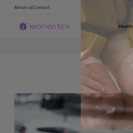
About us
Contact
Health