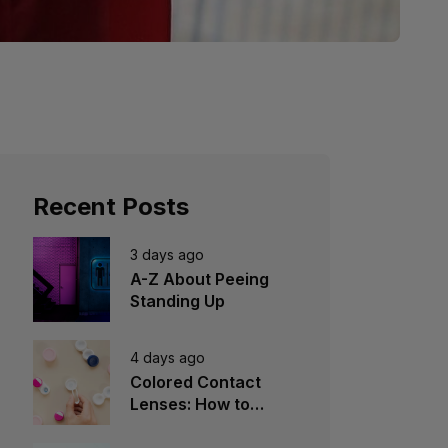
Recent Posts
3 days ago
A-Z About Peeing
Standing Up
4 days ago
Colored Contact
Lenses: How to
Choose, Wear &
Avoid Mistakes