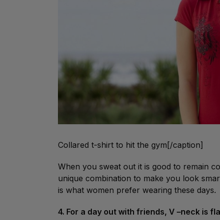
Collared t-shirt to hit the gym[/caption]
When you sweat out it is good to remain cove
unique combination to make you look smart 
is what women prefer wearing these days.
4. For a day out with friends, V –neck is f