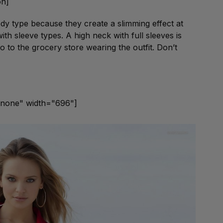
on]
ody type because they create a slimming effect at
th sleeve types. A high neck with full sleeves is
o to the grocery store wearing the outfit. Don’t
gnnone" width="696"]