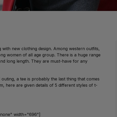
g with new clothing design. Among western outfits,
ng women of all age group. There is a huge range
and long length. They are must-have for any
outing, a tee is probably the last thing that comes
 here are given details of 5 different styles of t-
gnnone" width="696"]