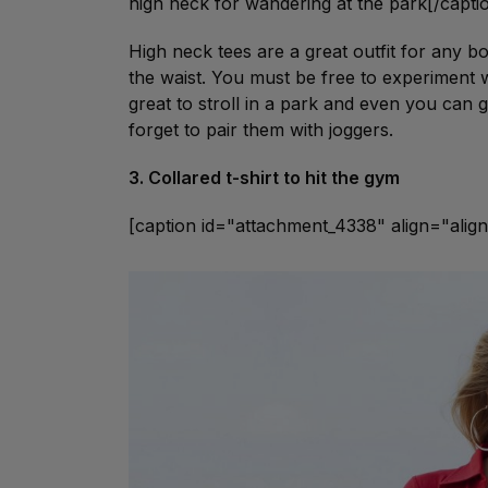
high neck for wandering at the park[/capti
High neck tees are a great outfit for any b
the waist. You must be free to experiment wi
great to stroll in a park and even you can g
forget to pair them with joggers.
3. Collared t-shirt to hit the gym
[caption id="attachment_4338" align="ali