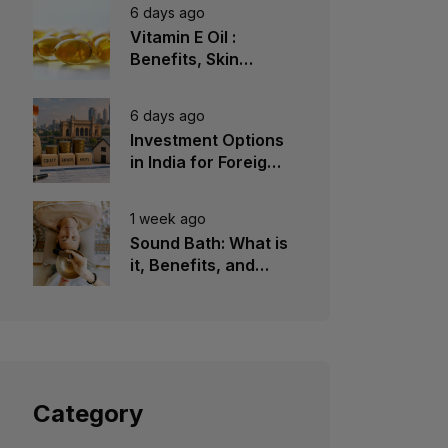
6 days ago
Vitamin E Oil :
Benefits, Skin
Types, How to Use
6 days ago
Investment Options
in India for Foreign
Investors
1 week ago
Sound Bath: What is
it, Benefits, and
Instruments to Use
Category