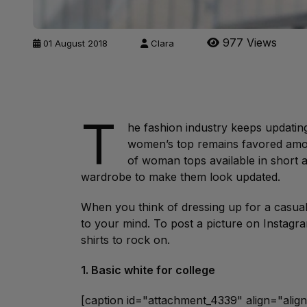
977 Views
01 August 2018
Clara
T
he fashion industry keeps updatin
women’s top remains favored amo
of woman tops available in short 
wardrobe to make them look updated.
When you think of dressing up for a casual 
to your mind. To post a picture on Instagram,
shirts to rock on.
1. Basic white for college
[caption id="attachment_4339" align="ali