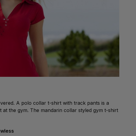
red. A polo collar t-shirt with track pants is a
at the gym. The mandarin collar styled gym t-shirt
lawless