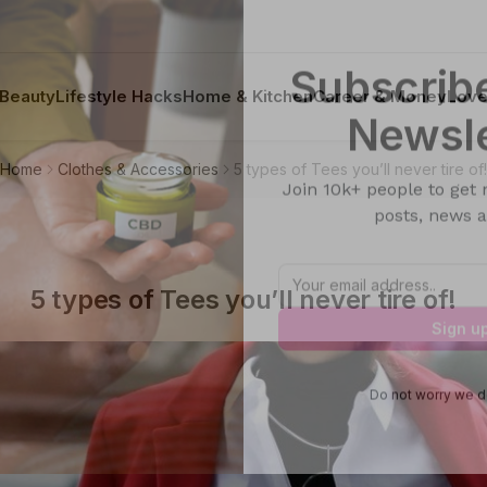
Beauty
Lifestyle Hacks
Home & Kitchen
Career & Money
Lov
Subscribe
Home
Clothes & Accessories
5 types of Tees you’ll never tire of!
Newsle
Join 10k+ people to get 
posts, news a
5 types of Tees you’ll never tire of!
Sign u
Do not worry we d