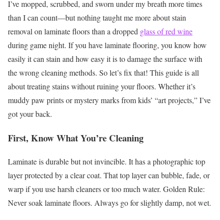
I’ve mopped, scrubbed, and sworn under my breath more times
than I can count—but nothing taught me more about stain
removal on laminate floors than a dropped
glass of red wine
during game night. If you have laminate flooring, you know how
easily it can stain and how easy it is to damage the surface with
the wrong cleaning methods.
So let’s fix that! This guide is all
about treating stains without ruining your floors. Whether it’s
muddy paw prints or mystery marks from kids’ “art projects,” I’ve
got your back.
First, Know What You’re Cleaning
Laminate is durable but not invincible. It has a photographic top
layer protected by a clear coat. That top layer can bubble, fade, or
warp if you use harsh cleaners or too much water.
Golden Rule:
Never soak laminate floors. Always go for slightly damp, not wet.