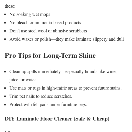
these:
No soaking wet mops
No bleach or ammonia-based products
Don’t use steel wool or abrasive scrubbers
Avoid waxes or polish—they make laminate slippery and dull
Pro Tips for Long-Term Shine
Clean up spills immediately—especially liquids like wine,
juice, or water.
Use mats or rugs in high-traffic areas to prevent future stains.
Trim pet nails to reduce scratches.
Protect with felt pads under furniture legs.
DIY Laminate Floor Cleaner (Safe & Cheap)