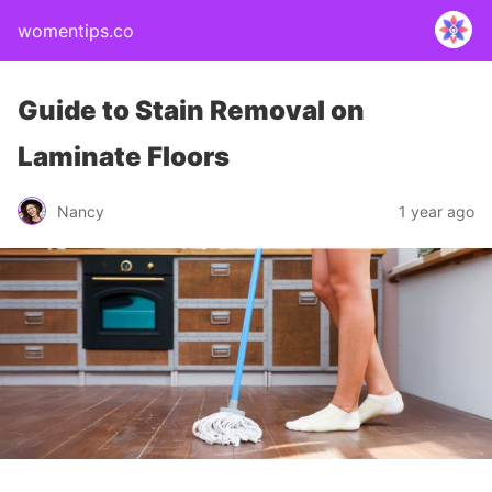
womentips.co
Guide to Stain Removal on
Laminate Floors
Nancy
1 year ago