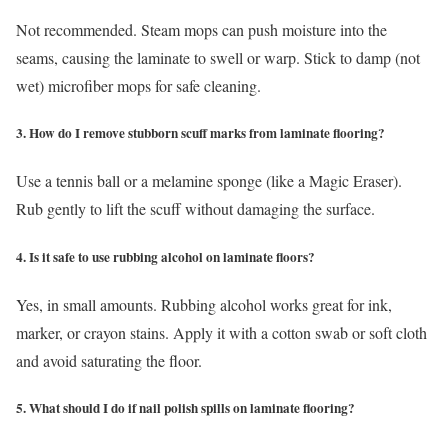
Not recommended. Steam mops can push moisture into the
seams, causing the laminate to swell or warp. Stick to damp (not
wet) microfiber mops for safe cleaning.
3. How do I remove stubborn scuff marks from laminate flooring?
Use a tennis ball or a melamine sponge (like a Magic Eraser).
Rub gently to lift the scuff without damaging the surface.
4. Is it safe to use rubbing alcohol on laminate floors?
Yes, in small amounts. Rubbing alcohol works great for ink,
marker, or crayon stains. Apply it with a cotton swab or soft cloth
and avoid saturating the floor.
5. What should I do if nail polish spills on laminate flooring?