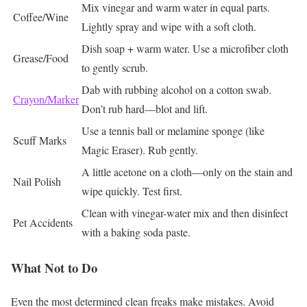
Mix vinegar and warm water in equal parts.
Coffee/Wine
Lightly spray and wipe with a soft cloth.
Dish soap + warm water. Use a microfiber cloth
Grease/Food
to gently scrub.
Dab with rubbing alcohol on a cotton swab.
Crayon/Marker
Don’t rub hard—blot and lift.
Use a tennis ball or melamine sponge (like
Scuff Marks
Magic Eraser). Rub gently.
A little acetone on a cloth—only on the stain and
Nail Polish
wipe quickly. Test first.
Clean with vinegar-water mix and then disinfect
Pet Accidents
with a baking soda paste.
What Not to Do
Even the most determined clean freaks make mistakes. Avoid