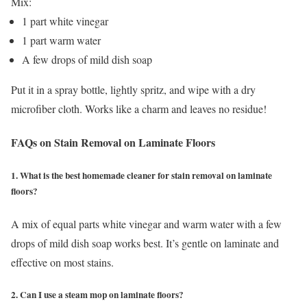
Mix:
1 part white vinegar
1 part warm water
A few drops of mild dish soap
Put it in a spray bottle, lightly spritz, and wipe with a dry
microfiber cloth. Works like a charm and leaves no residue!
FAQs on Stain Removal on Laminate Floors
1. What is the best homemade cleaner for stain removal on laminate
floors?
A mix of equal parts white vinegar and warm water with a few
drops of mild dish soap works best. It’s gentle on laminate and
effective on most stains.
2. Can I use a steam mop on laminate floors?