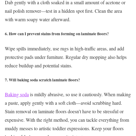
Dab gently with a cloth soaked in a small amount of acetone or
nail polish remover—test in a hidden spot first. Clean the area
with warm soapy water afterward.
6. How can I prevent stains from forming on laminate floors?
Wipe spills immediately, use rugs in high-traffic areas, and add
protective pads under furniture. Regular dry mopping also helps
reduce buildup and potential stains.
7. Will baking soda scratch laminate floors?
Baking soda
is mildly abrasive, so use it cautiously. When making
a paste, apply gently with a soft cloth—avoid scrubbing hard.
Stain removal on laminate floors doesn’t have to be stressful or
expensive. With the right method, you can tackle everything from
muddy messes to artistic toddler expressions. Keep your floors