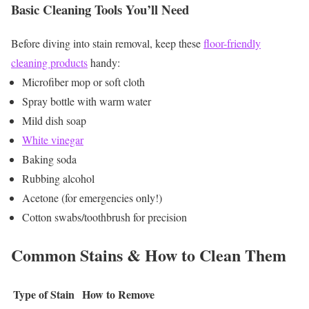
Basic Cleaning Tools You’ll Need
Before diving into stain removal, keep these
floor-friendly
cleaning products
handy:
Microfiber mop or soft cloth
Spray bottle with warm water
Mild dish soap
White vinegar
Baking soda
Rubbing alcohol
Acetone (for emergencies only!)
Cotton swabs/toothbrush for precision
Common Stains & How to Clean Them
Type of Stain
How to Remove