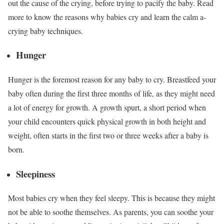
out the cause of the crying, before trying to pacify the baby. Read
more to know the reasons why babies cry and learn the calm a-
crying baby techniques.
Hunger
Hunger is the foremost reason for any baby to cry. Breastfeed your
baby often during the first three months of life, as they might need
a lot of energy for growth. A growth spurt, a short period when
your child encounters quick physical growth in both height and
weight, often starts in the first two or three weeks after a baby is
born.
Sleepiness
Most babies cry when they feel sleepy. This is because they might
not be able to soothe themselves. As parents, you can soothe your