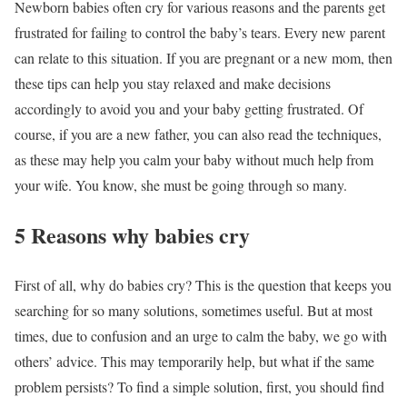
Newborn babies often cry for various reasons and the parents get
frustrated for failing to control the baby’s tears. Every new parent
can relate to this situation. If you are pregnant or a new mom, then
these tips can help you stay relaxed and make decisions
accordingly to avoid you and your baby getting frustrated. Of
course, if you are a new father, you can also read the techniques,
as these may help you calm your baby without much help from
your wife. You know, she must be going through so many.
5 Reasons why babies cry
First of all, why do babies cry? This is the question that keeps you
searching for so many solutions, sometimes useful. But at most
times, due to confusion and an urge to calm the baby, we go with
others’ advice. This may temporarily help, but what if the same
problem persists? To find a simple solution, first, you should find