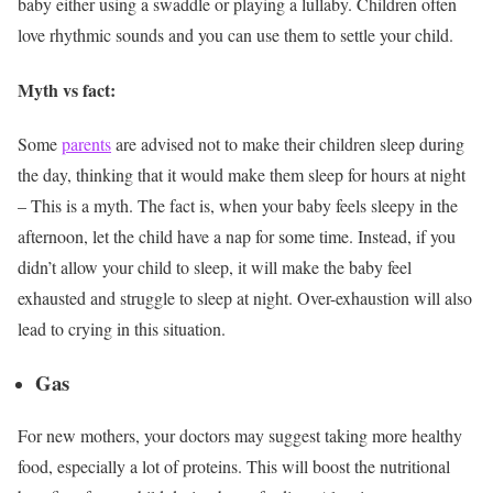
baby either using a swaddle or playing a lullaby. Children often
love rhythmic sounds and you can use them to settle your child.
Myth vs fact:
Some
parents
are advised not to make their children sleep during
the day, thinking that it would make them sleep for hours at night
– This is a myth. The fact is, when your baby feels sleepy in the
afternoon, let the child have a nap for some time. Instead, if you
didn’t allow your child to sleep, it will make the baby feel
exhausted and struggle to sleep at night. Over-exhaustion will also
lead to crying in this situation.
Gas
For new mothers, your doctors may suggest taking more healthy
food, especially a lot of proteins. This will boost the nutritional