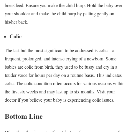
breastfeed. Ensure you make the child burp. Hold the baby over
your shoulder and make the child burp by patting gently on
his/her back.
Colic
The last but the most significant to be addressed is colic—a
frequent, prolonged, and intense crying of a newborn. Some
babies are colic from birth, they used to be fussy and cry in a
louder voice for hours per day on a routine basis. This indicates
colic. The colic condition often occurs for various reasons within
the first six weeks and may last up to six months. Visit your
doctor if you believe your baby is experiencing colic issues.
Bottom Line