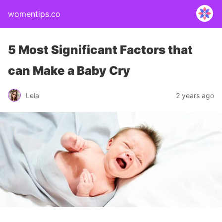
womentips.co
5 Most Significant Factors that
can Make a Baby Cry
Leia
2 years ago