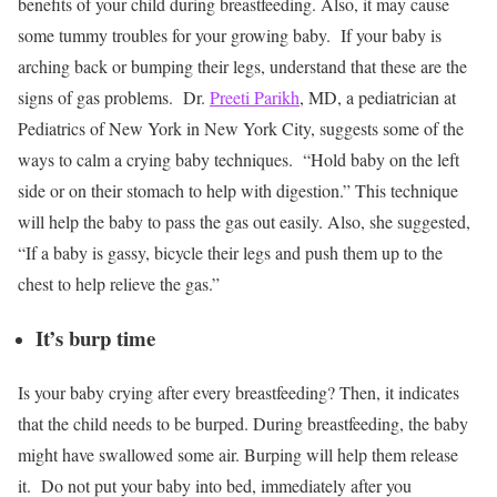
benefits of your child during breastfeeding. Also, it may cause
some tummy troubles for your growing baby.
If your baby is
arching back or bumping their legs, understand that these are the
signs of gas problems.
Dr.
Preeti Parikh
, MD,
a pediatrician at
Pediatrics of New York in New York City, suggests some of the
ways to calm a crying baby techniques.
“Hold baby on the left
side or on their stomach to help with digestion.” This technique
will help the baby to pass the gas out easily. Also, she suggested,
“If a baby is gassy, bicycle their legs and push them up to the
chest to help relieve the gas.”
It’s burp time
Is your baby crying after every breastfeeding? Then, it indicates
that the child needs to be burped. During breastfeeding, the baby
might have swallowed some air. Burping will help them release
it.
Do not put your baby into bed, immediately after you