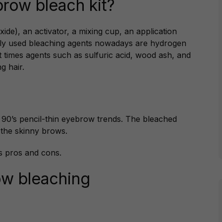
brow bleach kit?
ide), an activator, a mixing cup, an application
nly used bleaching agents nowadays are hydrogen
nt times agents such as sulfuric acid, wood ash, and
g hair.
y 90’s pencil-thin eyebrow trends. The bleached
 the skinny brows.
s pros and cons.
ow bleaching