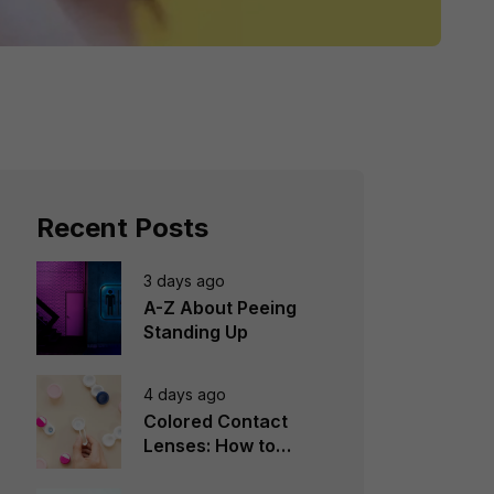
Recent Posts
3 days ago
A-Z About Peeing
Standing Up
4 days ago
Colored Contact
Lenses: How to
Choose, Wear &
Avoid Mistakes