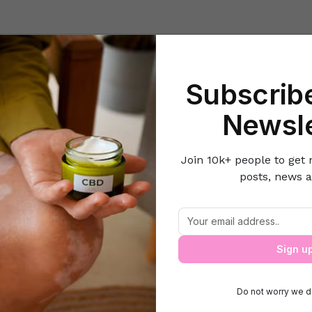
Beauty
Lifestyle Hacks
Home & Kitchen
Career & Money
Lov
Subscribe
ome
Style N Fashion
All you need to know about eyebrow bleach
Newsle
Join 10k+ people to get 
posts, news a
 you need to know about eyebrow bleac
Sign u
Do not worry we d