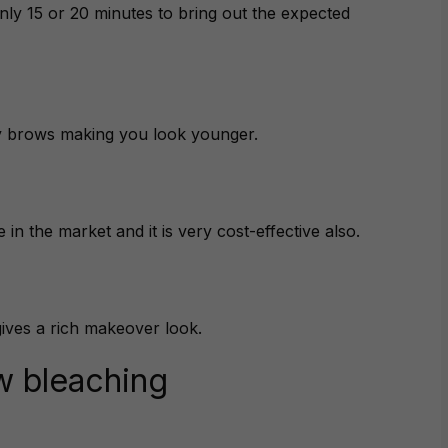
nly 15 or 20 minutes to bring out the expected
ey brows making you look younger.
 in the market and it is very cost-effective also.
gives a rich makeover look.
w bleaching