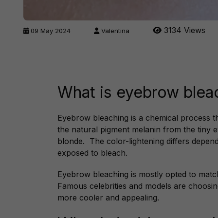
3134 Views
09 May 2024
Valentina
What is eyebrow blea
Eyebrow bleaching is a chemical process th
the natural pigment melanin from the tiny e
blonde. The color-lightening differs depen
exposed to bleach.
Eyebrow bleaching is mostly opted to match 
Famous celebrities and models are choosin
more cooler and appealing.