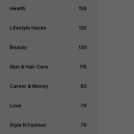
Health
158
Lifestyle Hacks
135
Beauty
130
Skin & Hair Care
115
Career & Money
85
Love
79
Style N Fashion
76