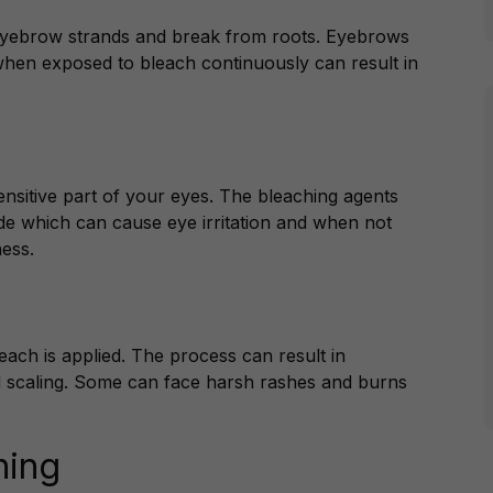
eyebrow strands and break from roots. Eyebrows
 when exposed to bleach continuously can result in
sensitive part of your eyes. The bleaching agents
de which can cause eye irritation and when not
ess.
each is applied. The process can result in
 scaling. Some can face harsh rashes and burns
hing