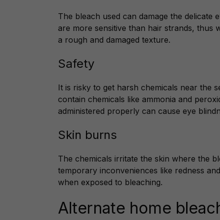
The bleach used can damage the delicate 
are more sensitive than hair strands, thus
a rough and damaged texture.
Safety
It is risky to get harsh chemicals near the 
contain chemicals like ammonia and peroxi
administered properly can cause eye blindn
Skin burns
The chemicals irritate the skin where the bl
temporary inconveniences like redness and
when exposed to bleaching.
Alternate home bleac