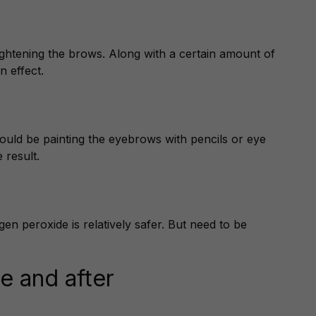
ghtening the brows. Along with a certain amount of
n effect.
could be painting the eyebrows with pencils or eye
 result.
 peroxide is relatively safer. But need to be
e and after