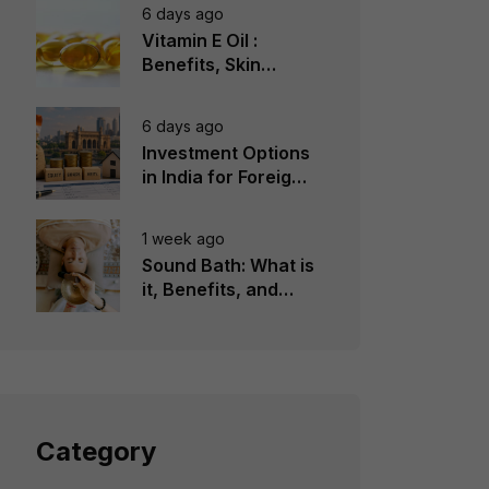
6 days ago
Vitamin E Oil :
Benefits, Skin
Types, How to Use
6 days ago
Investment Options
in India for Foreign
Investors
1 week ago
Sound Bath: What is
it, Benefits, and
Instruments to Use
Category