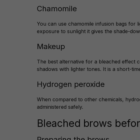
Chamomile
You can use chamomile infusion bags for li
exposure to sunlight it gives the shade-dow
Makeup
The best alternative for a bleached effect 
shadows with lighter tones. It is a short-time
Hydrogen peroxide
When compared to other chemicals, hydrogen
administered safely.
Bleached brows befor
Preparing the brows