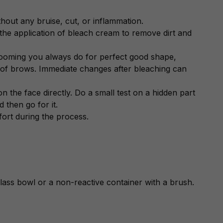
thout any bruise, cut, or inflammation.
 the application of bleach cream to remove dirt and
rooming you always do for perfect good shape,
 of brows. Immediate changes after bleaching can
on the face directly. Do a small test on a hidden part
 then go for it.
fort during the process.
lass bowl or a non-reactive container with a brush.