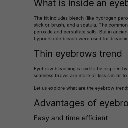
What is inside an eye
The kit includes bleach (like hydrogen perox
stick or brush, and a spatula. The commo
peroxide and persulfate salts. But in ancie
hypochlorite bleach were used for bleachin
Thin eyebrows trend
Eyebrow bleaching is said to be inspired b
seamless brows are more or less similar to
Let us explore what are the eyebrow trend
Advantages of eyebr
Easy and time efficient