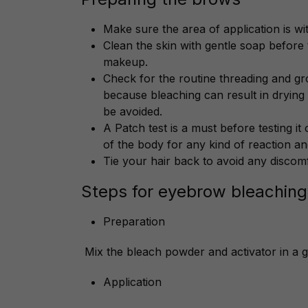
Make sure the area of application is wi
Clean the skin with gentle soap before
makeup.
Check for the routine threading and g
because bleaching can result in drying
be avoided.
A Patch test is a must before testing it 
of the body for any kind of reaction and
Tie your hair back to avoid any discom
Steps for eyebrow bleaching
Preparation
Mix the bleach powder and activator in a g
Application