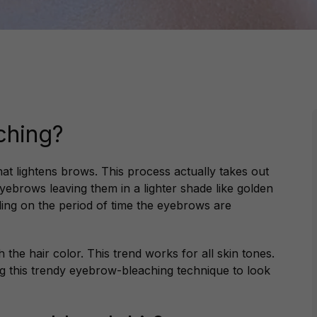
ching?
at lightens brows. This process actually takes out
yebrows leaving them in a lighter shade like golden
ding on the period of time the eyebrows are
the hair color. This trend works for all skin tones.
g this trendy eyebrow-bleaching technique to look