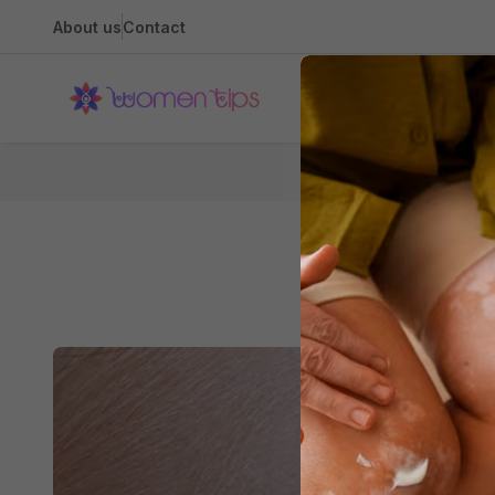
About us
Contact
Health
H
All