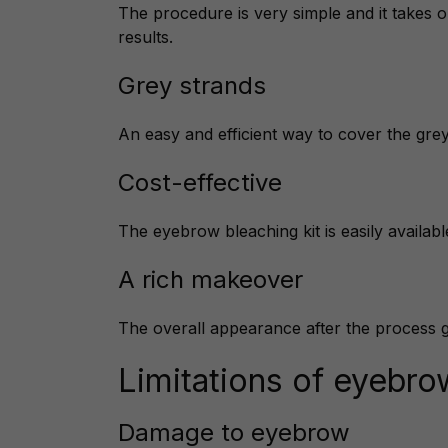
The procedure is very simple and it takes o
results.
Grey strands
An easy and efficient way to cover the gr
Cost-effective
The eyebrow bleaching kit is easily available
A rich makeover
The overall appearance after the process 
Limitations of eyebro
Damage to eyebrow