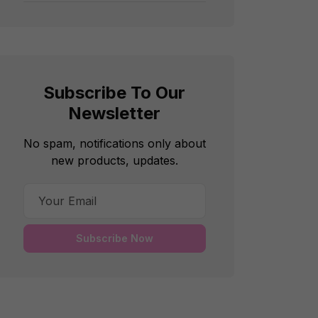
Subscribe To Our
Newsletter
No spam, notifications only about
new products, updates.
Subscribe Now