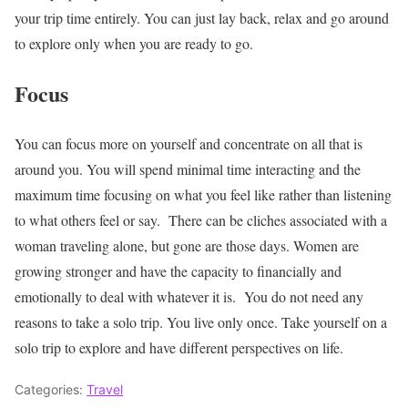
your trip time entirely. You can just lay back, relax and go around
to explore only when you are ready to go.
Focus
You can focus more on yourself and concentrate on all that is
around you. You will spend minimal time interacting and the
maximum time focusing on what you feel like rather than listening
to what others feel or say.
There can be cliches associated with a
woman traveling alone, but gone are those days. Women are
growing stronger and have the capacity to financially and
emotionally to deal with whatever it is.
You do not need any
reasons to take a solo trip. You live only once. Take yourself on a
solo trip to explore and have different perspectives on life.
Categories:
Travel