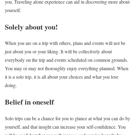
you. Traveling alone experience can aid in discovering more about
yourself.
Solely about you!
When you are on a trip with others, plans and events will not be
just about you or your liking. It will be collectively about
everybody on the trip and events scheduled on common grounds.
You may or may not thoroughly enjoy everything planned. When
it is a solo trip, it is all about your choices and what you love
doing.
Belief in oneself
Solo trips can be a chance for you to glance at what you can do by
yourself, and that insight can increase your self-confidence. You