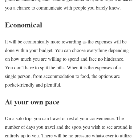
you a chance to communicate with people you barely know.
Economical
It will be economically more rewarding as the expenses will be
done within your budget. You can choose everything depending
on how much you are willing to spend and face no hindrance.
You don’t have to split the bills. When it is the expenses of a
single person, from accommodation to food, the options are
pocket-friendly and plentiful.
At your own pace
On a solo trip, you can travel or rest at your convenience. The
number of days you travel and the spots you wish to see around is
entirely up to you. There will be no pressure whatsoever to utilize