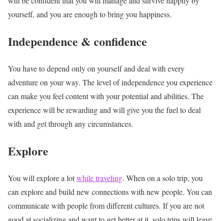
will be confident that you will manage and survive happily by
yourself, and you are enough to bring you happiness.
Independence & confidence
You have to depend only on yourself and deal with every
adventure on your way. The level of independence you experience
can make you feel content with your potential and abilities. The
experience will be rewarding and will give you the fuel to deal
with and get through any circumstances.
Explore
You will explore a lot
while traveling
. When on a solo trip, you
can explore and build new connections with new people. You can
communicate with people from different cultures. If you are not
good at socializing and want to get better at it, solo trips will leave