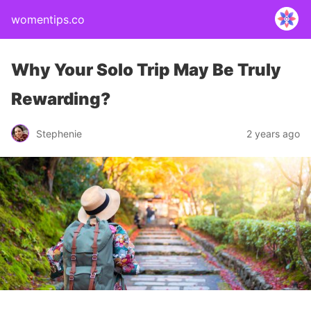
womentips.co
Why Your Solo Trip May Be Truly
Rewarding?
Stephenie
2 years ago