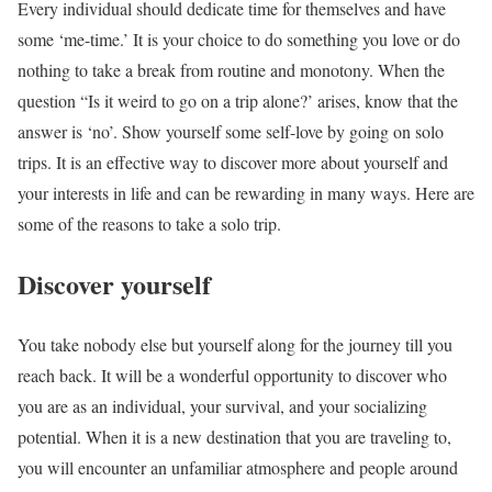
Every individual should dedicate time for themselves and have
some ‘me-time.’ It is your choice to do something you love or do
nothing to take a break from routine and monotony. When the
question “Is it weird to go on a trip alone?’ arises, know that the
answer is ‘no’. Show yourself some self-love by going on solo
trips. It is an effective way to discover more about yourself and
your interests in life and can be rewarding in many ways. Here are
some of the reasons to take a solo trip.
Discover yourself
You take nobody else but yourself along for the journey till you
reach back. It will be a wonderful opportunity to discover who
you are as an individual, your survival, and your socializing
potential. When it is a new destination that you are traveling to,
you will encounter an unfamiliar atmosphere and people around