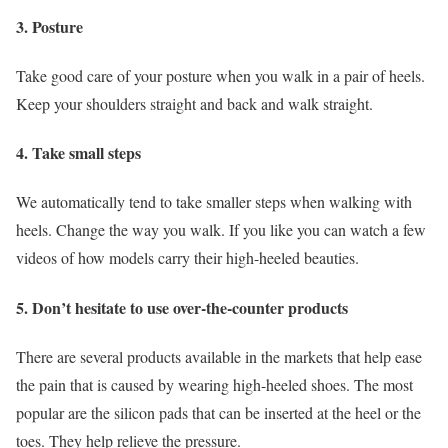
3. Posture
Take good care of your posture when you walk in a pair of heels.
Keep your shoulders straight and back and walk straight.
4. Take small steps
We automatically tend to take smaller steps when walking with
heels. Change the way you walk. If you like you can watch a few
videos of how models carry their high-heeled beauties.
5. Don’t hesitate to use over-the-counter products
There are several products available in the markets that help ease
the pain that is caused by wearing high-heeled shoes. The most
popular are the silicon pads that can be inserted at the heel or the
toes. They help relieve the pressure.