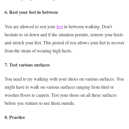
6. Rest your feet in between
You are allowed to rest your
feet
in between walking. Don’t
hesitate to sit down and if the situation permits, remove your heels
and stretch your feet. This period of rest allows your feet to recover
from the strain of wearing high heels.
7. Test various surfaces
You need to try walking with your shoes on various surfaces. You
might have to walk on various surfaces ranging from tiled or
wooden floors to carpets. Test your shoes on all these surfaces
before you venture to use them outside.
8. Practice