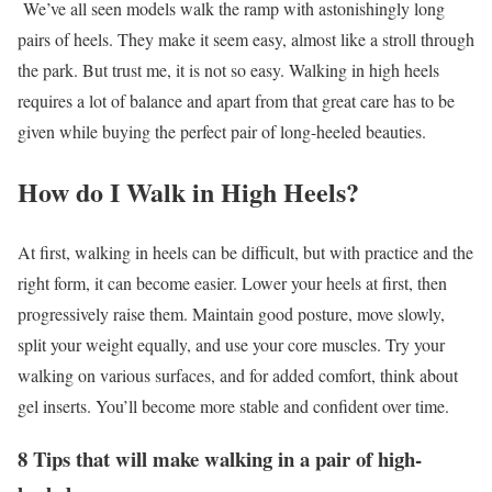
We’ve all seen models walk the ramp with astonishingly long
pairs of heels. They make it seem easy, almost like a stroll through
the park. But trust me, it is not so easy. Walking in high heels
requires a lot of balance and apart from that great care has to be
given while buying the perfect pair of long-heeled beauties.
How do I Walk in High Heels?
At first, walking in heels can be difficult, but with practice and the
right form, it can become easier. Lower your heels at first, then
progressively raise them. Maintain good posture, move slowly,
split your weight equally, and use your core muscles. Try your
walking on various surfaces, and for added comfort, think about
gel inserts. You’ll become more stable and confident over time.
8 Tips that will make walking in a pair of high-