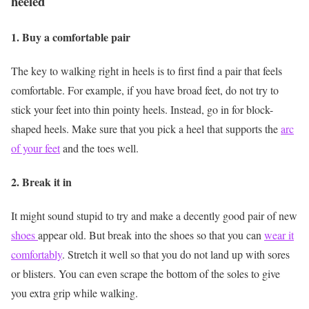
heeled
1. Buy a comfortable pair
The key to walking right in heels is to first find a pair that feels
comfortable. For example, if you have broad feet, do not try to
stick your feet into thin pointy heels. Instead, go in for block-
shaped heels. Make sure that you pick a heel that supports the
arc
of your feet
and the toes well.
2. Break it in
It might sound stupid to try and make a decently good pair of new
shoes
appear old. But break into the shoes so that you can
wear it
comfortably
. Stretch it well so that you do not land up with sores
or blisters. You can even scrape the bottom of the soles to give
you extra grip while walking.