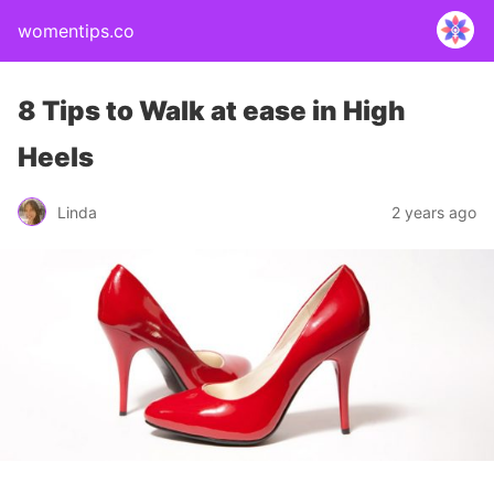
womentips.co
8 Tips to Walk at ease in High
Heels
Linda
2 years ago