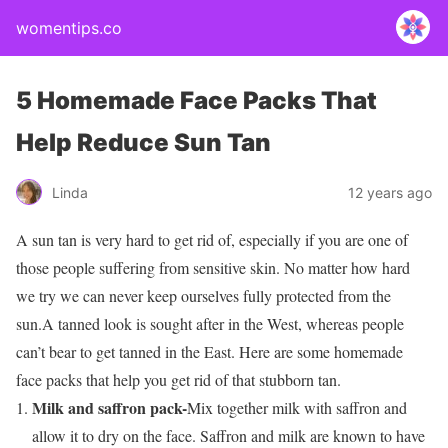
womentips.co
5 Homemade Face Packs That
Help Reduce Sun Tan
Linda
12 years ago
A sun tan is very hard to get rid of, especially if you are one of
those people suffering from sensitive skin. No matter how hard
we try we can never keep ourselves fully protected from the
sun.A tanned look is sought after in the West, whereas people
can’t bear to get tanned in the East. Here are some homemade
face packs that help you get rid of that stubborn tan.
Milk and saffron pack-
Mix together milk with saffron and
allow it to dry on the face. Saffron and milk are known to have