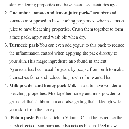
skin whitening properties and have been used centuries ago.
Cucumber, tomato and lemon juice pack-
Cucumber and
tomato are supposed to have cooling properties, whereas lemon
juice to have bleaching properties. Crush them together to form
a face pack, apply and wash off when dry.
Turmeric pack-
You can even add yogurt to this pack to reduce
the inflammation caused when applying the pack directly to
your skin.This magic ingredient, also found in ancient
Ayurveda has been used for years by people from birth to make
themselves fairer and reduce the growth of unwanted hair.
Milk powder and honey pack-
Milk is said to have wonderful
bleaching properties. Mix together honey and milk powder to
get rid of that stubborn tan and also getting that added glow to
your skin from the honey.
Potato paste-
Potato is rich in Vitamin C that helps reduce the
harsh effects of sun burn and also acts as bleach. Peel a few