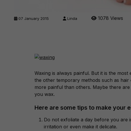
1078 Views
07 January 2015
Linda
Waxing is always painful. But it is the mo
the other temporary methods such as hair 
more painful than others. Maybe there are 
you wax.
Here are some tips to make your e
Do not exfoliate a day before you are i
irritation or even make it delicate.