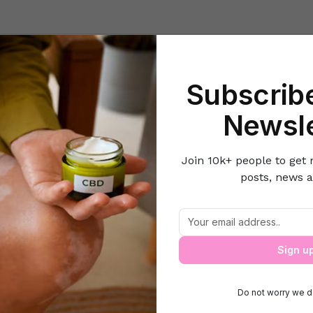
Beauty
Lifestyle Hacks
Home & Kitchen
Career & Money
Lov
Subscribe
Home
Beauty
6 Tips to Make Waxing Less Painful
Newsle
Join 10k+ people to get 
posts, news a
6 Tips to Make Waxing Less Painful
Sign u
Do not worry we d