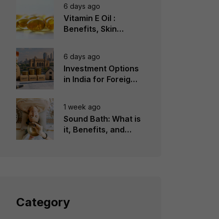
6 days ago
Vitamin E Oil :
Benefits, Skin
Types, How to Use
6 days ago
Investment Options
in India for Foreign
Investors
1 week ago
Sound Bath: What is
it, Benefits, and
Instruments to Use
Category