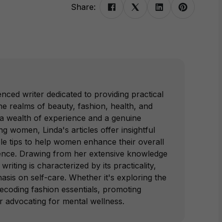
Share:
nced writer dedicated to providing practical
e realms of beauty, fashion, health, and
 a wealth of experience and a genuine
 women, Linda's articles offer insightful
le tips to help women enhance their overall
ence. Drawing from her extensive knowledge
writing is characterized by its practicality,
hasis on self-care. Whether it's exploring the
decoding fashion essentials, promoting
or advocating for mental wellness.