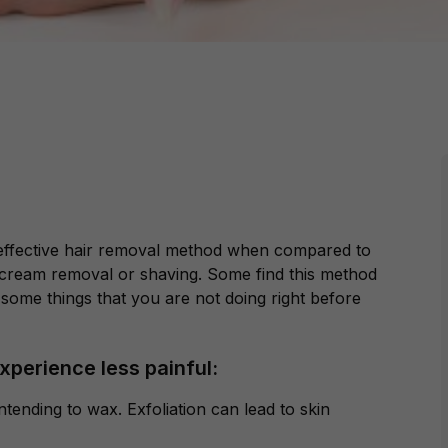
st effective hair removal method when compared to
cream removal or shaving. Some find this method
some things that you are not doing right before
xperience less painful:
ntending to wax. Exfoliation can lead to skin