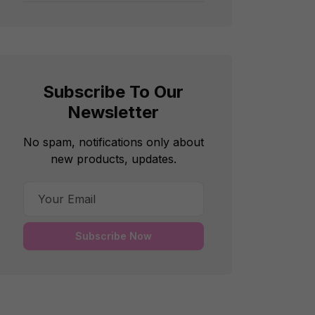
Subscribe To Our
Newsletter
No spam, notifications only about
new products, updates.
Subscribe Now