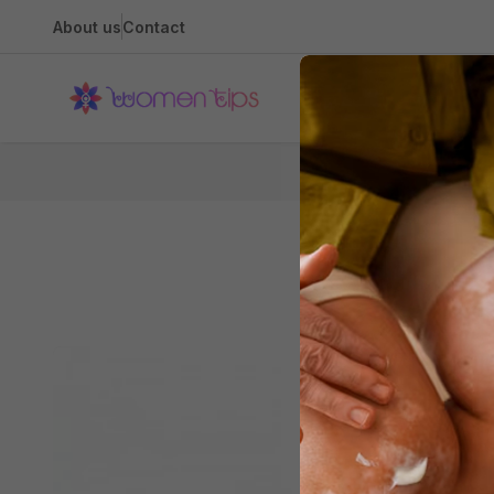
About us
Contact
Health