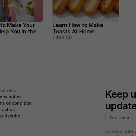
 to Make Your
Learn How to Make
elp You in the
Toasts At Home
ld Chores
Perfectly
2 days ago
Keep u
FUL LINKS
vacy notice
updat
ms of condition
tact us
subscribe
By pressing the 