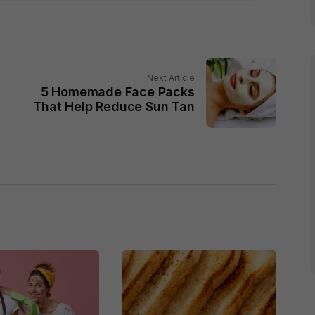
Next Article
5 Homemade Face Packs
That Help Reduce Sun Tan