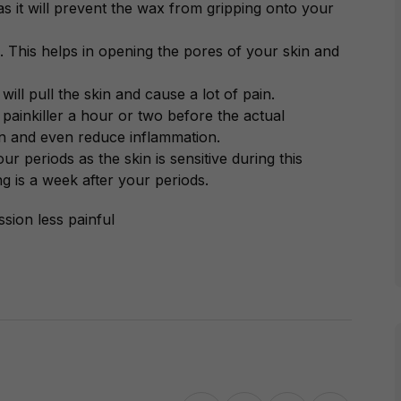
s it will prevent the wax from gripping onto your
 This helps in opening the pores of your skin and
will pull the skin and cause a lot of pain.
a painkiller a hour or two before the actual
in and even reduce inflammation.
 periods as the skin is sensitive during this
ng is a week after your periods.
sion less painful