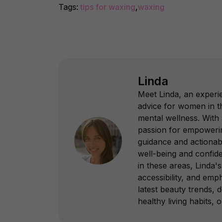
Tags:
tips for waxing
,
waxing
Linda
Meet Linda, an experie
advice for women in th
mental wellness. With
passion for empowering
guidance and actionab
well-being and confid
in these areas, Linda's 
accessibility, and emp
latest beauty trends, 
healthy living habits, 