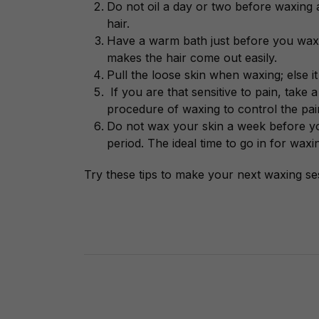
Do not oil a day or two before waxing a
hair.
Have a warm bath just before you wax.
makes the hair come out easily.
Pull the loose skin when waxing; else it 
If you are that sensitive to pain, take 
procedure of waxing to control the pa
Do not wax your skin a week before your
period. The ideal time to go in for waxi
Try these tips to make your next waxing ses