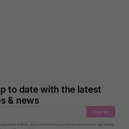
p to date with the latest
es & news
Sign up
Subscribe button, you confirm that you have read and are agreeing