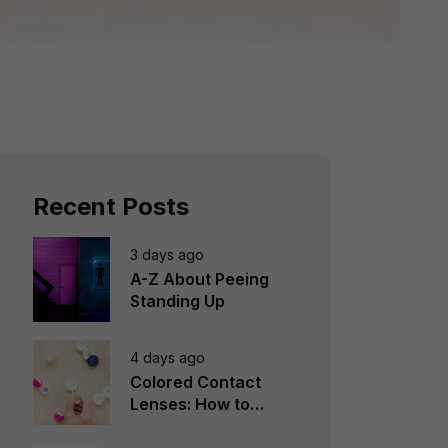
Recent Posts
3 days ago
A-Z About Peeing
Standing Up
4 days ago
Colored Contact
Lenses: How to
Choose, Wear &
Avoid Mistakes