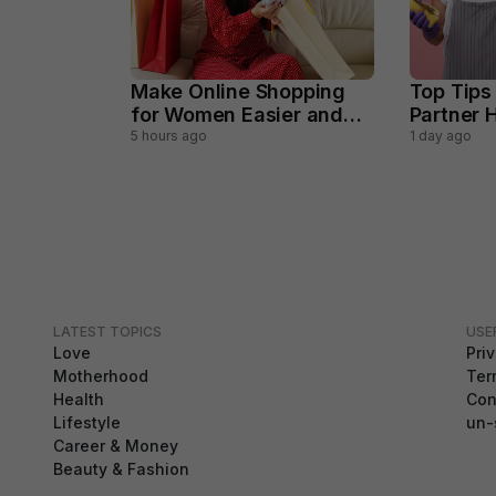
Make Online Shopping
Top Tips
for Women Easier and
Partner H
Smarter
Househo
5 hours ago
1 day ago
LATEST TOPICS
USE
Love
Pri
Motherhood
Ter
Health
Con
Lifestyle
un-
Career & Money
Beauty & Fashion