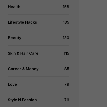
Health
158
Lifestyle Hacks
135
Beauty
130
Skin & Hair Care
115
Career & Money
85
Love
79
Style N Fashion
76