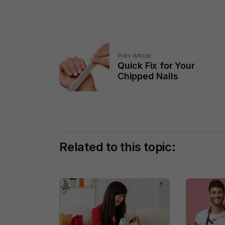
Prev Article
Quick Fix for Your
Chipped Nails
Related to this topic: