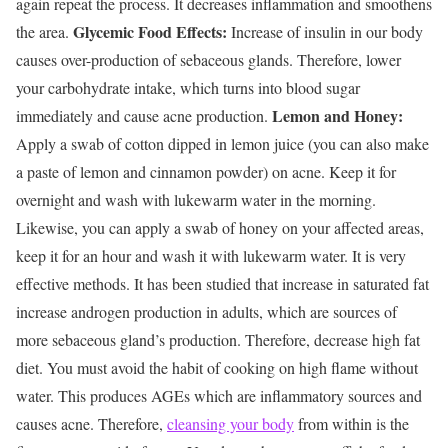
again repeat the process. It decreases inflammation and smoothens
Glycemic Food Effects:
the area.
Increase of insulin in our body
causes over-production of sebaceous glands. Therefore, lower
your carbohydrate intake, which turns into blood sugar
Lemon and Honey:
immediately and cause acne production.
Apply a swab of cotton dipped in lemon juice (you can also make
a paste of lemon and cinnamon powder) on acne. Keep it for
overnight and wash with lukewarm water in the morning.
Likewise, you can apply a swab of honey on your affected areas,
keep it for an hour and wash it with lukewarm water. It is very
effective methods. It has been studied that increase in saturated fat
increase androgen production in adults, which are sources of
more sebaceous gland’s production. Therefore, decrease high fat
diet. You must avoid the habit of cooking on high flame without
water. This produces AGEs which are inflammatory sources and
causes acne. Therefore,
cleansing your body
from within is the