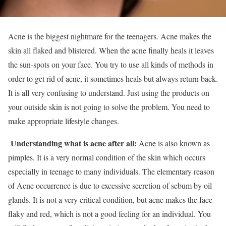
Acne is the biggest nightmare for the teenagers. Acne makes the
skin all flaked and blistered. When the acne finally heals it leaves
the sun-spots on your face. You try to use all kinds of methods in
order to get rid of acne, it sometimes heals but always return back.
It is all very confusing to understand. Just using the products on
your outside skin is not going to solve the problem. You need to
make appropriate lifestyle changes.
Understanding what is acne after all:
Acne is also known as
pimples. It is a very normal condition of the skin which occurs
especially in teenage to many individuals. The elementary reason
of Acne occurrence is due to excessive secretion of sebum by oil
glands. It is not a very critical condition, but acne makes the face
flaky and red, which is not a good feeling for an individual. You