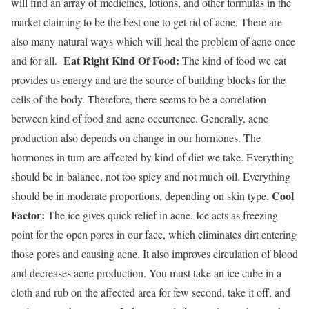
will find an array of medicines, lotions, and other formulas in the
market claiming to be the best one to get rid of acne. There are
also many natural ways which will heal the problem of acne once
Eat Right Kind Of Food:
and for all.
The kind of food we eat
provides us energy and are the source of building blocks for the
cells of the body. Therefore, there seems to be a correlation
between kind of food and acne occurrence. Generally, acne
production also depends on change in our hormones. The
hormones in turn are affected by kind of diet we take. Everything
should be in balance, not too spicy and not much oil. Everything
Cool
should be in moderate proportions, depending on skin type.
Factor:
The ice gives quick relief in acne. Ice acts as freezing
point for the open pores in our face, which eliminates dirt entering
those pores and causing acne. It also improves circulation of blood
and decreases acne production. You must take an ice cube in a
cloth and rub on the affected area for few second, take it off, and