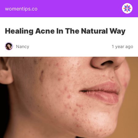
womentips.co
Healing Acne In The Natural Way
Nancy
1 year ago