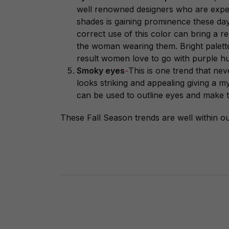
well renowned designers who are exper
shades is gaining prominence these days
correct use of this color can bring a r
the woman wearing them. Bright palett
result women love to go with purple hu
Smoky eyes
-
This is one trend that neve
looks striking and appealing giving a m
can be used to outline eyes and make
These Fall Season trends are well within o