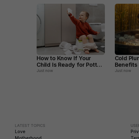
How to Know If Your
Cold Plu
Child Is Ready for Potty
Benefits
Training
Should A
Just now
Just now
LATEST TOPICS
USE
Love
Pri
Motherhood
Ter