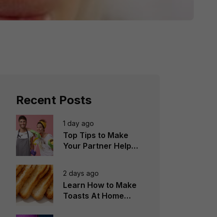
Recent Posts
1 day ago
Top Tips to Make
Your Partner Help
You in the
Household Chores
2 days ago
Learn How to Make
Toasts At Home
Perfectly