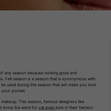
 of any season because looking good and
s. Fall season is a season that is synonymous with
 be used during this season that will make you look
g your pocket.
e makeup. This season, famous designers like
nd Anna Sui went for
cat eyes
look in their fashion