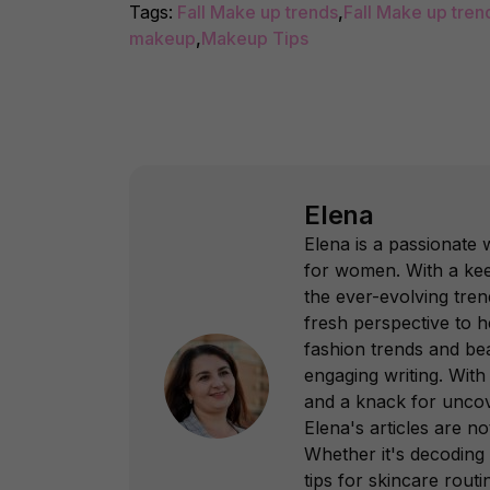
Tags:
Fall Make up trends
,
Fall Make up tren
makeup
,
Makeup Tips
Elena
Elena is a passionate 
for women. With a kee
the ever-evolving tren
fresh perspective to h
fashion trends and bea
engaging writing. With
and a knack for uncov
Elena's articles are no
Whether it's decoding 
tips for skincare rout