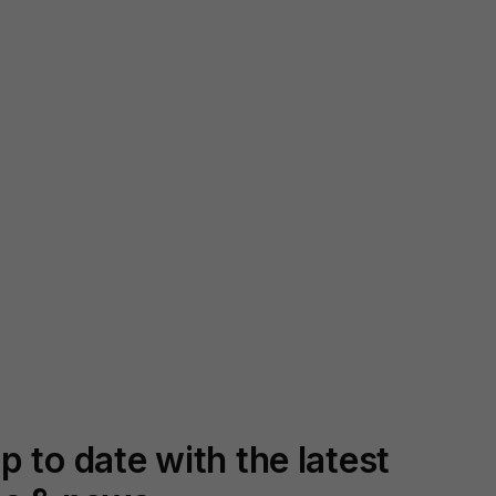
p to date with the latest