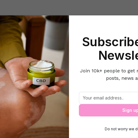
Beauty
Lifestyle Hacks
Home & Kitchen
Career & Money
Lov
Subscribe
Home
Beauty
5 Fall Make up trends on budget
Newsle
Join 10k+ people to get 
posts, news a
5 Fall Make up trends on budget
Sign u
Do not worry we d