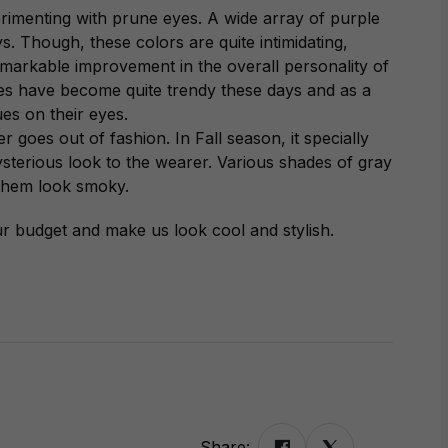
imenting with prune eyes. A wide array of purple
. Though, these colors are quite intimidating,
emarkable improvement in the overall personality of
es have become quite trendy these days and as a
es on their eyes.
r goes out of fashion. In Fall season, it specially
ysterious look to the wearer. Various shades of gray
 them look smoky.
ur budget and make us look cool and stylish.
Share: