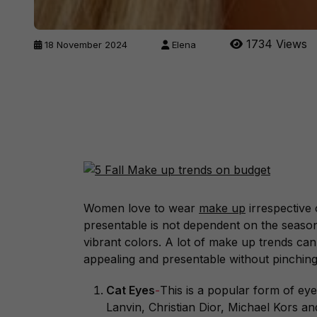
1734 Views
18 November 2024
Elena
Women love to wear
make up
irrespective
presentable is not dependent on the season
vibrant colors. A lot of make up trends can
appealing and presentable without pinchin
Cat Eyes
-
This is a popular form of ey
Lanvin, Christian Dior, Michael Kors a