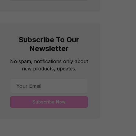
Subscribe To Our
Newsletter
No spam, notifications only about
new products, updates.
Subscribe Now