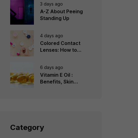
3 days ago
A-Z About Peeing
Standing Up
4 days ago
Colored Contact
Lenses: How to
Choose, Wear &
Avoid Mistakes
6 days ago
Vitamin E Oil :
Benefits, Skin
Types, How to Use
Category