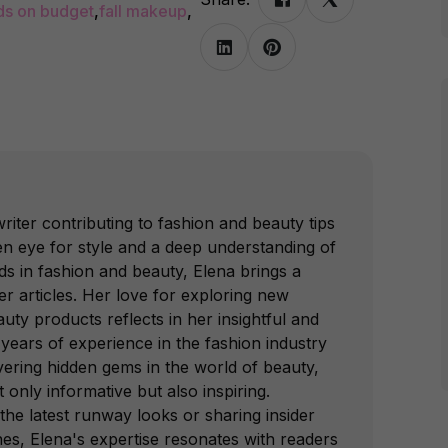
ds on budget
,
fall makeup
,
writer contributing to fashion and beauty tips
n eye for style and a deep understanding of
ds in fashion and beauty, Elena brings a
er articles. Her love for exploring new
uty products reflects in her insightful and
 years of experience in the fashion industry
ering hidden gems in the world of beauty,
t only informative but also inspiring.
the latest runway looks or sharing insider
ines, Elena's expertise resonates with readers