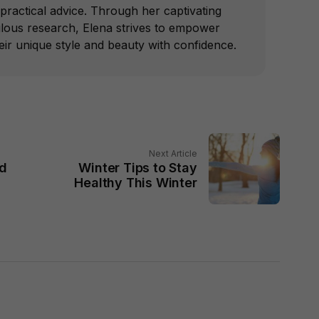
practical advice. Through her captivating
ulous research, Elena strives to empower
r unique style and beauty with confidence.
Next Article
ld
Winter Tips to Stay
Healthy This Winter