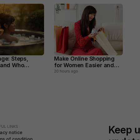
nge: Steps,
Make Online Shopping
 and Who
for Women Easier and
void
Smarter
20 hours ago
Keep u
FUL LINKS
vacy notice
ms of condition