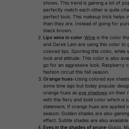
shows. This trend is gaining a lot of po
perfectly match each other is quite chal
perfect look. This makeup trick helps 
than they are. Instead of going for pu
black brown.
Lips wine in color
-
Wine
is the color th
and Derek Lam are using this color to 
colored lips. Sporting this color, while
look and attitude. This color is also ava
go for an aggressive look. Raspberry c
fashion circuit this fall season.
Orange hues-
Using colored eye shado
some time ago but today popular desig
orange hues as
eye shadows
on their 
with this fiery and bold color which is
statement. If orange hues are applied i
season. Golden shades are also gaining
effect. Subtle shades are also availabl
Eyes in the shades of prune
-
Gucci, M