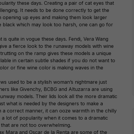
pularity these days. Creating a pair of cat eyes that
lenging. It needs to be done correctly to get the
in opening up eyes and making them look larger
re black which may look too harsh, one can go for
at is quite in vogue these days. Fendi, Vera Wang
give a fierce look to the runaway models with wine
 strutting on the ramp gives these models a unique
ilable in certain subtle shades if you do not want to
olor or fine wine color is making waves in the
ws used to be a stylish woman’s nightmare just
ners like Givenchy, BCBG and Altuzarra are using
runway models. Their lids look all the more dramatic
 just what is needed by the designers to make a
n a correct manner, it can ooze warmth in the chilly
 a lot of popularity when it comes to a dramatic
e that are not too overwhelming.
ax Mara and Oscar de la Renta are some of the