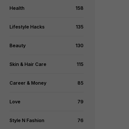
Health
158
Lifestyle Hacks
135
Beauty
130
Skin & Hair Care
115
Career & Money
85
Love
79
Style N Fashion
76