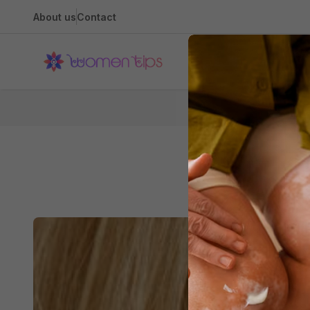
About us
Contact
Health