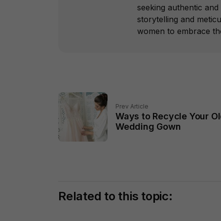
seeking authentic and 
storytelling and metic
women to embrace thei
Prev Article
Ways to Recycle Your O
Wedding Gown
Related to this topic: