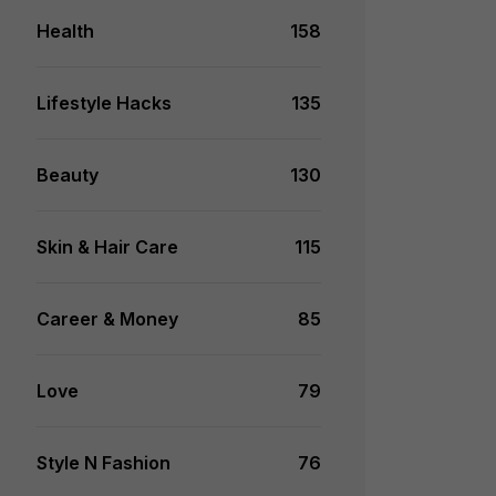
Health
158
Lifestyle Hacks
135
Beauty
130
Skin & Hair Care
115
Career & Money
85
Love
79
Style N Fashion
76