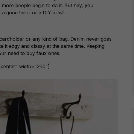
n more people begin to do it. But hey, you
 a good tailor or a DIY artist.
a cardholder or any kind of bag. Denim never goes
ake it edgy and classy at the same time. Keeping
our need to buy faux ones.
ncenter" width="360"]