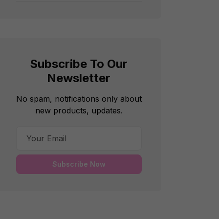
Subscribe To Our
Newsletter
No spam, notifications only about
new products, updates.
Subscribe Now