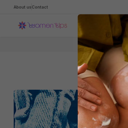
About us
Contact
Health
Hom
5 