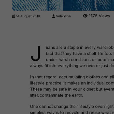
1176 Views
14 August 2018
Valentina
J
eans are a staple in every wardrobe
fact that they have a shelf life too
under harsh conditions or poor ma
always fit into everything we own or just do
In that regard, accumulating clothes and pi
lifestyle practice, it makes an individual co
These may be safe in your closet but eventu
litter/contaminate the earth.
One cannot change their lifestyle overnight
simplest way is to recycle and reuse what 