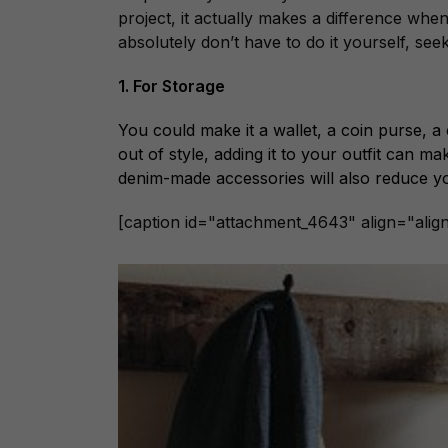
project, it actually makes a difference whe
absolutely don’t have to do it yourself, seek
1. For Storage
You could make it a wallet, a coin purse, 
out of style, adding it to your outfit can m
denim-made accessories will also reduce y
[caption id="attachment_4643" align="alig