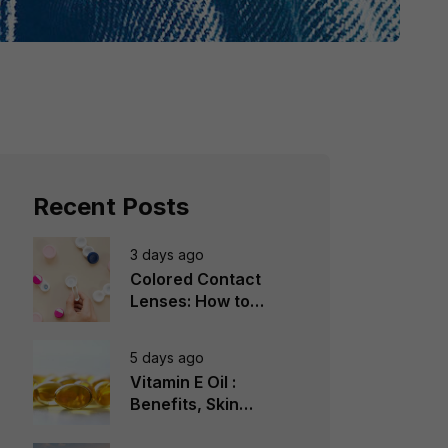
Recent Posts
3 days ago
Colored Contact
Lenses: How to
Choose, Wear &
Avoid Mistakes
5 days ago
Vitamin E Oil :
Benefits, Skin
Types, How to Use