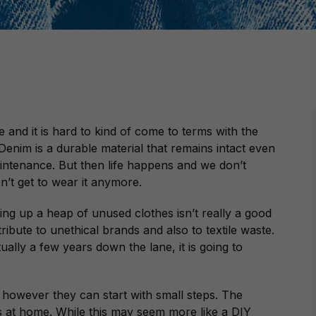
 and it is hard to kind of come to terms with the
. Denim is a durable material that remains intact even
intenance. But then life happens and we don’t
n’t get to wear it anymore.
ling up a heap of unused clothes isn’t really a good
ntribute to unethical brands and also to textile waste.
ally a few years down the lane, it is going to
 however they can start with small steps. The
is at home. While this may seem more like a DIY