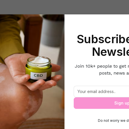
Beauty
Lifestyle Hacks
Home & Kitchen
Career & Money
Lov
Subscribe
e
Clothes & Accessories
5 Things You Should Do With Your Old D
Newsle
Join 10k+ people to get 
posts, news a
Things You Should Do With Your Old Den
Sign u
Do not worry we d