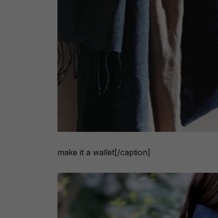
make it a wallet[/caption]