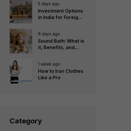
5 days ago
Investment Options
in India for Foreign
Investors
6 days ago
Sound Bath: What is
it, Benefits, and
Instruments to Use
1 week ago
How to Iron Clothes
Like a Pro
Category