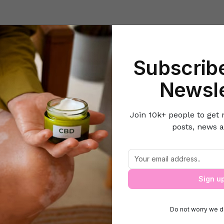
Beauty
Lifestyle Hacks
Home & Kitchen
Career & Money
Lov
Subscribe
Beauty and Fashion
Natural Home Remedies to Get Rid of Troublin
Newsle
Join 10k+ people to get 
posts, news a
 Home Remedies to Get Rid of Troubling
Sign u
Do not worry we d