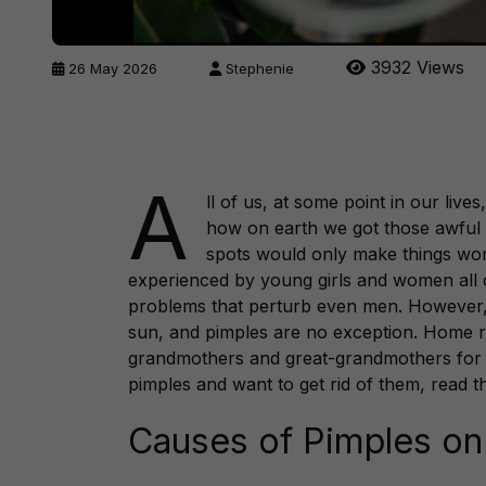
3932 Views
26 May 2026
Stephenie
A
ll of us, at some point in our liv
how on earth we got those awful p
spots would only make things wors
experienced by young girls and women all 
problems that perturb even men. However, 
sun, and pimples are no exception. Home 
grandmothers and great-grandmothers for h
pimples and want to get rid of them, read t
Causes of Pimples on