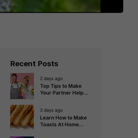
Recent Posts
2 days ago
Top Tips to Make
Your Partner Help
You in the
Household Chores
3 days ago
Learn How to Make
Toasts At Home
Perfectly