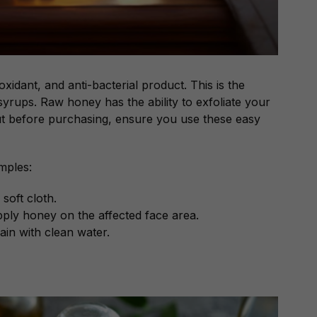
oxidant, and anti-bacterial product. This is the
syrups. Raw honey has the ability to exfoliate your
ut before purchasing, ensure you use these easy
mples:
soft cloth.
apply honey on the affected face area.
ain with clean water.