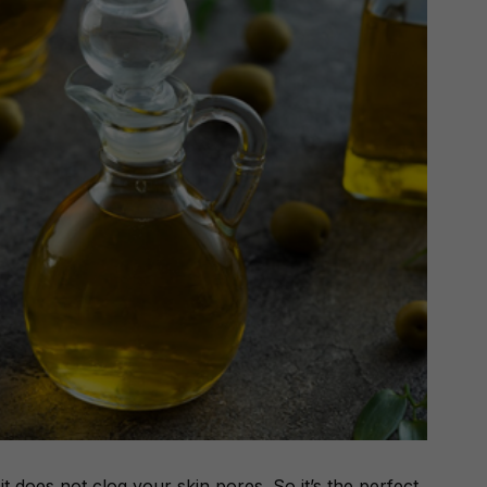
it does not clog your skin pores. So it’s the perfect