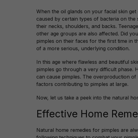
When the oil glands on your facial skin get
caused by certain types of bacteria on the 
their necks, shoulders, and backs. Teenage
other age groups are also affected. Did yo
pimples on their faces for the first time in
of a more serious, underlying condition.
In this age where flawless and beautiful ski
pimples go through a very difficult phase. 
can cause pimples. The overproduction of 
factors contributing to pimples at large.
Now, let us take a peek into the natural ho
Effective Home Remed
Natural
home remedies for pimples are alway
following techniques to combat your pimpl