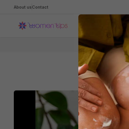
About us
Contact
Health
Home
Natural