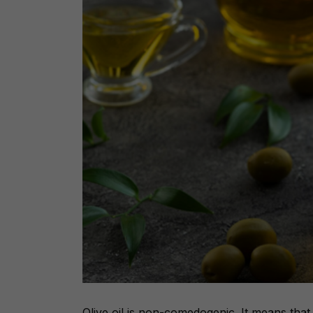
Olive oil is non-comedogenic. It means that 