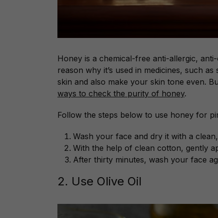
Honey is a chemical-free anti-allergic, anti-
reason why it’s used in medicines, such as 
skin and also make your skin tone even. B
ways to check the purity of honey
.
Follow the steps below to use honey for pi
Wash your face and dry it with a clean, 
With the help of clean cotton, gently 
After thirty minutes, wash your face ag
2. Use Olive Oil