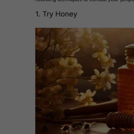
1. Try Honey