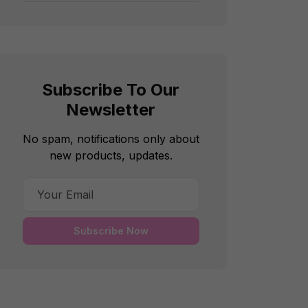
Subscribe To Our
Newsletter
No spam, notifications only about
new products, updates.
Subscribe Now