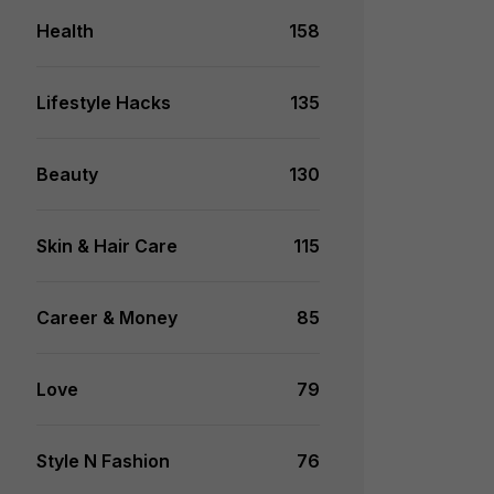
Health
158
Lifestyle Hacks
135
Beauty
130
Skin & Hair Care
115
Career & Money
85
Love
79
Style N Fashion
76