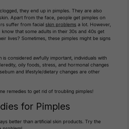
 clogged, they end up in pimples. They are also
skin. Apart from the face, people get pimples on
rs suffer from facial
skin problems
a lot. However,
u know that some adults in their 30s and 40s get
 their lives? Sometimes, these pimples might be signs
n is considered awfully important, individuals with
Heredity, oily foods, stress, and hormonal changes
sebum and lifestyle/dietary changes are other
me remedies to get rid of troubling pimples!
ies for Pimples
s better than artificial skin products. Try the
e problem!