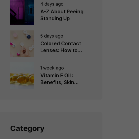
4 days ago
A-Z About Peeing
Standing Up
5 days ago
Colored Contact
Lenses: How to
Choose, Wear &
Avoid Mistakes
1 week ago
Vitamin E Oil :
Benefits, Skin
Types, How to Use
Category