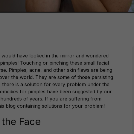
es, would have looked in the mirror and wondered
imples! Touching or pinching these small facial
e. Pimples, acne, and other skin flaws are being
over the world. They are some of those persisting
there is a solution for every problem under the
remedies for pimples have been suggested by our
undreds of years. If you are suffering from
his blog containing solutions for your problem!
 the Face