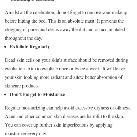
Amidst all the celebration, do not forget to remove your makeup
before hitting the bed. This is an absolute must! It prevents the
clogging of pores and clears away the dirt and oil accumulated
throughout the day.
Exfoliate Regularly
Dead skin cells on your skin’s surface should be removed during
exfoliation. Aim to exfoliate once or twice a week. It will leave
your skin looking more radiant and allow better absorption of
skincare products.
Don’t Forget to Moisturize
Regular moisturizing can help avoid excessive dryness or oiliness.
Acne and other common skin diseases are harmful to the skin.
You can cover up further skin imperfections by applying
moisturizer every day.