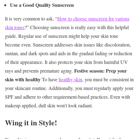
Use a Good Quality Sunscreen
It is very common to ask, “
How to choose sunscreen for various
skin tones
?” Choosing sunscreen is really easy with this helpful
guide. Regular use of sunscreen might help your skin tone
become even. Sunscreen addresses skin issues like discoloration,
suntan, and dark spots and aids in the gradual fading or reduction
of their appearance. It also protects your skin from harmful UV
Festive season: Prep your
rays and prevents premature aging.
skin with healthy
To have
healthy skin
, you must be consistent in
your skincare routine. Additionally, you must regularly apply your
SPF and adhere to other requirement-based practices. Even with
makeup applied, dull skin won’t look radiant.
Wing it in Style!