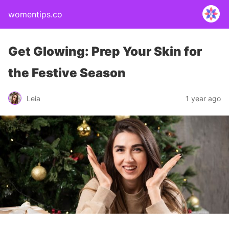
womentips.co
Get Glowing: Prep Your Skin for
the Festive Season
Leia
1 year ago