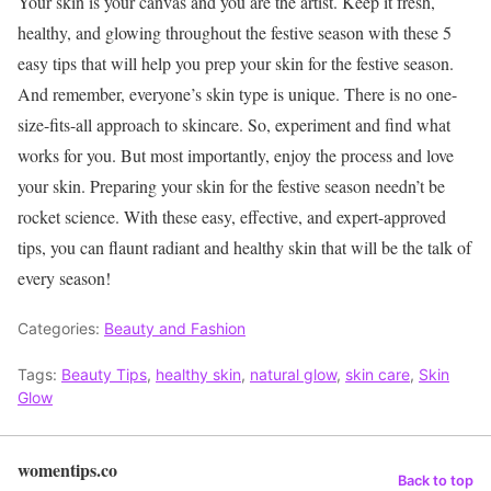
Your skin is your canvas and you are the artist. Keep it fresh,
healthy, and glowing throughout the festive season with these 5
easy tips that will help you prep your skin for the festive season.
And remember, everyone’s skin type is unique. There is no one-
size-fits-all approach to skincare. So, experiment and find what
works for you. But most importantly, enjoy the process and love
your skin.
Preparing your skin for the festive season needn’t be
rocket science. With these easy, effective, and expert-approved
tips, you can flaunt radiant and healthy skin that will be the talk of
every season!
Categories:
Beauty and Fashion
Tags:
Beauty Tips
,
healthy skin
,
natural glow
,
skin care
,
Skin
Glow
womentips.co
Back to top