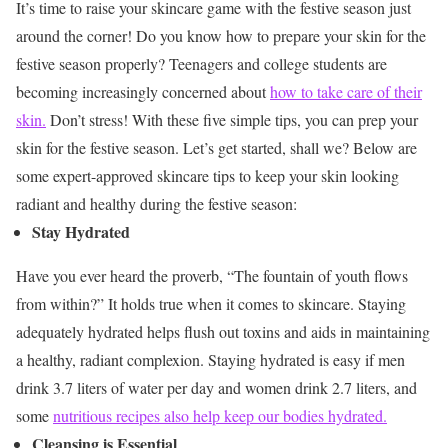
It’s time to raise your skincare game with the festive season just
around the corner! Do you know how to prepare your skin for the
festive season properly? Teenagers and college students are
becoming increasingly concerned about
how to take care of their
skin.
Don’t stress! With these five simple tips, you can prep your
skin for the festive season. Let’s get started, shall we?
Below are
some expert-approved skincare tips to keep your skin looking
radiant and healthy during the festive season:
Stay Hydrated
Have you ever heard the proverb, “The fountain of youth flows
from within?” It holds true when it comes to skincare. Staying
adequately hydrated helps flush out toxins and aids in maintaining
a healthy, radiant complexion. Staying hydrated is easy if men
drink 3.7 liters of water per day and women drink 2.7 liters, and
some
nutritious recipes also help keep our bodies hydrated.
Cleansing is Essential