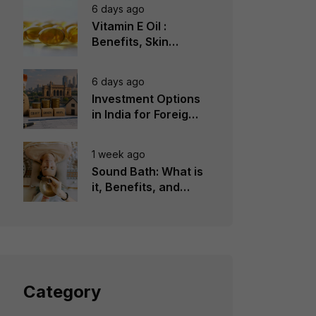
6 days ago
Vitamin E Oil :
Benefits, Skin
Types, How to Use
6 days ago
Investment Options
in India for Foreign
Investors
1 week ago
Sound Bath: What is
it, Benefits, and
Instruments to Use
Category