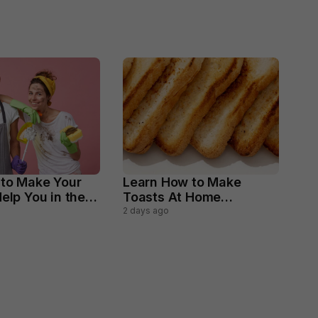
 to Make Your
Learn How to Make
elp You in the
Toasts At Home
ld Chores
Perfectly
2 days ago