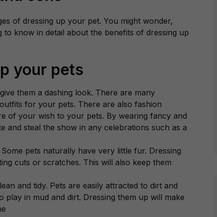
es of dressing up your pet. You might wonder,
to know in detail about the benefits of dressing up
up your pets
 give them a dashing look. There are many
outfits for your pets. There are also fashion
re of your wish to your pets. By wearing fancy and
te and steal the show in any celebrations such as a
 Some pets naturally have very little fur. Dressing
ing cuts or scratches. This will also keep them
an and tidy. Pets are easily attracted to dirt and
to play in mud and dirt. Dressing them up will make
me