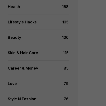
Health
158
Lifestyle Hacks
135
Beauty
130
Skin & Hair Care
115
Career & Money
85
Love
79
Style N Fashion
76