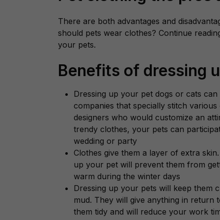
There are both advantages and disadvantag
should pets wear clothes? Continue reading 
your pets.
Benefits of dressing 
Dressing up your pet dogs or cats can
companies that specially stitch various 
designers who would customize an atti
trendy clothes, your pets can participa
wedding or party
Clothes give them a layer of extra skin.
up your pet will prevent them from gett
warm during the winter days
Dressing up your pets will keep them cle
mud. They will give anything in return 
them tidy and will reduce your work ti