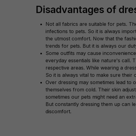
Disadvantages of dre
Not all fabrics are suitable for pets. 
infections to pets. So it is always impo
the utmost comfort. Now that the fash
trends for pets. But it is always our d
Some outfits may cause inconvenience to
everyday essentials like nature's call. 
respective areas. While wearing a dres
So it is always vital to make sure their o
Over dressing may sometimes lead to o
themselves from cold. Their skin adjust
sometimes our pets might need an extra
But constantly dressing them up can le
discomfort.