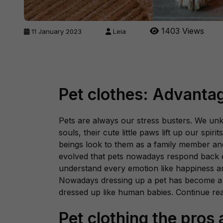
1403 Views
11 January 2023
Leia
Pet clothes: Advanta
Pets are always our stress busters. We unk
souls, their cute little paws lift up our spir
beings look to them as a family member an
evolved that pets nowadays respond back 
understand every emotion like happiness a
Nowadays dressing up a pet has become a 
dressed up like human babies. Continue re
Pet clothing the pros