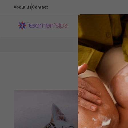
About us
Contact
Health
Hom
All About A