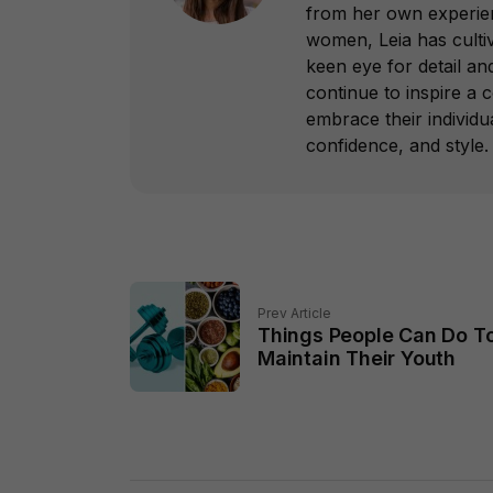
from her own experie
women, Leia has culti
keen eye for detail a
continue to inspire 
embrace their individua
confidence, and style.
Prev Article
Things People Can Do T
Maintain Their Youth