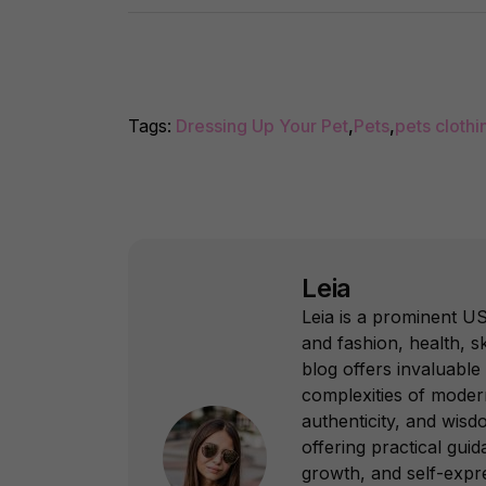
Tags:
Dressing Up Your Pet
,
Pets
,
pets clothi
Leia
Leia is a prominent US
and fashion, health, sk
blog offers invaluable 
complexities of modern
authenticity, and wisd
offering practical gui
growth, and self-expr