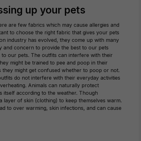
ssing up your pets
There are few fabrics which may cause allergies and
rtant to choose the right fabric that gives your pets
ion industry has evolved, they come up with many
uty and concern to provide the best to our pets
 our pets. The outfits can interfere with their
They might be trained to pee and poop in their
s they might get confused whether to poop or not.
utfits do not interfere with their everyday activities
verheating. Animals can naturally protect
s itself according to the weather. Though
 layer of skin (clothing) to keep themselves warm.
ad to over warming, skin infections, and can cause