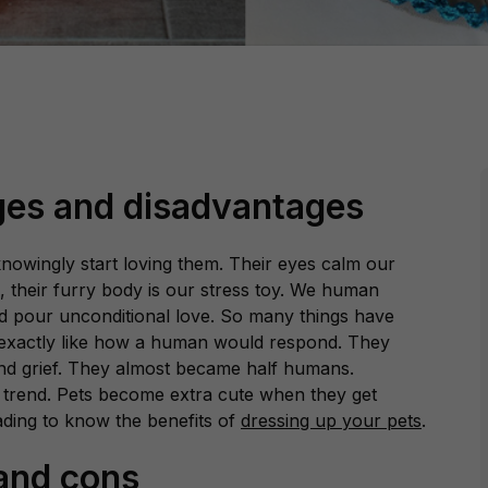
ges and disadvantages
nowingly start loving them. Their eyes calm our
its, their furry body is our stress toy. We human
d pour unconditional love. So many things have
exactly like how a human would respond. They
nd grief. They almost became half humans.
trend. Pets become extra cute when they get
ading to know the benefits of
dressing up your pets
.
 and cons