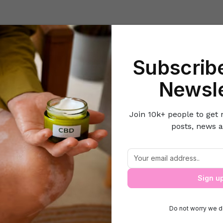
Beauty
Lifestyle Hacks
Home & Kitchen
Career & Money
Lov
Subscribe
e
Pets
All About Advantages & Disadvantages of Dressing Up You
Newsle
Join 10k+ people to get 
posts, news a
dvantages & Disadvantages of Dressing
Sign u
Do not worry we d