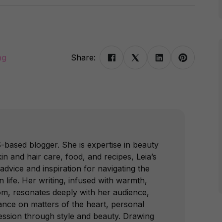
ng
Share:
-based blogger. She is expertise in beauty
in and hair care, food, and recipes, Leia’s
advice and inspiration for navigating the
 life. Her writing, infused with warmth,
om, resonates deeply with her audience,
dance on matters of the heart, personal
ession through style and beauty. Drawing