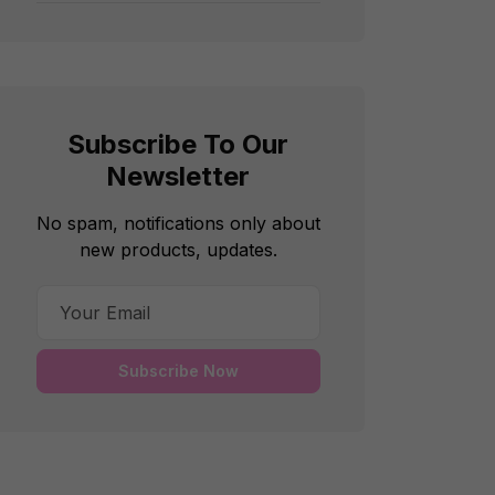
Subscribe To Our
Newsletter
No spam, notifications only about
new products, updates.
Subscribe Now