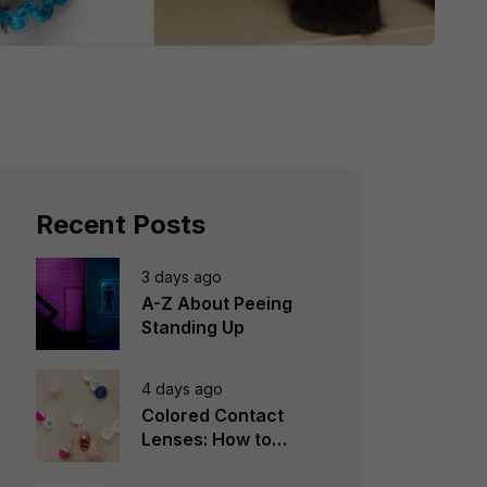
Recent Posts
3 days ago
A-Z About Peeing
Standing Up
4 days ago
Colored Contact
Lenses: How to
Choose, Wear &
Avoid Mistakes