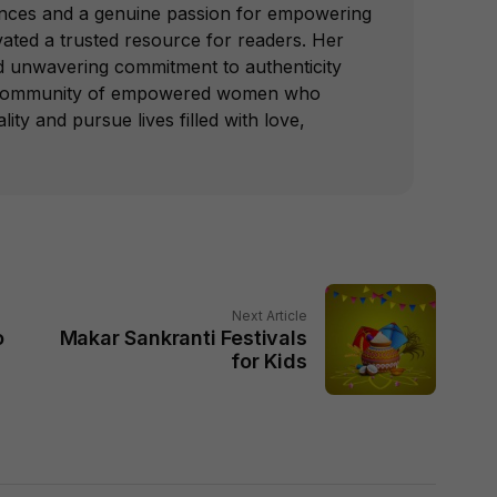
nces and a genuine passion for empowering
vated a trusted resource for readers. Her
nd unwavering commitment to authenticity
a community of empowered women who
lity and pursue lives filled with love,
Next Article
o
Makar Sankranti Festivals
for Kids