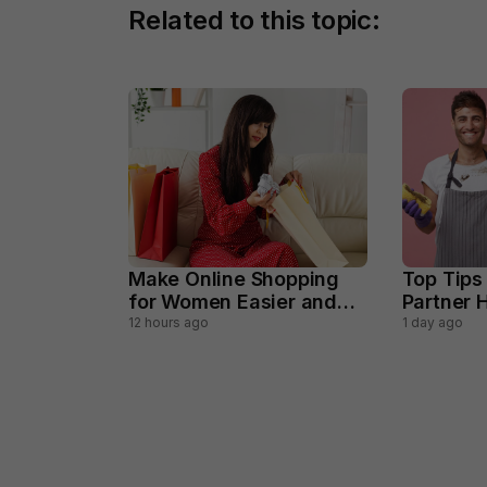
Related to this topic:
Make Online Shopping
Top Tips
for Women Easier and
Partner H
Smarter
Househo
12 hours ago
1 day ago