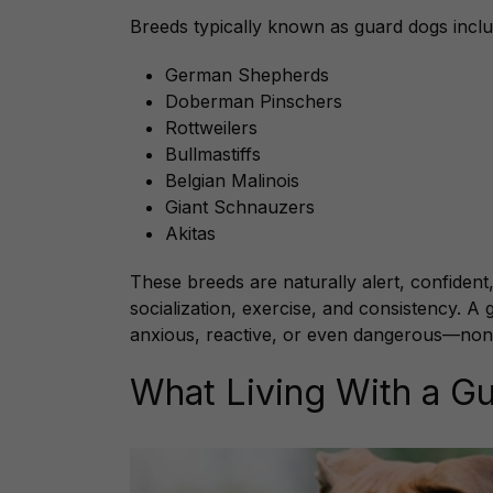
Breeds typically known as guard dogs inclu
German Shepherds
Doberman Pinschers
Rottweilers
Bullmastiffs
Belgian Malinois
Giant Schnauzers
Akitas
These breeds are naturally alert, confident,
socialization, exercise, and consistency. A
anxious, reactive, or even dangerous—non
What Living With a Gu