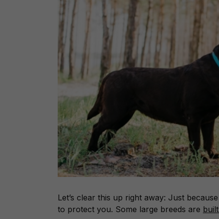
Let’s clear this up right away: Just becaus
to protect you. Some large breeds are
buil