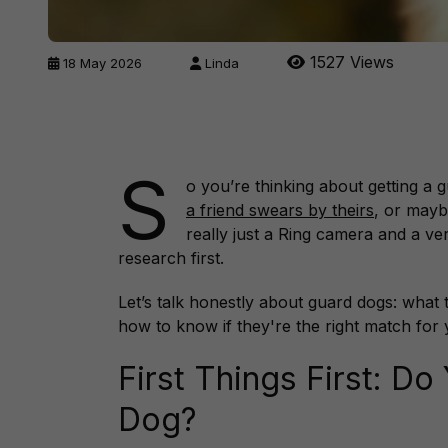
1527 Views
18 May 2026
Linda
S
o you’re thinking about getting a
a friend swears by theirs
, or mayb
really just a Ring camera and a v
research first.
Let’s talk honestly about guard dogs: what 
how to know if they're the right match for y
First Things First: D
Dog?