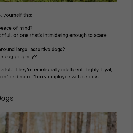
 yourself this:
 peace of mind?
hful, or one that’s intimidating enough to scare
round large, assertive dogs?
e a dog properly?
lot.” They’re emotionally intelligent, highly loyal,
larm” and more “furry employee with serious
Dogs