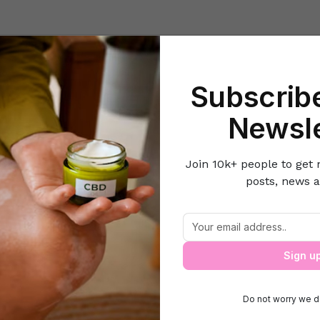
Beauty
Lifestyle Hacks
Home & Kitchen
Career & Money
Lov
Subscribe
e
Pets
Guard Dogs and Home Security: What Every Family Shoul
Newsle
Join 10k+ people to get 
posts, news a
and Home Security: What Every Family
Sign u
Do not worry we d