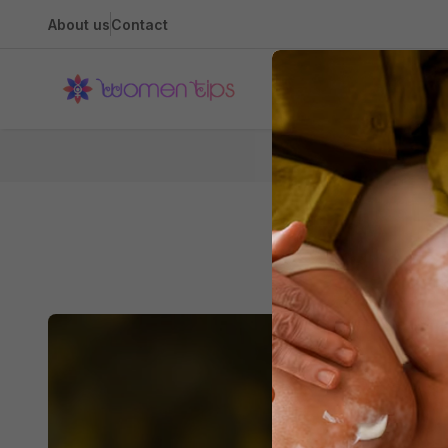
About us
Contact
Health
Hom
Guard Dogs 