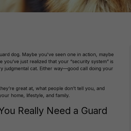
 guard dog. Maybe you've seen one in action, maybe
e you’ve just realized that your “security system” is
ery judgmental cat. Either way—good call doing your
they’re great at, what people
don’t
tell you, and
our home, lifestyle, and family.
o You Really Need a Guard