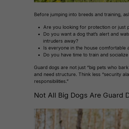
Before jumping into breeds and training, ask
Are you looking for protection or just
Do you want a dog that’s alert and watc
intruders away?
Is everyone in the house comfortable a
Do you have time to train and socializ
Guard dogs are not just “big pets who bark a 
and need structure. Think less “security a
responsibilities.”
Not All Big Dogs Are Guard 