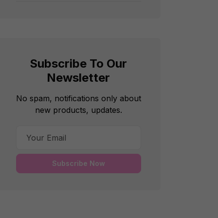
Subscribe To Our
Newsletter
No spam, notifications only about
new products, updates.
Subscribe Now