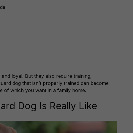
de:
 and loyal. But they also require training,
 guard dog that isn’t properly trained can become
e of which you want in a family home.
ard Dog Is Really Like