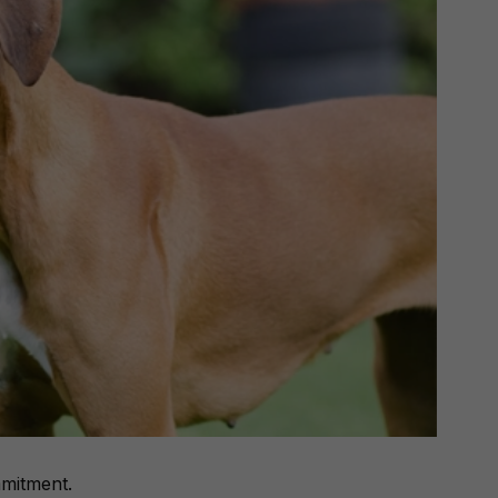
mitment
.