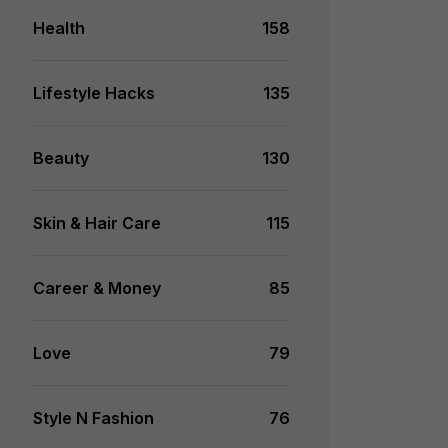
Health
158
Lifestyle Hacks
135
Beauty
130
Skin & Hair Care
115
Career & Money
85
Love
79
Style N Fashion
76