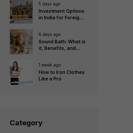
5 days ago
Investment Options
in India for Foreign
Investors
6 days ago
Sound Bath: What is
it, Benefits, and
Instruments to Use
1 week ago
How to Iron Clothes
Like a Pro
Category