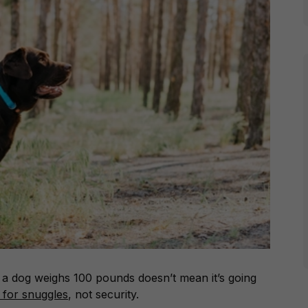
e a dog weighs 100 pounds doesn’t mean it’s going
t for snuggles
, not security.