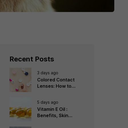
Recent Posts
3 days ago
Colored Contact
Lenses: How to
Choose, Wear &
Avoid Mistakes
5 days ago
Vitamin E Oil :
Benefits, Skin
Types, How to Use