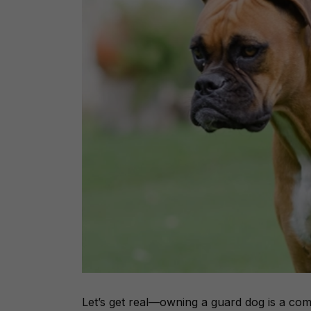
Let’s get real—owning a guard dog is a
com