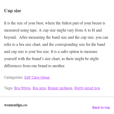
Cup size
It is the size of your bust, where the fullest part of your breast is
measured using tape. A cup size might vary from A to H and
beyond.
After measuring the band size and the cup size, you can
refer to a bra size chart, and the corresponding size for the band
and cup size is your bra size. It is a safer option to measure
yourself with the brand’s size chart, as there might be slight
differences from one brand to another.
Categories:
Self Care Ideas
Tags:
Bra fitting
,
Bra size
,
Breast spillage
,
Right-sized bra
womentips.co
Back to top