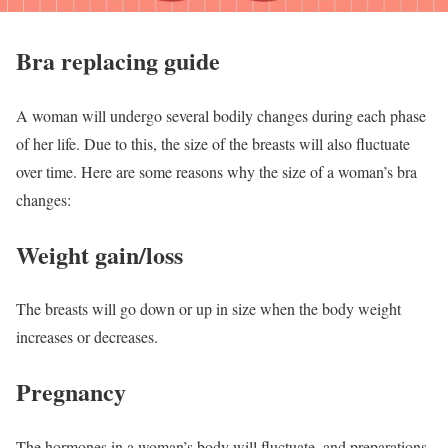
Bra replacing guide
A woman will undergo several bodily changes during each phase
of her life. Due to this, the size of the breasts will also fluctuate
over time. Here are some reasons why the size of a woman’s bra
changes:
Weight gain/loss
The breasts will go down or up in size when the body weight
increases or decreases.
Pregnancy
The hormones in a woman’s body will fluctuate, and preparations