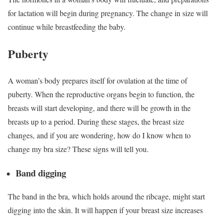
for lactation will begin during pregnancy. The change in size will
continue while breastfeeding the baby.
Puberty
A woman’s body prepares itself for ovulation at the time of
puberty. When the reproductive organs begin to function, the
breasts will start developing, and there will be growth in the
breasts up to a period.
During these stages, the breast size
changes, and if you are wondering, how do I know when to
change my bra size? These signs will tell you.
Band digging
The band in the bra, which holds around the ribcage, might start
digging into the skin. It will happen if your breast size increases