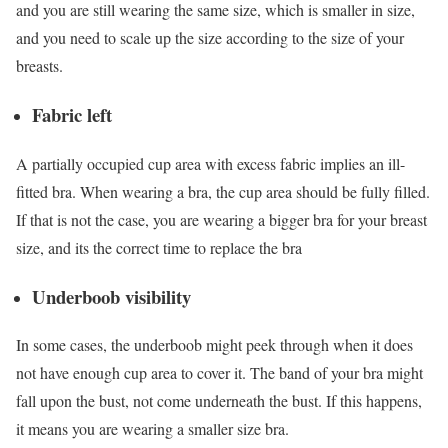
and you are still wearing the same size, which is smaller in size,
and you need to scale up the size according to the size of your
breasts.
Fabric left
A partially occupied cup area with excess fabric implies an ill-
fitted bra. When wearing a bra, the cup area should be fully filled.
If that is not the case, you are wearing a bigger bra for your breast
size, and its the correct time to replace the bra
Underboob visibility
In some cases, the underboob might peek through when it does
not have enough cup area to cover it. The band of your bra might
fall upon the bust, not come underneath the bust. If this happens,
it means you are wearing a smaller size bra.