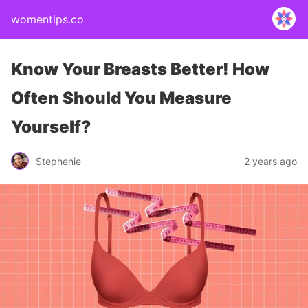
womentips.co
Know Your Breasts Better! How
Often Should You Measure
Yourself?
Stephenie
2 years ago