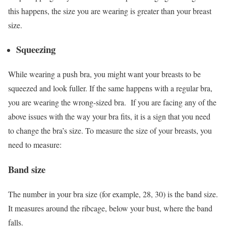
this happens, the size you are wearing is greater than your breast
size.
Squeezing
While wearing a push bra, you might want your breasts to be
squeezed and look fuller. If the same happens with a regular bra,
you are wearing the wrong-sized bra.
If you are facing any of the
above issues with the way your bra fits, it is a sign that you need
to change the bra’s size. To measure the size of your breasts, you
need to measure:
Band size
The number in your bra size (for example, 28, 30) is the band size.
It measures around the ribcage, below your bust, where the band
falls.