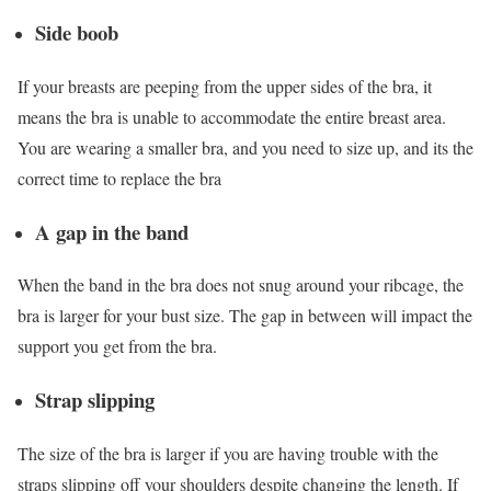
Side boob
If your breasts are peeping from the upper sides of the bra, it
means the bra is unable to accommodate the entire breast area.
You are wearing a smaller bra, and you need to size up, and its the
correct time to replace the bra
A gap in the band
When the band in the bra does not snug around your ribcage, the
bra is larger for your bust size. The gap in between will impact the
support you get from the bra.
Strap slipping
The size of the bra is larger if you are having trouble with the
straps slipping off your shoulders despite changing the length. If