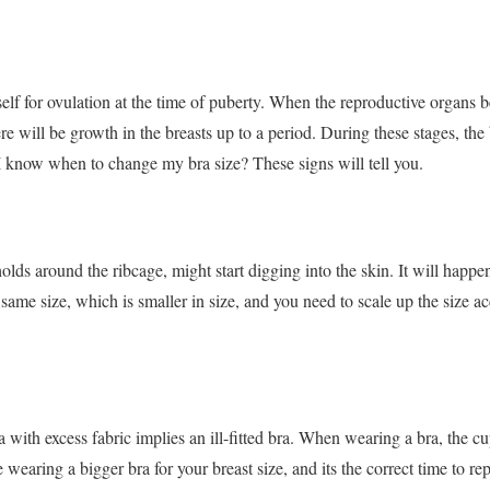
lf for ovulation at the time of puberty. When the reproductive organs be
ere will be growth in the breasts up to a period.
During these stages, the 
 know when to change my bra size? These signs will tell you.
lds around the ribcage, might start digging into the skin. It will happen
 same size, which is smaller in size, and you need to scale up the size ac
 with excess fabric implies an ill-fitted bra. When wearing a bra, the cup
re wearing a bigger bra for your breast size, and its the correct time to re