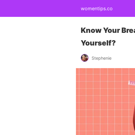
womentips.co
Know Your Bre
Yourself?
Stephenie