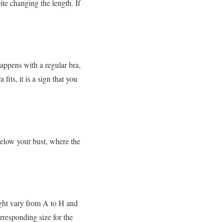
ite changing the length. If
appens with a regular bra,
fits, it is a sign that you
below your bust, where the
might vary from A to H and
orresponding size for the