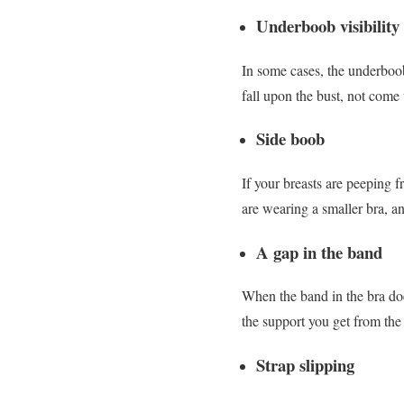
Underboob visibility
In some cases, the underboo
fall upon the bust, not come 
Side boob
If your breasts are peeping f
are wearing a smaller bra, an
A gap in the band
When the band in the bra doe
the support you get from the
Strap slipping