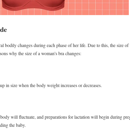
ide
bodily changes during each phase of her life. Due to this, the size of t
asons why the size of a woman’s bra changes:
up in size when the body weight increases or decreases.
dy will fluctuate, and preparations for lactation will begin during pr
eding the baby.