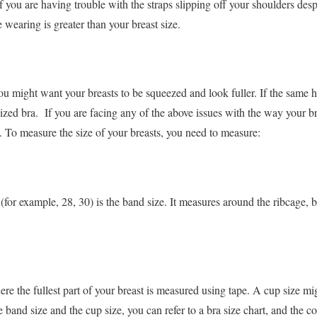
 if you are having trouble with the straps slipping off your shoulders desp
e wearing is greater than your breast size.
u might want your breasts to be squeezed and look fuller. If the same h
ized bra.
If you are facing any of the above issues with the way your bra 
e. To measure the size of your breasts, you need to measure:
(for example, 28, 30) is the band size. It measures around the ribcage, 
where the fullest part of your breast is measured using tape. A cup size 
 band size and the cup size, you can refer to a bra size chart, and the c