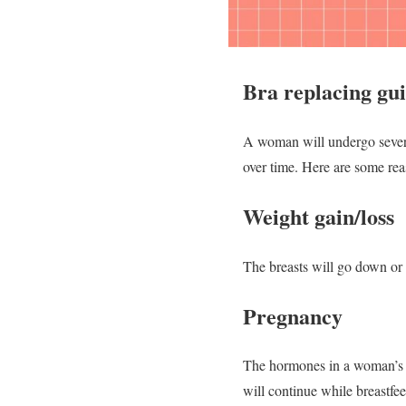
Bra replacing gu
A woman will undergo several 
over time. Here are some re
Weight gain/loss
The breasts will go down or 
Pregnancy
The hormones in a woman’s bo
will continue while breastfe