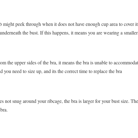
b might peek through when it does not have enough cup area to cover it
underneath the bust. If this happens, it means you are wearing a smaller 
rom the upper sides of the bra, it means the bra is unable to accommodat
d you need to size up, and its the correct time to replace the bra
s not snug around your ribcage, the bra is larger for your bust size. Th
 bra.