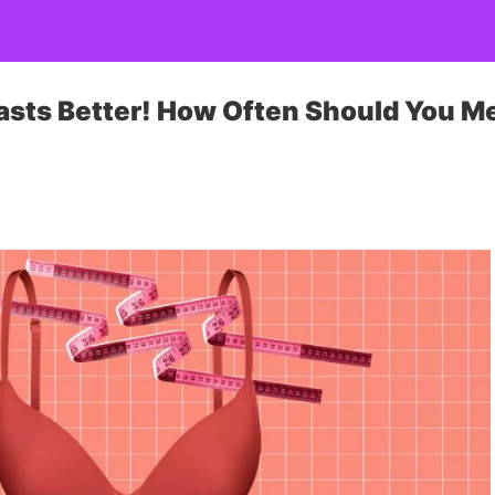
asts Better! How Often Should You M