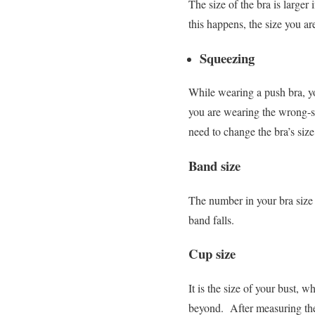
The size of the bra is larger
this happens, the size you ar
Squeezing
While wearing a push bra, yo
you are wearing the wrong-s
need to change the bra’s siz
Band size
The number in your bra size 
band falls.
Cup size
It is the size of your bust, 
beyond.
After measuring the