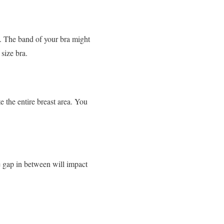
. The band of your bra might
size bra.
e the entire breast area. You
e gap in between will impact