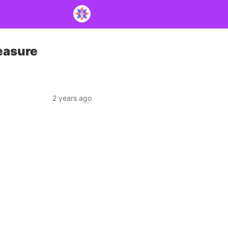
easure
2 years ago