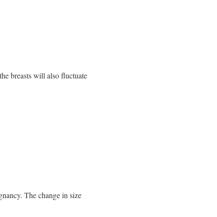
he breasts will also fluctuate
egnancy. The change in size