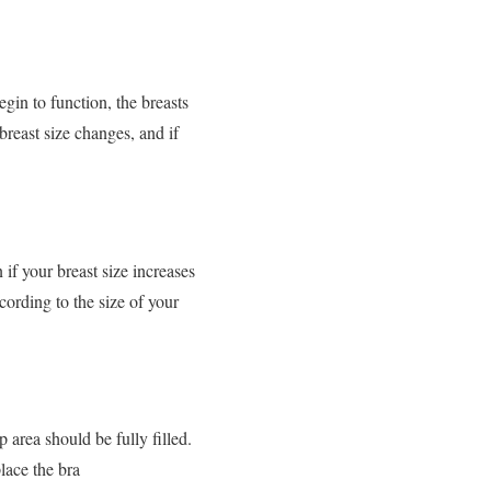
gin to function, the breasts
breast size changes, and if
 if your breast size increases
cording to the size of your
 area should be fully filled.
place the bra