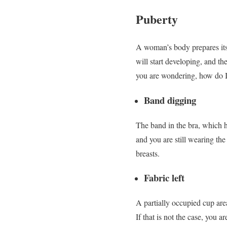
Puberty
A woman’s body prepares itse
will start developing, and th
you are wondering, how do I
Band digging
The band in the bra, which ho
and you are still wearing the
breasts.
Fabric left
A partially occupied cup area
If that is not the case, you a