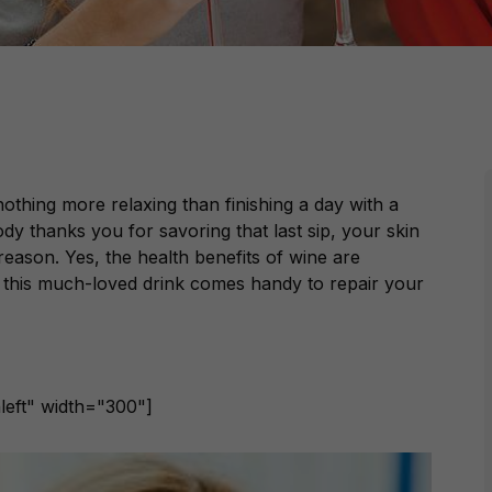
nothing more relaxing than finishing a day with a
y thanks you for savoring that last sip, your skin
reason. Yes, the health benefits of wine are
this much-loved drink comes handy to repair your
left" width="300"]