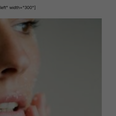
left" width="300"]