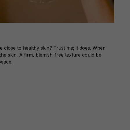
e close to healthy skin? Trust me; it does. When
n the skin. A firm, blemish-free texture could be
peace.