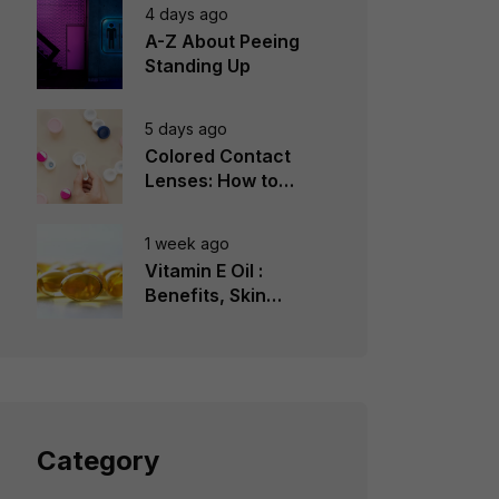
4 days ago
A-Z About Peeing
Standing Up
5 days ago
Colored Contact
Lenses: How to
Choose, Wear &
Avoid Mistakes
1 week ago
Vitamin E Oil :
Benefits, Skin
Types, How to Use
Category