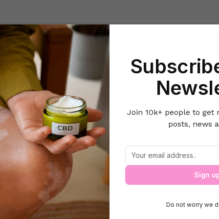
Beauty
Lifestyle Hacks
Home & Kitchen
Career & Money
Lov
Subscribe
Home
Health
5 Reasons Why Wine Can Replace Your Face Cream
Newsle
Join 10k+ people to get 
posts, news a
ons Why Wine Can Replace Your Face 
Sign u
Do not worry we d