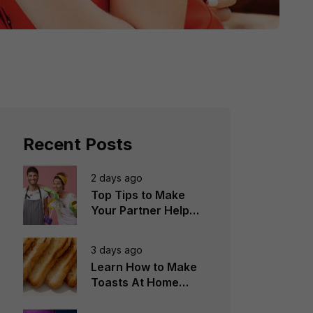
Recent Posts
2 days ago
Top Tips to Make
Your Partner Help
You in the
Household Chores
3 days ago
Learn How to Make
Toasts At Home
Perfectly