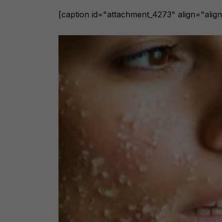
[caption id="attachment_4273" align="align