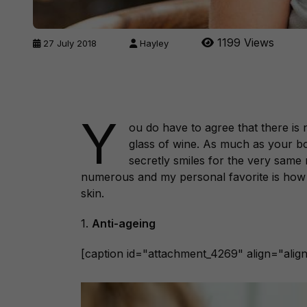
1199 Views
27 July 2018
Hayley
Y
ou do have to agree that there is 
glass of wine. As much as your bod
secretly smiles for the very same 
numerous and my personal favorite is how 
skin.
1.
Anti-ageing
[caption id="attachment_4269" align="align