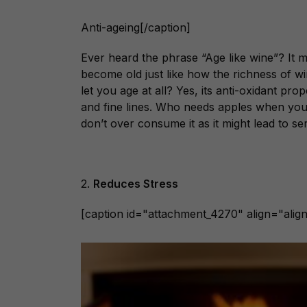
Anti-ageing[/caption]
Ever heard the phrase “Age like wine”? It
become old just like how the richness of win
let you age at all? Yes, its anti-oxidant pro
and fine lines. Who needs apples when you
don’t over consume it as it might lead to ser
2.
Reduces Stress
[caption id="attachment_4270" align="align