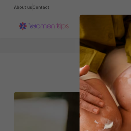
About us
Contact
Health
5 Reas