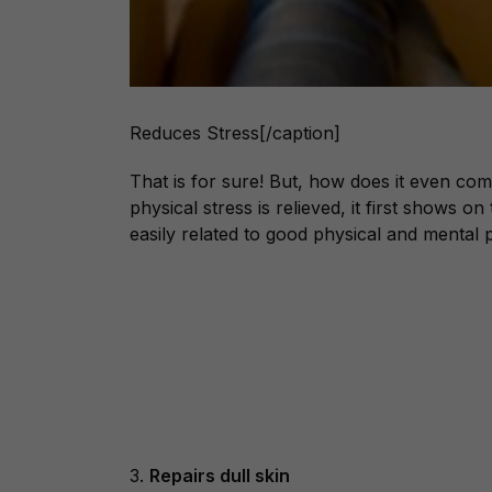
Reduces Stress[/caption]
That is for sure! But, how does it even com
physical stress is relieved, it first shows o
easily related to good physical and mental 
3.
Repairs dull skin