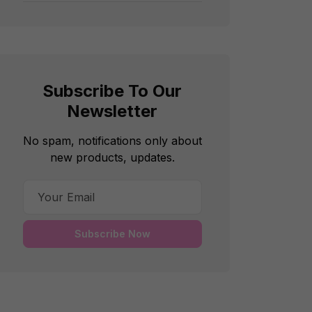
Subscribe To Our
Newsletter
No spam, notifications only about
new products, updates.
Subscribe Now