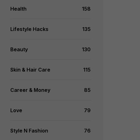
Health
158
Lifestyle Hacks
135
Beauty
130
Skin & Hair Care
115
Career & Money
85
Love
79
Style N Fashion
76