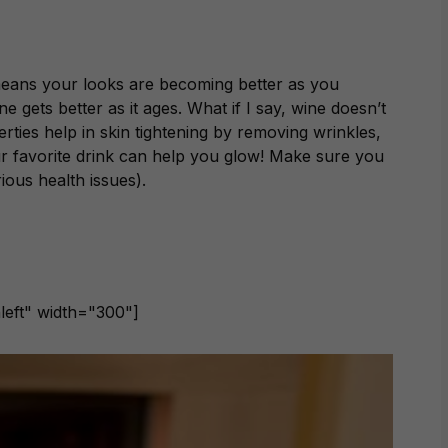
 means your looks are becoming better as you
e gets better as it ages. What if I say, wine doesn’t
perties help in skin tightening by removing wrinkles,
r favorite drink can help you glow! Make sure you
ious health issues).
left" width="300"]