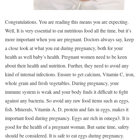
Congratulations. You are reading this means you are expecting.
Well, It is very essential to eat nutritious food all the time, but it’s
more important when you are pregnant. Doctors always say, keep
a close look at what you eat during pregnancy, both for your
health as well baby’s health. Pregnant women need to be keen
about their health and nutrition. Further, they need to avoid any
kind of internal infections. Ensure to get calcium, Vitamin C, iron,
whole grain and fresh vegetables. During pregnancy, your
immune system is weak and your body finds it difficult to fight
against any bacteria. So avoid any raw food items such as eggs,
fish. Minerals, Vitamin A, D, protein and fats in eggs, makes it
important food during pregnancy. Eggs are rich in omega3. It is
good for the health of a pregnant woman. But same time, safety
should be considered. It is safe to eat eggs during pregnancy.