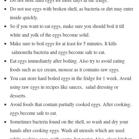
Do not use eggs with broken shell, as bacteria or dirt may enter
inside quickly.
So if you want to eat eggs, make sure you should boil it till
white and yolk of the eggs become solid.
Make sure to boil eggs for at least for 5 minutes. It kills
salmonella bacteria and eggs become safe to eat.
Eat eggs immediately after boiling. Also try to avoid eating
foods such as ice cream, mousse as it contains raw eggs.
You can store hard boiled eggs in the fridge for 1 week. Avoid
using raw eggs in recipes like sauces, salad dressing or
desserts.
Avoid foods that contain partially cooked eggs. After cooking,
eggs become safe to eat.
Sometimes bacteria found on the shell, so wash and dry your
hands after cooking eggs. Wash all utensils which are used
while cooking eggs, with soapy, hot water. Also, clean kitchen