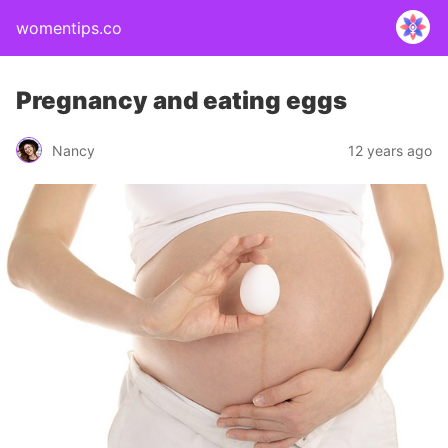
womentips.co
Pregnancy and eating eggs
Nancy
12 years ago