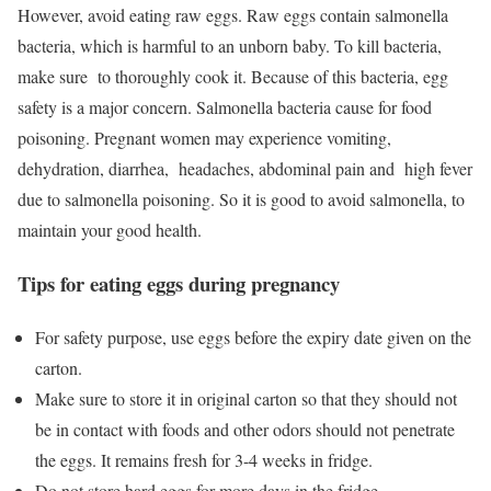
However, avoid eating raw eggs. Raw eggs contain salmonella
bacteria, which is harmful to an unborn baby. To kill bacteria,
make sure to thoroughly cook it. Because of this bacteria, egg
safety is a major concern. Salmonella bacteria cause for food
poisoning. Pregnant women may experience vomiting,
dehydration, diarrhea, headaches, abdominal pain and high fever
due to salmonella poisoning. So it is good to avoid salmonella, to
maintain your good health.
Tips for eating eggs during pregnancy
For safety purpose, use eggs before the expiry date given on the
carton.
Make sure to store it in original carton so that they should not
be in contact with foods and other odors should not penetrate
the eggs. It remains fresh for 3-4 weeks in fridge.
Do not store hard eggs for more days in the fridge.