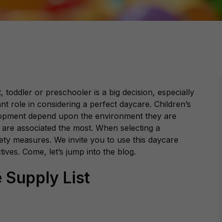
 toddler or preschooler is a big decision, especially
nt role in considering a perfect daycare. Children’s
lopment depend upon the environment they are
are associated the most. When selecting a
fety measures. We invite you to use this daycare
ctives. Come, let’s jump into the blog.
 Supply List