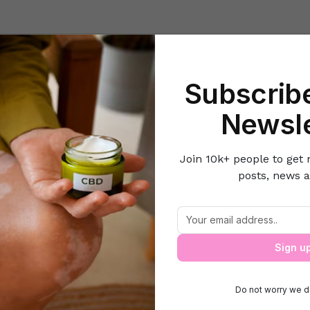
Beauty
Lifestyle Hacks
Home & Kitchen
Career & Money
Lov
Subscribe
Home
Motherhood
Components in Daycare checklist
Newsle
Join 10k+ people to get 
posts, news a
Components in Daycare checklist
Sign u
Do not worry we d