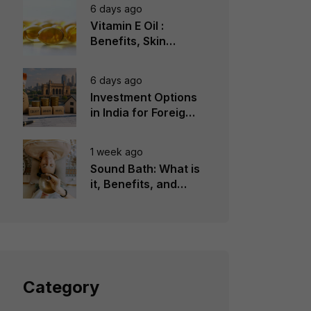
6 days ago
Vitamin E Oil :
Benefits, Skin
Types, How to Use
6 days ago
Investment Options
in India for Foreign
Investors
1 week ago
Sound Bath: What is
it, Benefits, and
Instruments to Use
Category