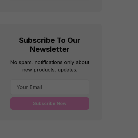
Subscribe To Our
Newsletter
No spam, notifications only about
new products, updates.
Subscribe Now