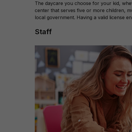
The daycare you choose for your kid, wheth
center that serves five or more children, 
local government. Having a valid license e
Staff