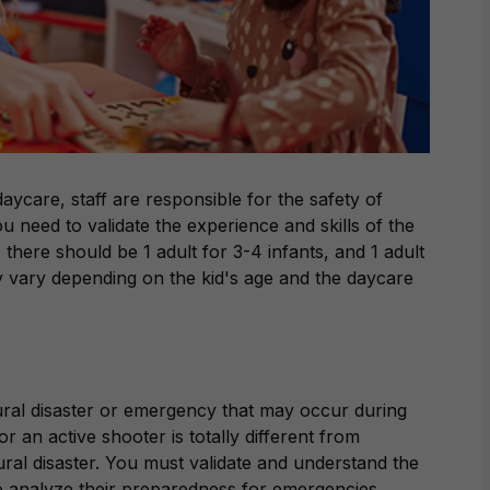
aycare, staff are responsible for the safety of
u need to validate the experience and skills of the
there should be 1 adult for 3-4 infants, and 1 adult
ay vary depending on the kid's age and the daycare
ral disaster or emergency that may occur during
 an active shooter is totally different from
ural disaster. You must validate and understand the
to analyze their preparedness for emergencies.