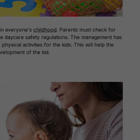
 in everyone's
childhood
. Parents must check for
 the daycare safety regulations. The management has
physical activities for the kids. This will help the
evelopment of the kid.