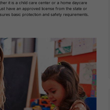
er it is a child care center or a home daycare
must have an approved license from the state or
nsures basic protection and safety requirements.