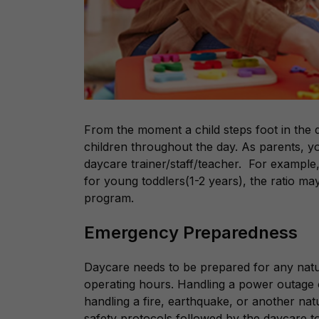
From the moment a child steps foot in the d
children throughout the day. As parents, yo
daycare trainer/staff/teacher. For example, 
for young toddlers(1-2 years), the ratio m
program.
Emergency Preparedness
Daycare needs to be prepared for any natu
operating hours. Handling a power outage or
handling a fire, earthquake, or another nat
safety protocols followed by the daycare 