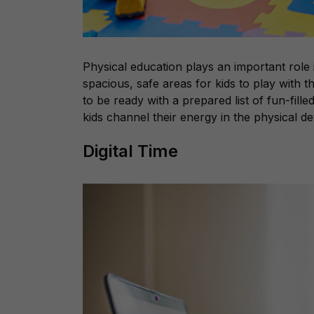
Physical education plays an important role
spacious, safe areas for kids to play with
to be ready with a prepared list of fun-filled 
kids channel their energy in the physical d
Digital Time