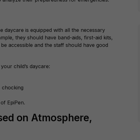
the daycare is equipped with all the necessary
le, they should have band-aids, first-aid kits,
o be accessible and the staff should have good
 your child’s daycare:
as chocking
 of EpiPen.
sed on Atmosphere,