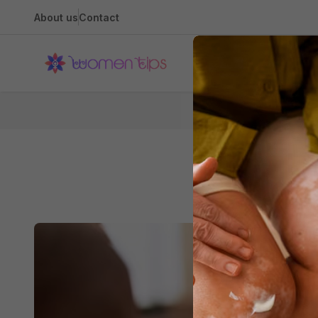
About us
Contact
Health