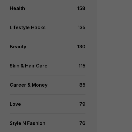
Health
158
Lifestyle Hacks
135
Beauty
130
Skin & Hair Care
115
Career & Money
85
Love
79
Style N Fashion
76