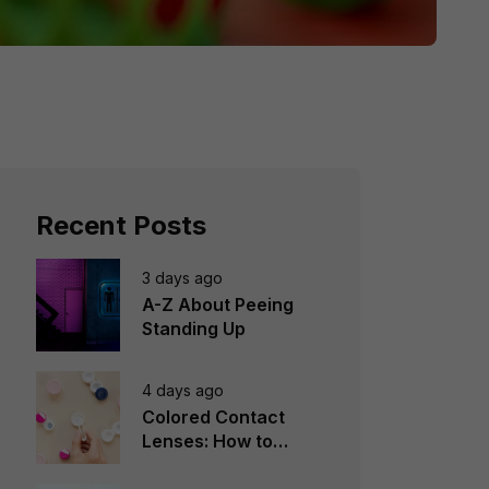
Recent Posts
3 days ago
A-Z About Peeing
Standing Up
4 days ago
Colored Contact
Lenses: How to
Choose, Wear &
Avoid Mistakes