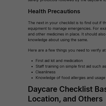
Health Precautions
The next in your checklist is to find out if 
equipment to manage emergencies. For examp
and other medicines in place. It should als
knowledge about using the same.
Here are a few things you need to verify at
First aid kit and medication
Staff training on simple first aid such 
Cleanliness
Knowledge of food allergies and usage
Daycare Checklist Ba
Location, and Others