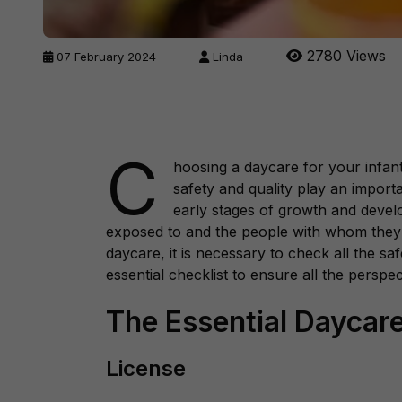
2780 Views
07 February 2024
Linda
C
hoosing a daycare for your infant,
safety and quality play an importa
early stages of growth and deve
exposed to and the people with whom they 
daycare, it is necessary to check all the sa
essential checklist to ensure all the perspe
The Essential Daycare
License