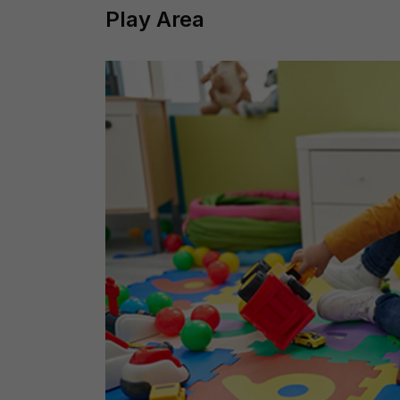
Play Area