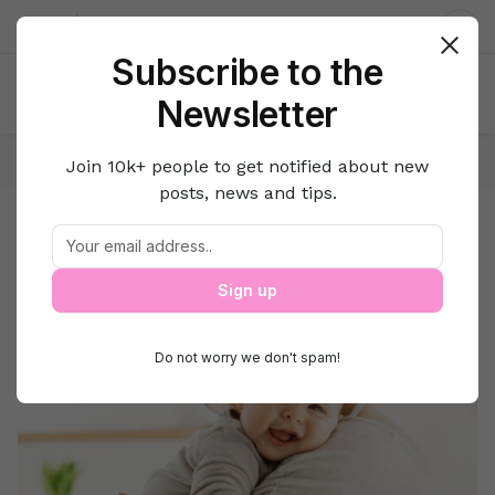
About us
Contact
Dar
Subscribe to the
Newsletter
Home
Family
Parenting
Join 10k+ people to get notified about new
posts, news and tips.
Parenting
Motherhood
Sign up
Do not worry we don't spam!