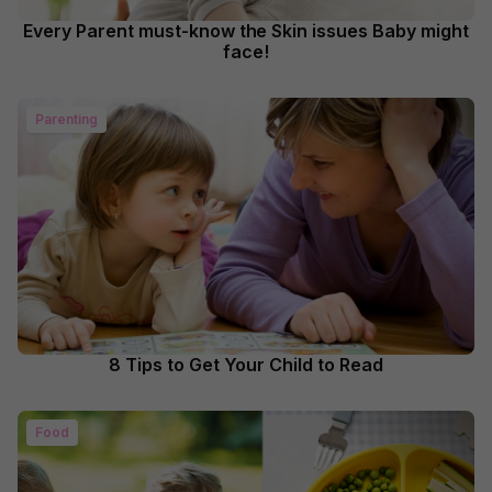
Every Parent must-know the Skin issues Baby might
face!
Parenting
8 Tips to Get Your Child to Read
Food