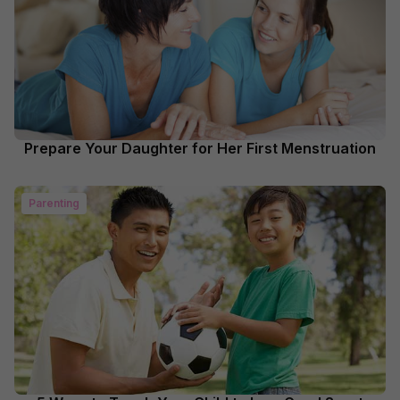
Prepare Your Daughter for Her First Menstruation
Parenting