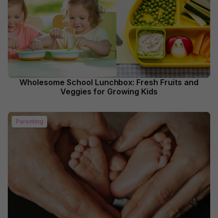
Wholesome School Lunchbox: Fresh Fruits and
Veggies for Growing Kids
Parenting