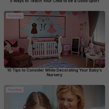
5 Ways to Teach Your Child to be a Good Sport
Parenting
10 Tips to Consider While Decorating Your Baby’s
Nursery
Parenting