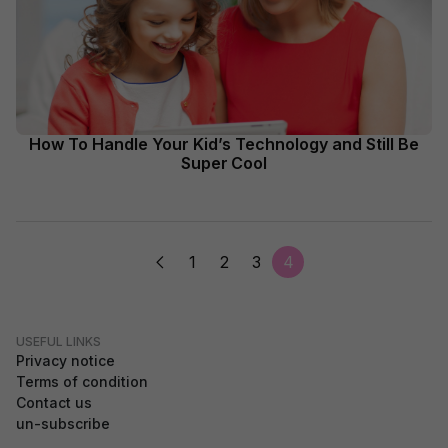
How To Handle Your Kid’s Technology and Still Be
Super Cool
1
2
3
4
USEFUL LINKS
Privacy notice
Terms of condition
Contact us
un-subscribe