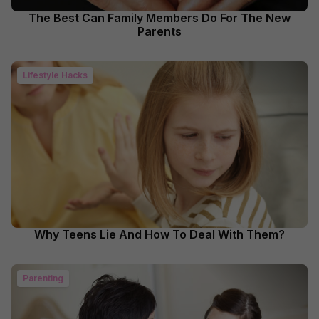
The Best Can Family Members Do For The New
Parents
Lifestyle Hacks
Why Teens Lie And How To Deal With Them?
Parenting