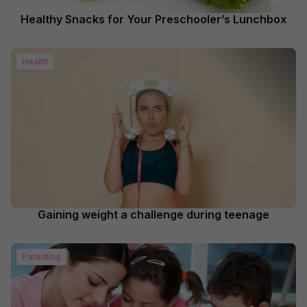
Healthy Snacks for Your Preschooler’s Lunchbox
Health
Gaining weight a challenge during teenage
Parenting