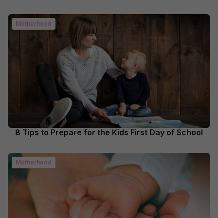
Motherhood
8 Tips to Prepare for the Kids First Day of School
Motherhood