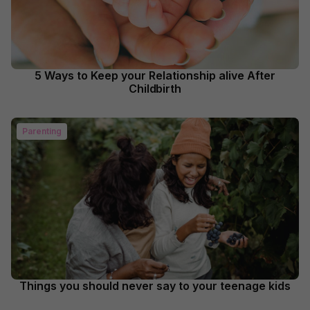
5 Ways to Keep your Relationship alive After
Childbirth
Parenting
Things you should never say to your teenage kids