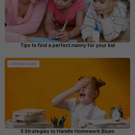
Tips to find a perfect nanny for your kid
Lifestyle Hacks
5 Strategies to Handle Homework Blues