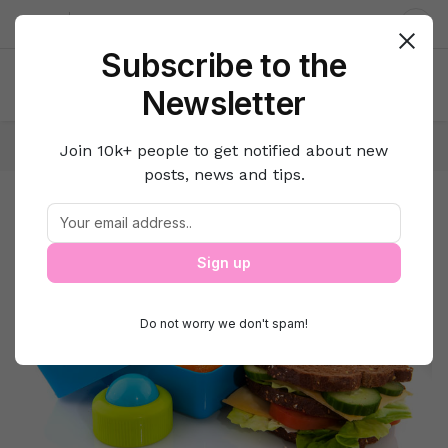
About us
Contact
Dar
Subscribe to the
Newsletter
Home
Family
Parenting
Join 10k+ people to get notified about new
posts, news and tips.
Parenting
Parenting
Sign up
Do not worry we don't spam!