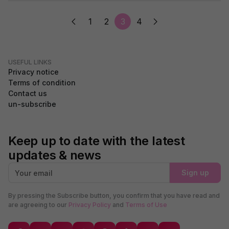
1
2
3
4
USEFUL LINKS
Privacy notice
Terms of condition
Contact us
un-subscribe
Keep up to date with the latest
updates & news
Sign up
By pressing the Subscribe button, you confirm that you have read and
are agreeing to our
Privacy Policy
and
Terms of Use
GDPR Compliance