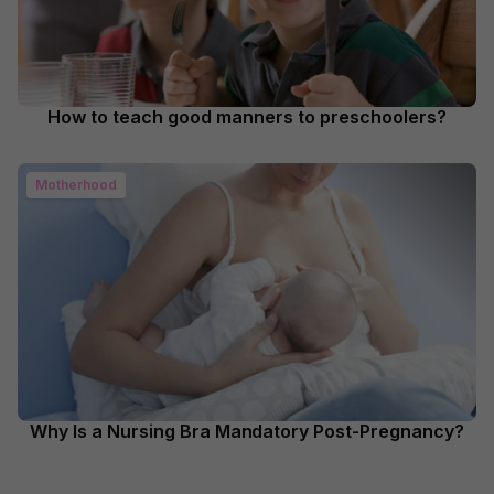
How to teach good manners to preschoolers?
Motherhood
Why Is a Nursing Bra Mandatory Post-Pregnancy?