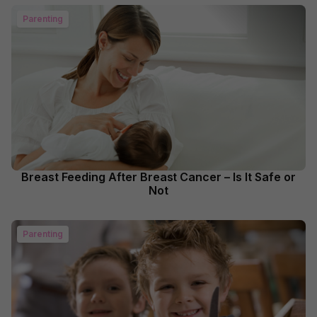
Parenting
Breast Feeding After Breast Cancer – Is It Safe or
Not
Parenting