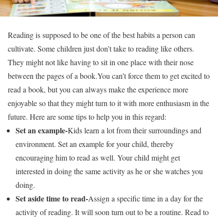
Reading is supposed to be one of the best habits a person can
cultivate. Some children just don’t take to reading like others.
They might not like having to sit in one place with their nose
between the pages of a book.You can’t force them to get excited to
read a book, but you can always make the experience more
enjoyable so that they might turn to it with more enthusiasm in the
future. Here are some tips to help you in this regard:
Set an example-
Kids learn a lot from their surroundings and
environment. Set an example for your child, thereby
encouraging him to read as well. Your child might get
interested in doing the same activity as he or she watches you
doing.
Set aside time to read-
Assign a specific time in a day for the
activity of reading. It will soon turn out to be a routine. Read to