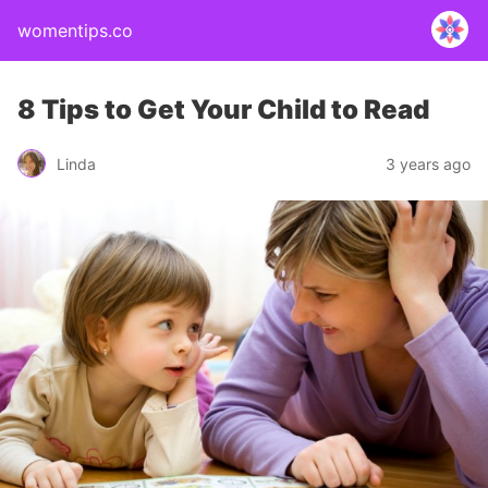
womentips.co
8 Tips to Get Your Child to Read
Linda
3 years ago