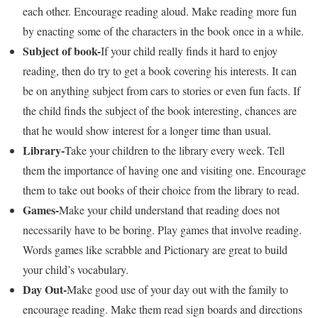
each other. Encourage reading aloud. Make reading more fun
by enacting some of the characters in the book once in a while.
Subject of book-
If your child really finds it hard to enjoy
reading, then do try to get a book covering his interests. It can
be on anything subject from cars to stories or even fun facts. If
the child finds the subject of the book interesting, chances are
that he would show interest for a longer time than usual.
Library-
Take your children to the library every week. Tell
them the importance of having one and visiting one. Encourage
them to take out books of their choice from the library to read.
Games-
Make your child understand that reading does not
necessarily have to be boring. Play games that involve reading.
Words games like scrabble and Pictionary are great to build
your child’s vocabulary.
Day Out-
Make good use of your day out with the family to
encourage reading. Make them read sign boards and directions