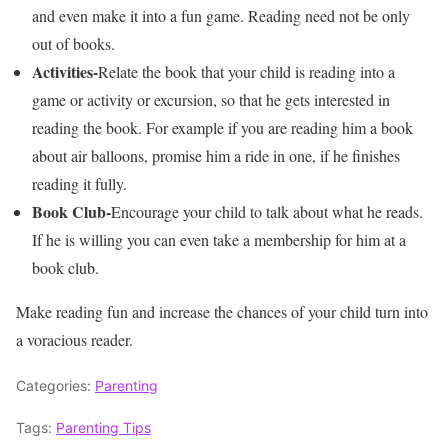
and even make it into a fun game. Reading need not be only
out of books.
Activities-
Relate the book that your child is reading into a
game or activity or excursion, so that he gets interested in
reading the book. For example if you are reading him a book
about air balloons, promise him a ride in one, if he finishes
reading it fully.
Book Club-
Encourage your child to talk about what he reads.
If he is willing you can even take a membership for him at a
book club.
Make reading fun and increase the chances of your child turn into
a voracious reader.
Categories:
Parenting
Tags:
Parenting Tips