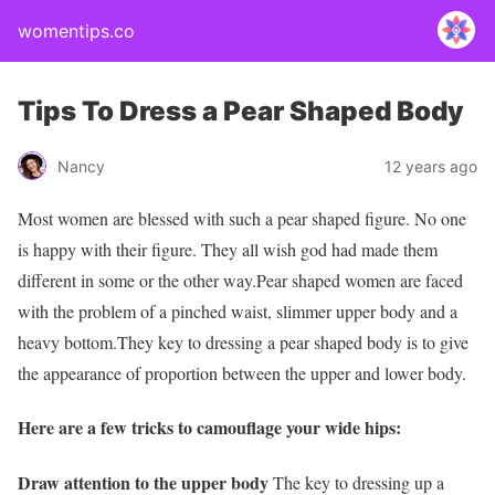
womentips.co
Tips To Dress a Pear Shaped Body
Nancy
12 years ago
Most women are blessed with such a pear shaped figure. No one
is happy with their figure. They all wish god had made them
different in some or the other way.Pear shaped women are faced
with the problem of a pinched waist, slimmer upper body and a
heavy bottom.They key to dressing a pear shaped body is to give
the appearance of proportion between the upper and lower body.
Here are a few tricks to camouflage your wide hips:
Draw attention to the upper body
The key to dressing up a