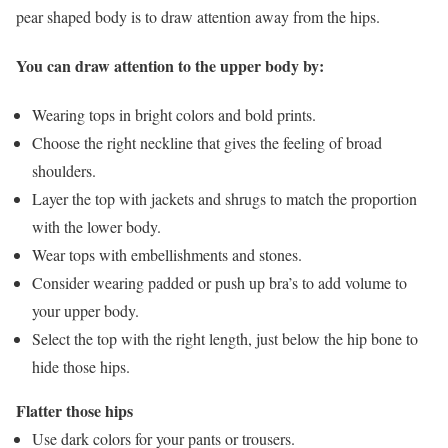
pear shaped body is to draw attention away from the hips.
You can draw attention to the upper body by:
Wearing tops in bright colors and bold prints.
Choose the right neckline that gives the feeling of broad
shoulders.
Layer the top with jackets and shrugs to match the proportion
with the lower body.
Wear tops with embellishments and stones.
Consider wearing padded or push up bra’s to add volume to
your upper body.
Select the top with the right length, just below the hip bone to
hide those hips.
Flatter those hips
Use dark colors for your pants or trousers.