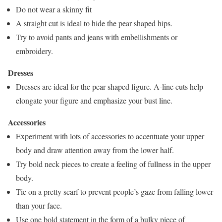
Do not wear a skinny fit
A straight cut is ideal to hide the pear shaped hips.
Try to avoid pants and jeans with embellishments or
embroidery.
Dresses
Dresses are ideal for the pear shaped figure. A-line cuts help
elongate your figure and emphasize your bust line.
Accessories
Experiment with lots of accessories to accentuate your upper
body and draw attention away from the lower half.
Try bold neck pieces to create a feeling of fullness in the upper
body.
Tie on a pretty scarf to prevent people’s gaze from falling lower
than your face.
Use one bold statement in the form of a bulky piece of